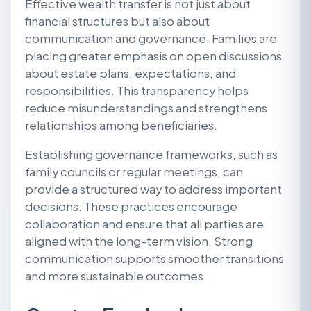
Effective wealth transfer is not just about
financial structures but also about
communication and governance. Families are
placing greater emphasis on open discussions
about estate plans, expectations, and
responsibilities. This transparency helps
reduce misunderstandings and strengthens
relationships among beneficiaries.
Establishing governance frameworks, such as
family councils or regular meetings, can
provide a structured way to address important
decisions. These practices encourage
collaboration and ensure that all parties are
aligned with the long-term vision. Strong
communication supports smoother transitions
and more sustainable outcomes.