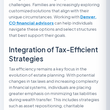
challenges. Families are increasingly exploring
customized solutions that align with their
unique circumstances. Working with
Denver,
CO financial advisors
can help individuals
navigate these options and select structures
that best support their goals.
Integration of Tax-Efficient
Strategies
Tax efficiency remains a key focus in the
evolution of estate planning. With potential
changes in tax laws and increasing complexity
in financial systems, individuals are placing
greater emphasis on minimizing tax liabilities
during wealth transfer. This includes strategies
such as asset repositioning, charitable