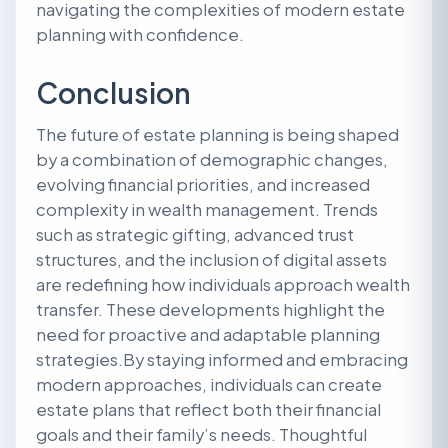
navigating the complexities of modern estate
planning with confidence.
Conclusion
The future of estate planning is being shaped
by a combination of demographic changes,
evolving financial priorities, and increased
complexity in wealth management. Trends
such as strategic gifting, advanced trust
structures, and the inclusion of digital assets
are redefining how individuals approach wealth
transfer. These developments highlight the
need for proactive and adaptable planning
strategies.By staying informed and embracing
modern approaches, individuals can create
estate plans that reflect both their financial
goals and their family’s needs. Thoughtful