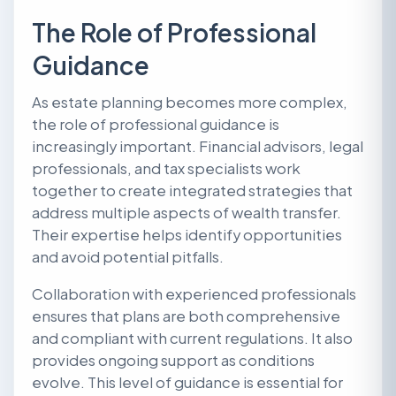
The Role of Professional
Guidance
As estate planning becomes more complex,
the role of professional guidance is
increasingly important. Financial advisors, legal
professionals, and tax specialists work
together to create integrated strategies that
address multiple aspects of wealth transfer.
Their expertise helps identify opportunities
and avoid potential pitfalls.
Collaboration with experienced professionals
ensures that plans are both comprehensive
and compliant with current regulations. It also
provides ongoing support as conditions
evolve. This level of guidance is essential for