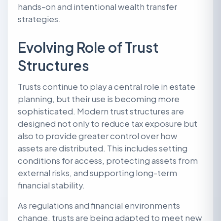
hands-on and intentional wealth transfer
strategies.
Evolving Role of Trust
Structures
Trusts continue to play a central role in estate
planning, but their use is becoming more
sophisticated. Modern trust structures are
designed not only to reduce tax exposure but
also to provide greater control over how
assets are distributed. This includes setting
conditions for access, protecting assets from
external risks, and supporting long-term
financial stability.
As regulations and financial environments
change, trusts are being adapted to meet new