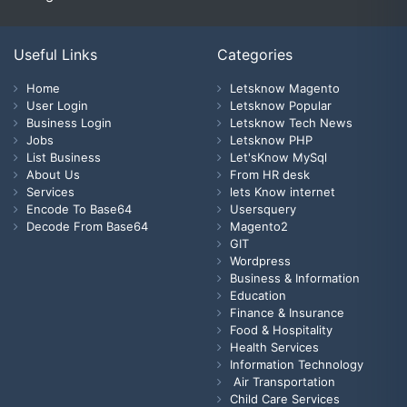
Useful Links
Categories
Home
Letsknow Magento
User Login
Letsknow Popular
Business Login
Letsknow Tech News
Jobs
Letsknow PHP
List Business
Let'sKnow MySql
About Us
From HR desk
Services
lets Know internet
Encode To Base64
Usersquery
Decode From Base64
Magento2
GIT
Wordpress
Business & Information
Education
Finance & Insurance
Food & Hospitality
Health Services
Information Technology
Air Transportation
Child Care Services