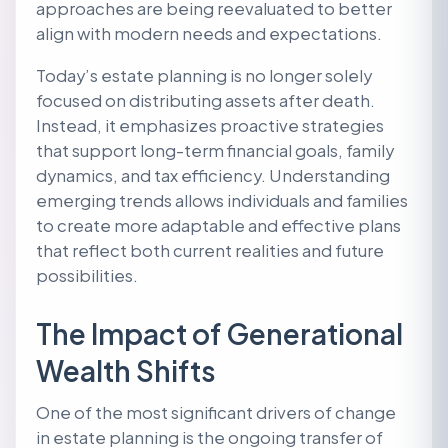
approaches are being reevaluated to better
align with modern needs and expectations.
Today’s estate planning is no longer solely
focused on distributing assets after death.
Instead, it emphasizes proactive strategies
that support long-term financial goals, family
dynamics, and tax efficiency. Understanding
emerging trends allows individuals and families
to create more adaptable and effective plans
that reflect both current realities and future
possibilities.
The Impact of Generational
Wealth Shifts
One of the most significant drivers of change
in estate planning is the ongoing transfer of