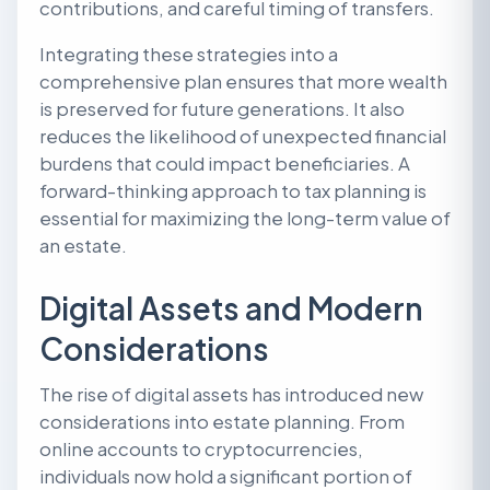
contributions, and careful timing of transfers.
Integrating these strategies into a
comprehensive plan ensures that more wealth
is preserved for future generations. It also
reduces the likelihood of unexpected financial
burdens that could impact beneficiaries. A
forward-thinking approach to tax planning is
essential for maximizing the long-term value of
an estate.
Digital Assets and Modern
Considerations
The rise of digital assets has introduced new
considerations into estate planning. From
online accounts to cryptocurrencies,
individuals now hold a significant portion of