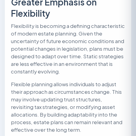
Greater Emphasis on
Flexibility
Flexibility is becoming a defining characteristic
of modern estate planning. Given the
uncertainty of future economic conditions and
potential changes in legislation, plans must be
designed to adapt over time. Static strategies
are less effective in an environment that is
constantly evolving.
Flexible planning allows individuals to adjust
their approach as circumstances change. This
may involve updating trust structures,
revisiting tax strategies, or modifying asset
allocations. By building adaptability into the
process, estate plans can remain relevant and
effective over the long term.