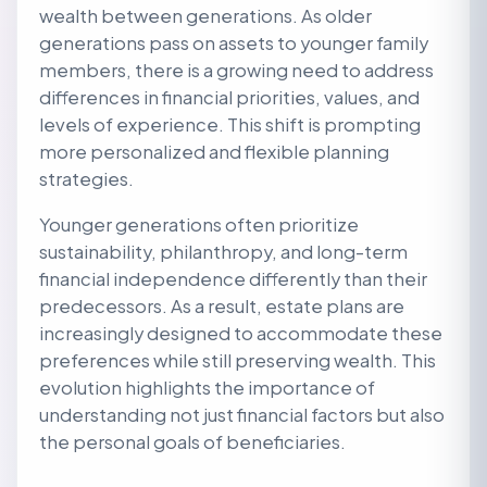
wealth between generations. As older
generations pass on assets to younger family
members, there is a growing need to address
differences in financial priorities, values, and
levels of experience. This shift is prompting
more personalized and flexible planning
strategies.
Younger generations often prioritize
sustainability, philanthropy, and long-term
financial independence differently than their
predecessors. As a result, estate plans are
increasingly designed to accommodate these
preferences while still preserving wealth. This
evolution highlights the importance of
understanding not just financial factors but also
the personal goals of beneficiaries.