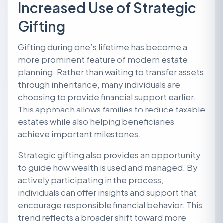
Increased Use of Strategic
Gifting
Gifting during one’s lifetime has become a
more prominent feature of modern estate
planning. Rather than waiting to transfer assets
through inheritance, many individuals are
choosing to provide financial support earlier.
This approach allows families to reduce taxable
estates while also helping beneficiaries
achieve important milestones.
Strategic gifting also provides an opportunity
to guide how wealth is used and managed. By
actively participating in the process,
individuals can offer insights and support that
encourage responsible financial behavior. This
trend reflects a broader shift toward more