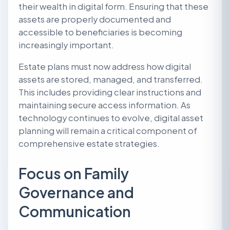
their wealth in digital form. Ensuring that these
assets are properly documented and
accessible to beneficiaries is becoming
increasingly important.
Estate plans must now address how digital
assets are stored, managed, and transferred.
This includes providing clear instructions and
maintaining secure access information. As
technology continues to evolve, digital asset
planning will remain a critical component of
comprehensive estate strategies.
Focus on Family
Governance and
Communication