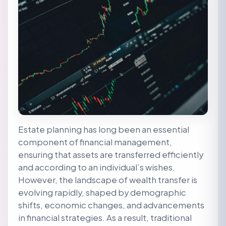
Estate planning has long been an essential
component of financial management,
ensuring that assets are transferred efficiently
and according to an individual’s wishes.
However, the landscape of wealth transfer is
evolving rapidly, shaped by demographic
shifts, economic changes, and advancements
in financial strategies. As a result, traditional