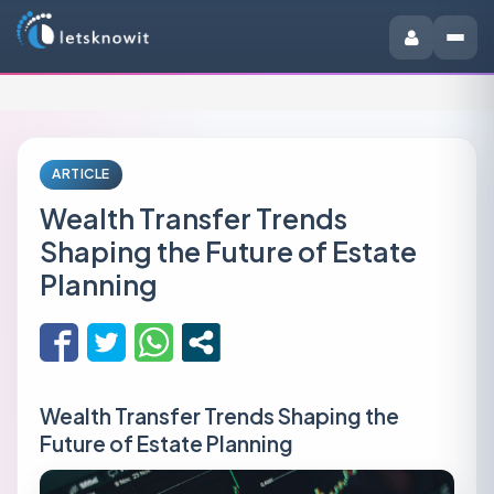
ARTICLE
Wealth Transfer Trends
Shaping the Future of Estate
Planning
Wealth Transfer Trends Shaping the
Future of Estate Planning