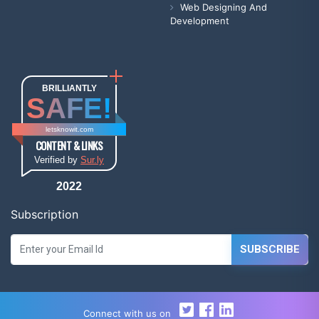
Web Designing And
Development
BRILLIANTLY
SAFE!
letsknowit.com
CONTENT & LINKS
Verified by
Sur.ly
2022
Subscription
SUBSCRIBE
Connect with us on