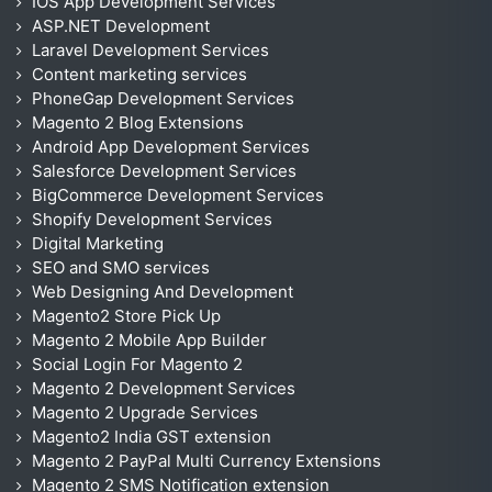
IOS App Development Services
ASP.NET Development
Laravel Development Services
Content marketing services
PhoneGap Development Services
Magento 2 Blog Extensions
Android App Development Services
Salesforce Development Services
BigCommerce Development Services
Shopify Development Services
Digital Marketing
SEO and SMO services
Web Designing And Development
Magento2 Store Pick Up
Magento 2 Mobile App Builder
Social Login For Magento 2
Magento 2 Development Services
Magento 2 Upgrade Services
Magento2 India GST extension
Magento 2 PayPal Multi Currency Extensions
Magento 2 SMS Notification extension