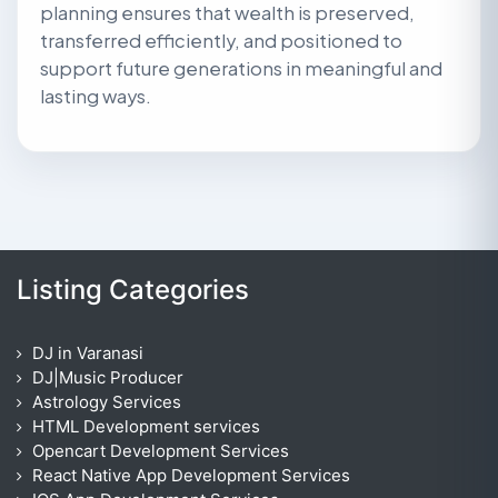
planning ensures that wealth is preserved,
transferred efficiently, and positioned to
support future generations in meaningful and
lasting ways.
Listing Categories
DJ in Varanasi
DJ|Music Producer
Astrology Services
HTML Development services
Opencart Development Services
React Native App Development Services