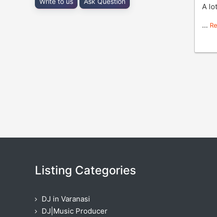
Write to us
Ask Question
A lo
...
R
Listing Categories
DJ in Varanasi
DJ|Music Producer