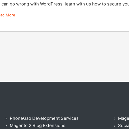
t can go wrong with WordPress, learn with us how to secure y
ead More
PhoneGap Development Services
Mage
Magento 2 Blog Extensions
Socia