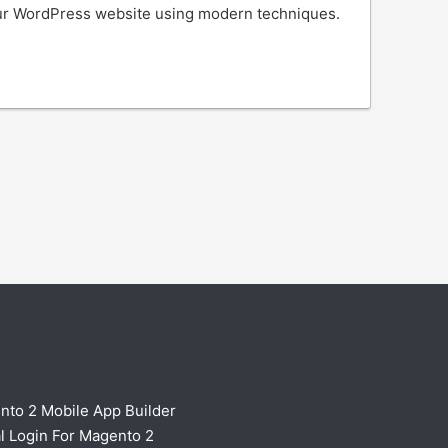
our WordPress website using modern techniques.
nto 2 Mobile App Builder
l Login For Magento 2