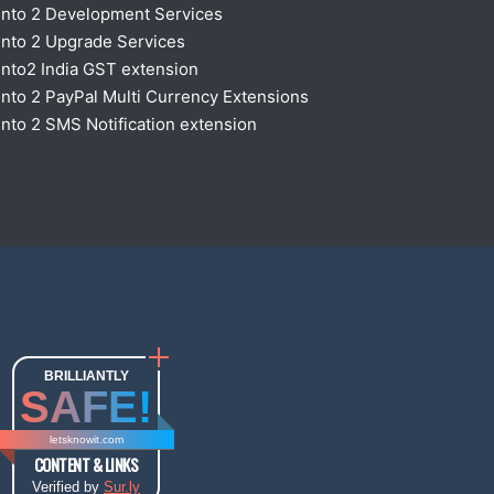
nto 2 Development Services
nto 2 Upgrade Services
nto2 India GST extension
to 2 PayPal Multi Currency Extensions
to 2 SMS Notification extension
BRILLIANTLY
SAFE!
letsknowit.com
CONTENT & LINKS
Verified by
Sur.ly