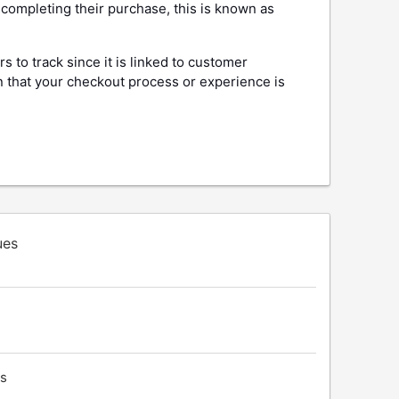
completing their purchase, this is known as
s to track since it is linked to customer
n that your checkout process or experience is
ues