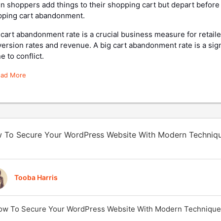
 shoppers add things to their shopping cart but depart before 
pping cart abandonment.
cart abandonment rate is a crucial business measure for retailer
ersion rates and revenue. A big cart abandonment rate is a sig
e to conflict.
ead More
 To Secure Your WordPress Website With Modern Techniq
Tooba Harris