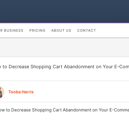
UR BUSINESS
PRICING
ABOUT US
CONTACT
 to Decrease Shopping Cart Abandonment on Your E-Com
Tooba Harris