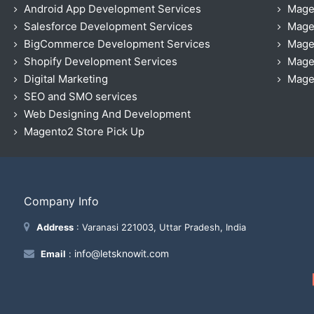
Android App Development Services
Mage
Salesforce Development Services
Mage
BigCommerce Development Services
Mage
Shopify Development Services
Magen
Digital Marketing
Magen
SEO and SMO services
Web Designing And Development
Magento2 Store Pick Up
Company Info
Address
: Varanasi 221003, Uttar Pradesh, India
info@letsknowit.com
Email
: