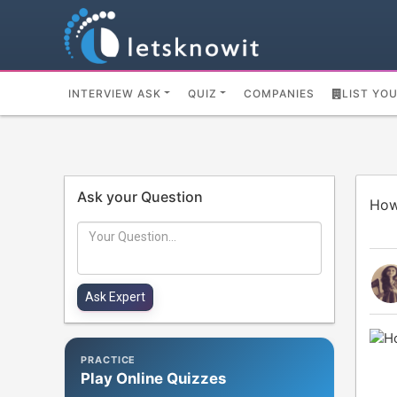
INTERVIEW ASK
QUIZ
COMPANIES
LIST YO
Ask your Question
How
PRACTICE
Play Online Quizzes