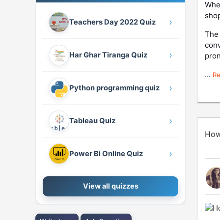
When
sho
›
Teachers Day 2022 Quiz
The 
conv
›
Har Ghar Tiranga Quiz
pron
...
R
›
Python programming quiz
›
Tableau Quiz
How
›
Power Bi Online Quiz
View all quizzes