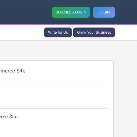
BUSINESS LOGIN
LOGIN
Write for Us
Grow Your Business
merce Site