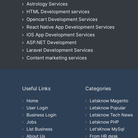
Astrology Services
HTML Development services
Opencart Development Services
React Native App Development Services
IOS App Development Services
ASP.NET Development
Laravel Development Services
Content marketing services
Useful Links
Categories
Home
Letsknow Magento
User Login
Letsknow Popular
Business Login
Letsknow Tech News
Jobs
Letsknow PHP
List Business
Let'sKnow MySql
About Us
From HR desk