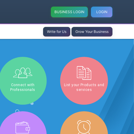
BUSINESS LOGIN
LOGIN
Write for Us
Grow Your Business
Connect with
List your Products and
Professionals
services