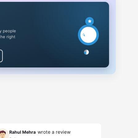
y people
the right
wrote a review
Rahul Mehra
Rahul