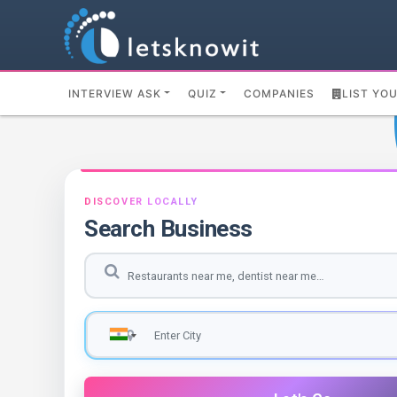
INTERVIEW ASK
QUIZ
COMPANIES
LIST YO
DISCOVER LOCALLY
Search Business