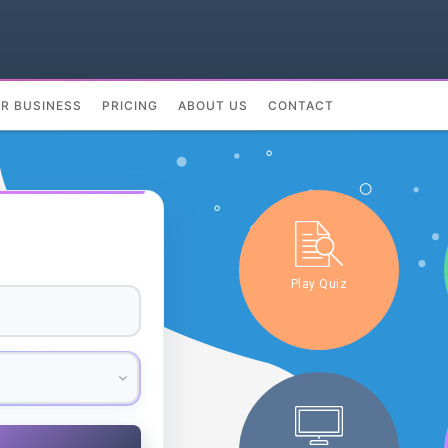
UR BUSINESS
PRICING
ABOUT US
CONTACT
Play Quiz