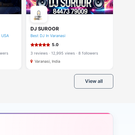
DJ SUROOR
Novo
e USA
Best DJ In Varanasi
Molotu
5.0
owers
3 reviews · 12,995 views · 8 followers
9 revie
Varanasi, India
Singa
View all