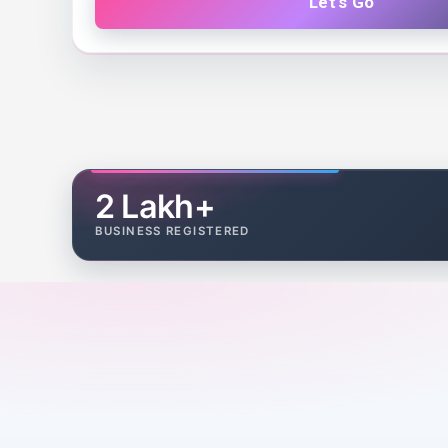
Let's Go
2 Lakh+
BUSINESS REGISTERED