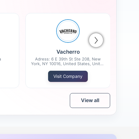
Vacherro
a
Adress: 6 E 39th St Ste 208, New
York, NY 10016, United States, United
States
Visit Company
View all