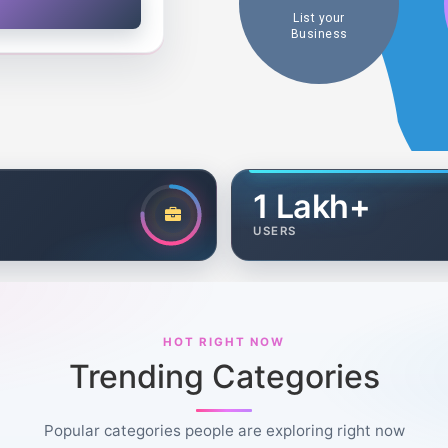
List your
Business
1 Lakh+
USERS
HOT RIGHT NOW
Trending Categories
Popular categories people are exploring right now