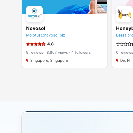
Novosol
Honey
Molotus@novosol.biz
Beast pr
4.8
rs
9 reviews · 8,867 views · 4 followers
0 reviews
Singapore, Singapore
Dix Hil