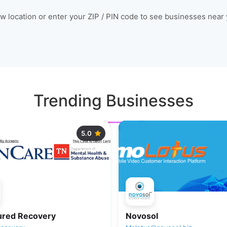
ow location or enter your ZIP / PIN code to see businesses near 
Trending Businesses
5.0
ured Recovery
Novosol