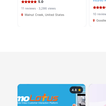
Insured 
5.0
11 reviews · 3,286 views
10 revie
Walnut Creek, United States
Goodlet
5.0
4.8