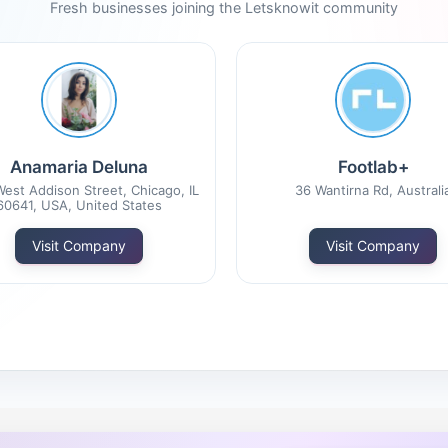
Fresh businesses joining the Letsknowit community
Anamaria Deluna
Footlab+
est Addison Street, Chicago, IL
36 Wantirna Rd, Australi
60641, USA, United States
Visit Company
Visit Company