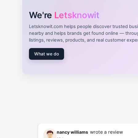
We're
Letsknowit
Letsknowit.com helps people discover trusted bus
nearby and helps brands get found online — throu
listings, reviews, products, and real customer expe
What we do
review
wrote a review
nancy williams