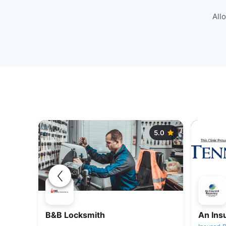
All
5.0
5.0
B&B Locksmith
An Ins