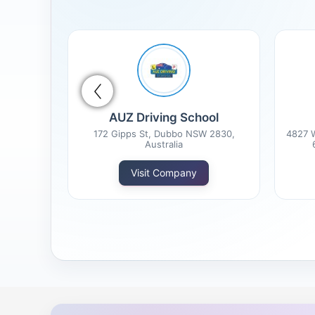
tion
AUZ Driving School
d States
172 Gipps St, Dubbo NSW 2830,
4827 W
Australia
Visit Company