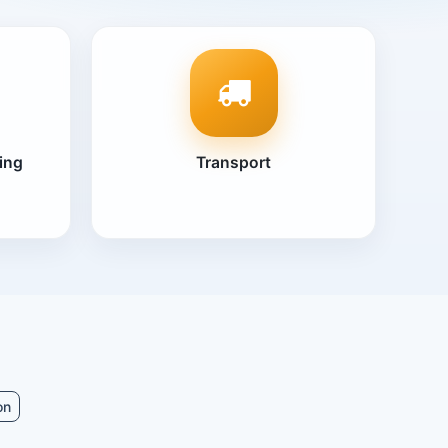
ing
Transport
on