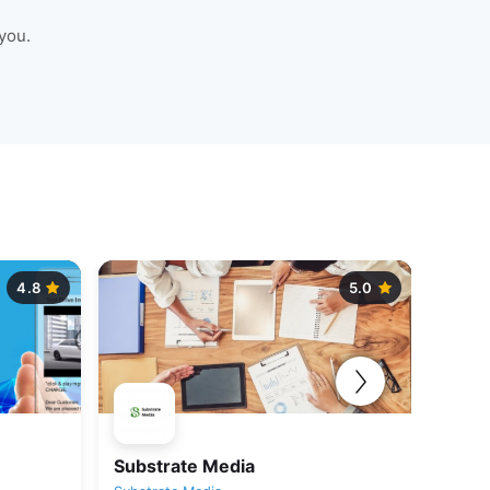
you.
4.8
5.0
Substrate Media
Krish