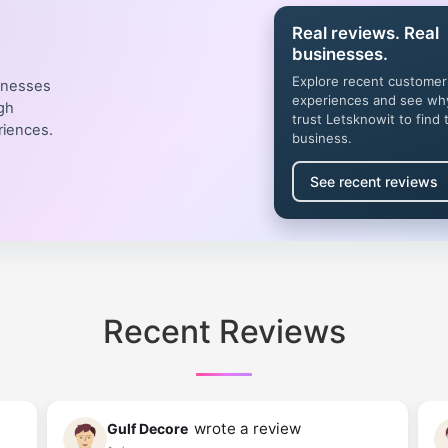
Real reviews. Real
businesses.
Explore recent customer
inesses
experiences and see wh
gh
trust Letsknowit to find 
riences.
business.
See recent reviews
Recent Reviews
wrote a review
Gulf Decore