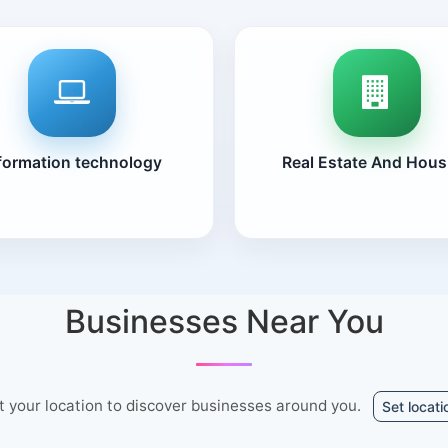
formation technology
Real Estate And Hous
Businesses Near You
t your location to discover businesses around you.
Set locati