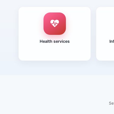
Health services
In
Se