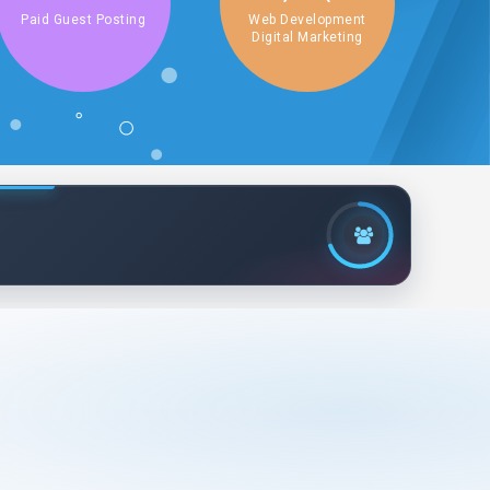
Paid Guest Posting
Web Development
Digital Marketing