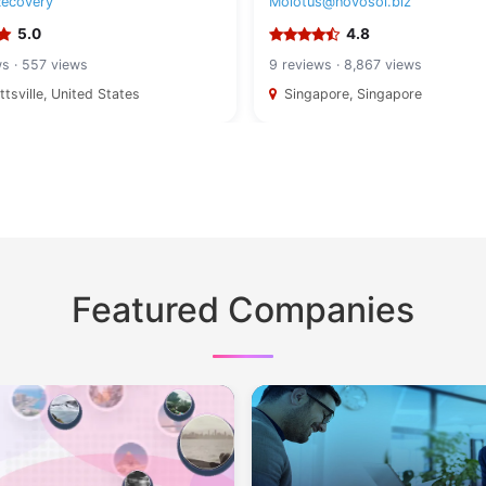
Recovery
Molotus@novosol.biz
5.0
4.8
ws · 557 views
9 reviews · 8,867 views
tsville, United States
Singapore, Singapore
Featured Companies