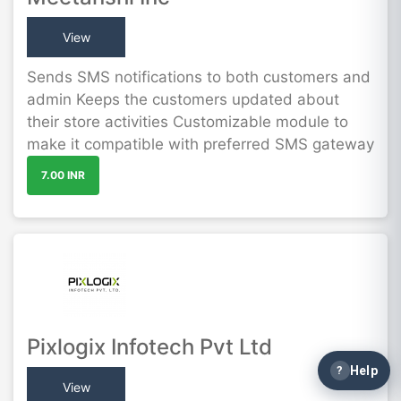
View
Sends SMS notifications to both customers and
admin Keeps the customers updated about
their store activities Customizable module to
make it compatible with preferred SMS gateway
7.00 INR
Pixlogix Infotech Pvt Ltd
?
Help
View