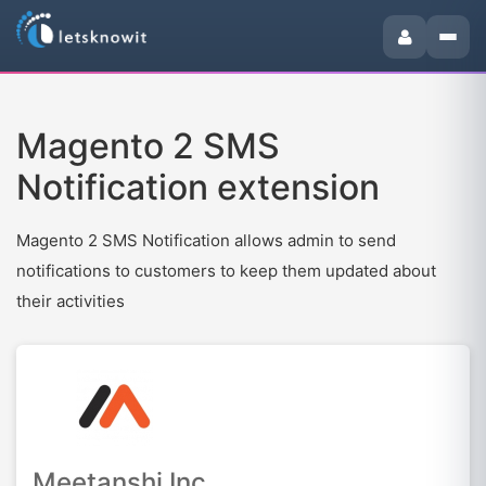
Magento 2 SMS
Notification extension
Magento 2 SMS Notification allows admin to send
notifications to customers to keep them updated about
their activities
Meetanshi Inc