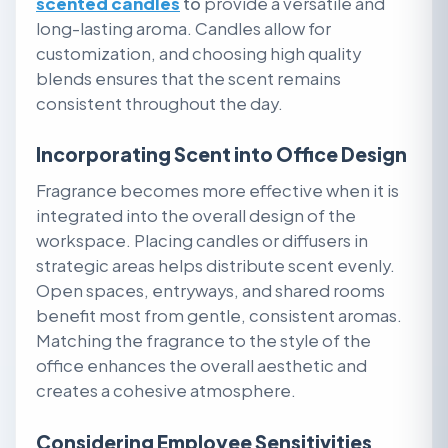
scented candles
to
provide a versatile and
long-lasting aroma. Candles allow for
customization, and choosing high quality
blends ensures that the scent remains
consistent throughout the day.
Incorporating Scent into Office Design
Fragrance becomes more effective when it is
integrated into the overall design of the
workspace. Placing candles or diffusers in
strategic areas helps distribute scent evenly.
Open spaces, entryways, and shared rooms
benefit most from gentle, consistent aromas.
Matching the fragrance to the style of the
office enhances the overall aesthetic and
creates a cohesive atmosphere.
Considering Employee Sensitivities