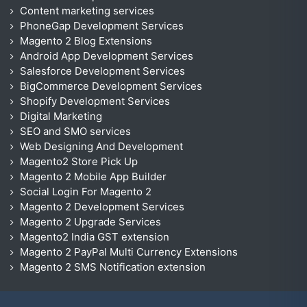
Content marketing services
PhoneGap Development Services
Magento 2 Blog Extensions
Android App Development Services
Salesforce Development Services
BigCommerce Development Services
Shopify Development Services
Digital Marketing
SEO and SMO services
Web Designing And Development
Magento2 Store Pick Up
Magento 2 Mobile App Builder
Social Login For Magento 2
Magento 2 Development Services
Magento 2 Upgrade Services
Magento2 India GST extension
Magento 2 PayPal Multi Currency Extensions
Magento 2 SMS Notification extension