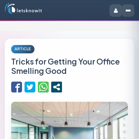
ARTICLE
Tricks for Getting Your Office
Smelling Good