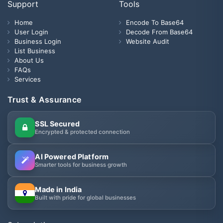
Support
Tools
Home
Encode To Base64
User Login
Decode From Base64
Business Login
Website Audit
List Business
About Us
FAQs
Services
Trust & Assurance
SSL Secured
Encrypted & protected connection
AI Powered Platform
Smarter tools for business growth
Made in India
Built with pride for global businesses