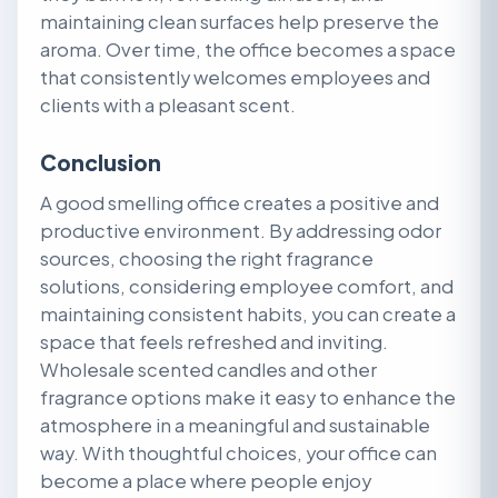
maintaining clean surfaces help preserve the
aroma. Over time, the office becomes a space
that consistently welcomes employees and
clients with a pleasant scent.
Conclusion
A good smelling office creates a positive and
productive environment. By addressing odor
sources, choosing the right fragrance
solutions, considering employee comfort, and
maintaining consistent habits, you can create a
space that feels refreshed and inviting.
Wholesale scented candles and other
fragrance options make it easy to enhance the
atmosphere in a meaningful and sustainable
way. With thoughtful choices, your office can
become a place where people enjoy