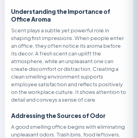
Understanding the Importance of
Office Aroma
Scent plays a subtle yet powerful role in
shaping first impressions. When people enter
an office, they often notice its aroma before
its decor. A fresh scent can uplift the
atmosphere, while an unpleasant one can
create discomfort or distraction. Creating a
clean smelling environment supports
employee satisfaction and reflects positively
on the workplace culture. It shows attention to
detail and conveys a sense of care.
Addressing the Sources of Odor
A good smelling office begins with eliminating
unpleasant odors. Trash bins, food leftovers,