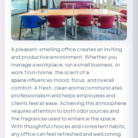
A pleasant-smelling office creates an inviting
and productive environment. Whether you
manage a workplace, run a small business, or
work from home, the scent of
a
space
influences mood, focus, and overall
comfort. A fresh, clean aroma communicates
professionalism and helps employees and
clients feel at ease. Achieving this atmosphere
requires attention to both odor sources and
the fragrances used to enhance the space.
With thoughtful choices and consistent habits,
any office can feel refreshed and welcoming.