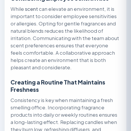
While
scent
can elevate an environment, it is
important to consider employee sensitivities
or allergies. Opting for gentle fragrances and
natural blends reduces the likelihood of
irritation. Communicating with the team about
scent preferences ensures that everyone
feels comfortable. A collaborative approach
helps create an environment that is both
pleasant and considerate.
Creating a Routine That Maintains
Freshness
Consistency is key when maintaining a fresh
smelling office. Incorporating fragrance
products into daily or weekly routines ensures
a long-lasting effect. Replacing candles when
they burn low, refreshing diffusers, and