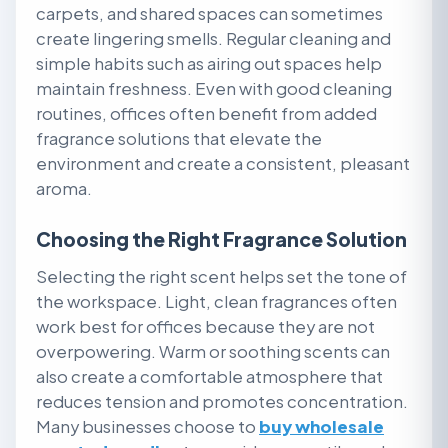
carpets, and shared spaces can sometimes
create lingering smells. Regular cleaning and
simple habits such as airing out spaces help
maintain freshness. Even with good cleaning
routines, offices often benefit from added
fragrance solutions that elevate the
environment and create a consistent, pleasant
aroma.
Choosing the Right Fragrance Solution
Selecting the right scent helps set the tone of
the workspace. Light, clean fragrances often
work best for offices because they are not
overpowering. Warm or soothing scents can
also create a comfortable atmosphere that
reduces tension and promotes concentration.
Many businesses choose to
buy wholesale