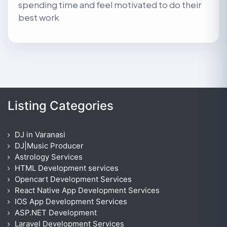
spending time and feel motivated to do their
best work
Listing Categories
DJ in Varanasi
DJ|Music Producer
Astrology Services
HTML Development services
Opencart Development Services
React Native App Development Services
IOS App Development Services
ASP.NET Development
Laravel Development Services