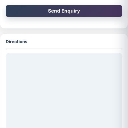
Send Enquiry
Directions