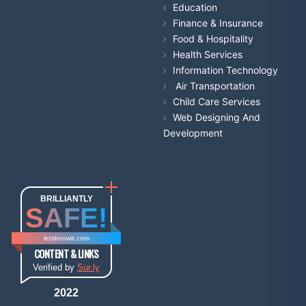
Education
Finance & Insurance
Food & Hospitality
Health Services
Information Technology
Air Transportation
Child Care Services
Web Designing And
Development
BRILLIANTLY
SAFE!
letsknowit.com
CONTENT & LINKS
Verified by
Sur.ly
2022