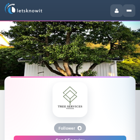
Follower
0