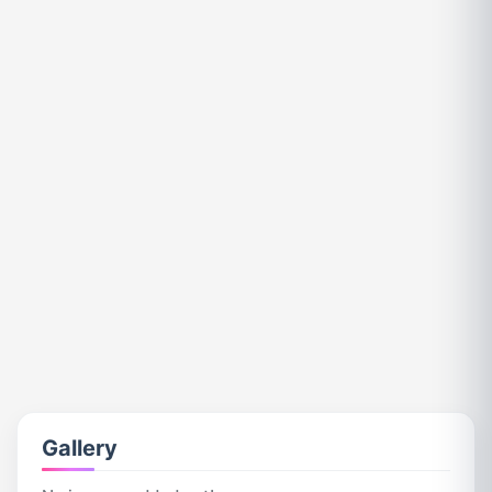
Gallery