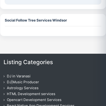
Social Follow Tree Services Windsor
Listing Categories
DJ in Varanasi
DJ|Music Producer
Astrology Services
HTML Development services
Opencart Development Services
React Native App Development Services