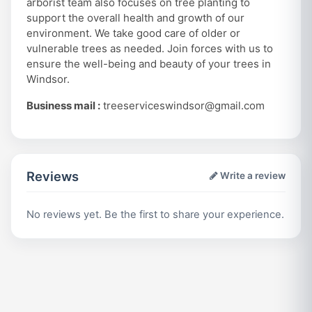
arborist team also focuses on tree planting to
support the overall health and growth of our
environment. We take good care of older or
vulnerable trees as needed. Join forces with us to
ensure the well-being and beauty of your trees in
Windsor.
Business mail :
treeserviceswindsor@gmail.com
Reviews
Write a review
No reviews yet. Be the first to share your experience.