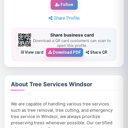
Follow
Share Profile
Share business card
Download a QR card customers can scan to
open this profile.
View card
Download PDF
Share QR
About Tree Services Windsor
We are capable of handling various tree services
such as tree removal, tree cutting, and emergency
tree service in Windsor, we always prioritize
preserving trees whenever possible. Our certified