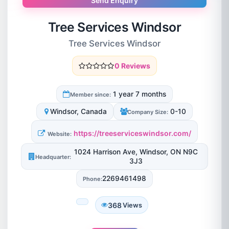
Send Enquiry
Tree Services Windsor
Tree Services Windsor
0 Reviews
1 year 7 months
Member since:
Windsor, Canada
0-10
Company Size:
https://treeserviceswindsor.com/
Website:
1024 Harrison Ave, Windsor, ON N9C
Headquarter:
3J3
2269461498
Phone:
368
Views