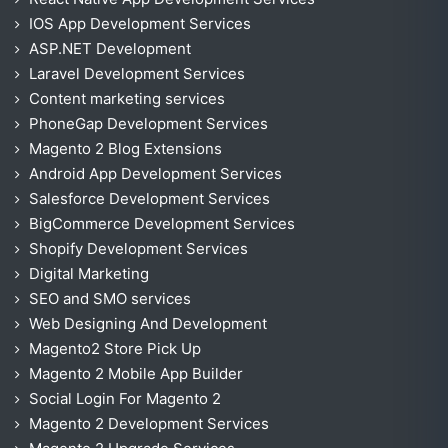
IOS App Development Services
ASP.NET Development
Laravel Development Services
Content marketing services
PhoneGap Development Services
Magento 2 Blog Extensions
Android App Development Services
Salesforce Development Services
BigCommerce Development Services
Shopify Development Services
Digital Marketing
SEO and SMO services
Web Designing And Development
Magento2 Store Pick Up
Magento 2 Mobile App Builder
Social Login For Magento 2
Magento 2 Development Services