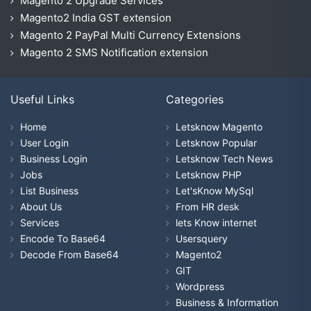
Magento 2 Upgrade Services
Magento2 India GST extension
Magento 2 PayPal Multi Currency Extensions
Magento 2 SMS Notification extension
Useful Links
Categories
Home
Letsknow Magento
User Login
Letsknow Popular
Business Login
Letsknow Tech News
Jobs
Letsknow PHP
List Business
Let'sKnow MySql
About Us
From HR desk
Services
lets Know internet
Encode To Base64
Usersquery
Decode From Base64
Magento2
GIT
Wordpress
Business & Information