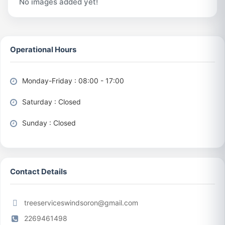
No images added yet!
Operational Hours
Monday-Friday : 08:00 - 17:00
Saturday : Closed
Sunday : Closed
Contact Details
treeserviceswindsoron@gmail.com
2269461498