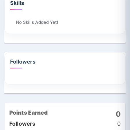
Skills
No Skills Added Yet!
Followers
Points Earned
0
Followers
0