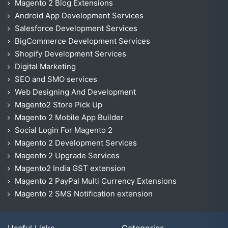
Magento 2 Blog Extensions
Android App Development Services
Salesforce Development Services
BigCommerce Development Services
Shopify Development Services
Digital Marketing
SEO and SMO services
Web Designing And Development
Magento2 Store Pick Up
Magento 2 Mobile App Builder
Social Login For Magento 2
Magento 2 Development Services
Magento 2 Upgrade Services
Magento2 India GST extension
Magento 2 PayPal Multi Currency Extensions
Magento 2 SMS Notification extension
Useful Links
Categories