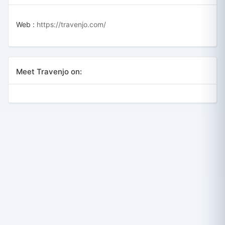
Web :
https://travenjo.com/
Meet Travenjo on: