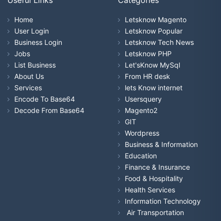
Home
Letsknow Magento
User Login
Letsknow Popular
Business Login
Letsknow Tech News
Jobs
Letsknow PHP
List Business
Let'sKnow MySql
About Us
From HR desk
Services
lets Know internet
Encode To Base64
Usersquery
Decode From Base64
Magento2
GIT
Wordpress
Business & Information
Education
Finance & Insurance
Food & Hospitality
Health Services
Information Technology
Air Transportation