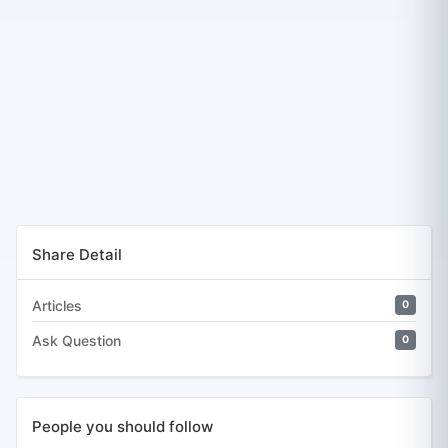
Share Detail
Articles
0
Ask Question
0
People you should follow