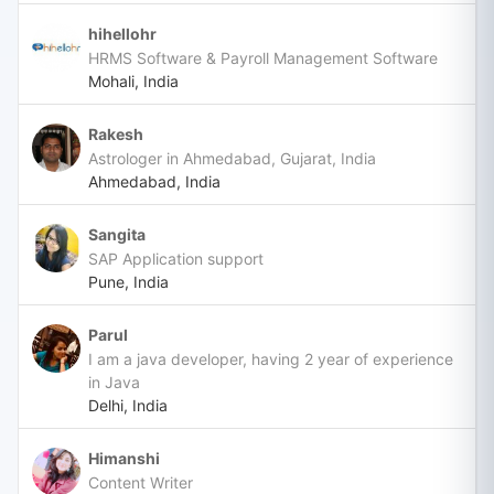
hihellohr
HRMS Software & Payroll Management Software
Mohali, India
Rakesh
Astrologer in Ahmedabad, Gujarat, India
Ahmedabad, India
Sangita
SAP Application support
Pune, India
Parul
I am a java developer, having 2 year of experience
in Java
Delhi, India
Himanshi
Content Writer