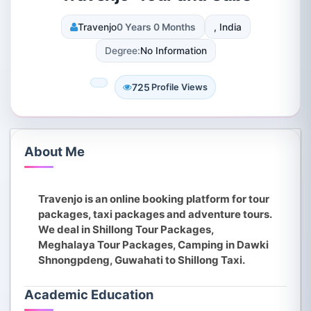
Travenjo
0 Years 0 Months
, India
Degree:
No Information
725
Profile Views
About Me
Travenjo is an online booking platform for tour
packages, taxi packages and adventure tours.
We deal in Shillong Tour Packages,
Meghalaya Tour Packages, Camping in Dawki
Shnongpdeng, Guwahati to Shillong Taxi.
Academic Education