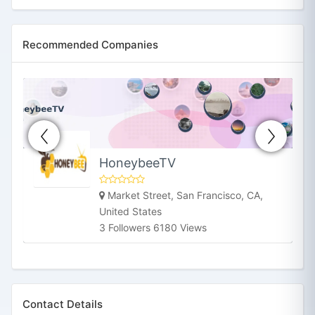
Recommended Companies
HoneybeeTV
Market Street, San Francisco, CA,
United States
3 Followers 6180 Views
Contact Details