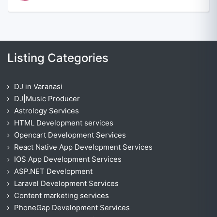
Listing Categories
DJ in Varanasi
DJ|Music Producer
Astrology Services
HTML Development services
Opencart Development Services
React Native App Development Services
IOS App Development Services
ASP.NET Development
Laravel Development Services
Content marketing services
PhoneGap Development Services