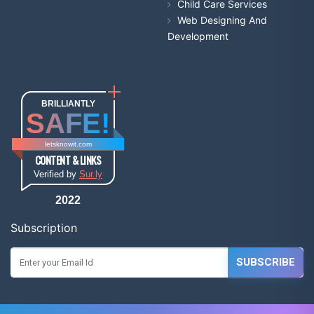
Child Care Services
Web Designing And
Development
BRILLIANTLY
SAFE!
letsknowit.com
CONTENT & LINKS
Verified by
Sur.ly
2022
Subscription
SUBSCRIBE