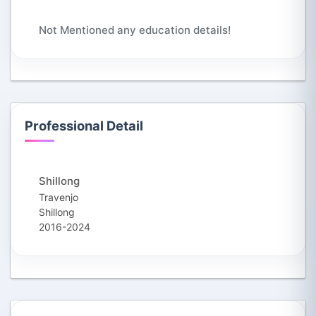
Not Mentioned any education details!
Professional Detail
Shillong
Travenjo
Shillong
2016-2024