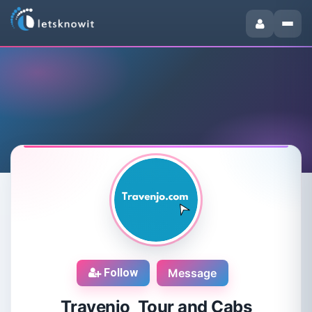
Follow
Message
Travenjo Tour and Cabs