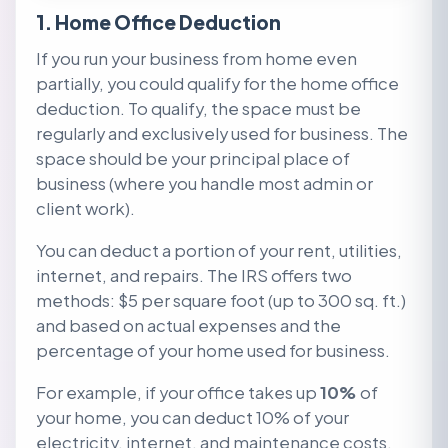
1. Home Office Deduction
If you run your business from home even
partially, you could qualify for the home office
deduction. To qualify, the space must be
regularly and exclusively used for business. The
space should be your principal place of
business (where you handle most admin or
client work).
You can deduct a portion of your rent, utilities,
internet, and repairs. The IRS offers two
methods: $5 per square foot (up to 300 sq. ft.)
and based on actual expenses and the
percentage of your home used for business.
For
example, if your office takes up
10%
of
your home, you can deduct 10% of your
electricity, internet, and maintenance costs.