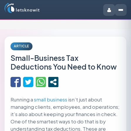
ARTICLE
Small-Business Tax
Deductions You Need to Know
Running a
small business
isn’t just about
managing clients, employees, and operations;
it’s also about keeping your finances in check.
One of the smartest ways to do that is by
understanding tax deductions. These are