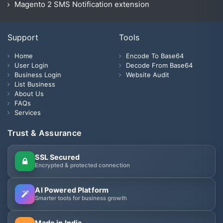
Magento 2 SMS Notification extension
Support
Tools
Home
Encode To Base64
User Login
Decode From Base64
Business Login
Website Audit
List Business
About Us
FAQs
Services
Trust & Assurance
SSL Secured
Encrypted & protected connection
AI Powered Platform
Smarter tools for business growth
Made in India