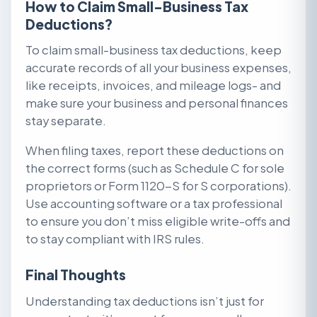
How to Claim Small-Business Tax
Deductions?
To claim small-business tax deductions, keep
accurate records of all your business expenses,
like receipts, invoices, and mileage logs- and
make sure your business and personal finances
stay separate.
When filing taxes, report these deductions on
the correct forms (such as Schedule C for sole
proprietors or Form 1120-S for S corporations).
Use accounting software or a tax professional
to ensure you don’t miss eligible write-offs and
to stay compliant with IRS rules.
Final Thoughts
Understanding tax deductions isn’t just for