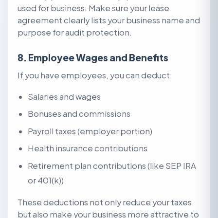
used for business. Make sure your lease
agreement clearly lists your business name and
purpose for audit protection.
8. Employee Wages and Benefits
If you have employees, you can deduct:
Salaries and wages
Bonuses and commissions
Payroll taxes (employer portion)
Health insurance contributions
Retirement plan contributions (like SEP IRA
or 401(k))
These deductions not only reduce your taxes
but also make your business more attractive to