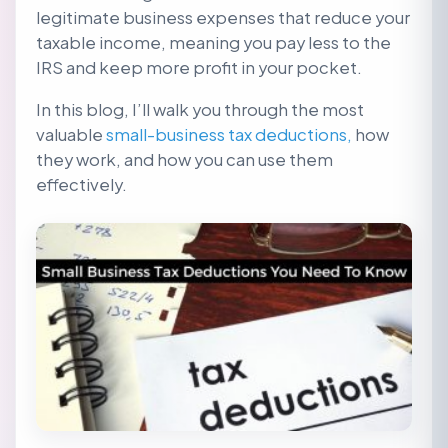
legitimate business expenses that reduce your
taxable income, meaning you pay less to the
IRS and keep more profit in your pocket.
In this blog, I’ll walk you through the most
valuable
small-business tax deductions,
how
they work, and how you can use them
effectively.