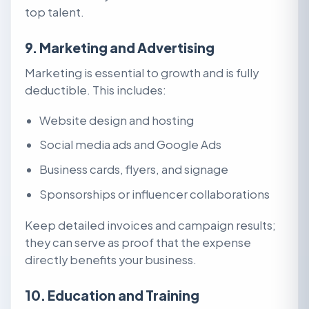
top talent.
9. Marketing and Advertising
Marketing is essential to growth and is fully
deductible. This includes:
Website design and hosting
Social media ads and Google Ads
Business cards, flyers, and signage
Sponsorships or influencer collaborations
Keep detailed invoices and campaign results;
they can serve as proof that the expense
directly benefits your business.
10. Education and Training