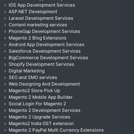
IOS App Development Services
ASP.NET Development
Laravel Development Services
Content marketing services
PhoneGap Development Services
Magento 2 Blog Extensions
Android App Development Services
Salesforce Development Services
BigCommerce Development Services
Shopify Development Services
Digital Marketing
SEO and SMO services
Web Designing And Development
Magento2 Store Pick Up
Magento 2 Mobile App Builder
Social Login For Magento 2
Magento 2 Development Services
Magento 2 Upgrade Services
Magento2 India GST extension
Magento 2 PayPal Multi Currency Extensions