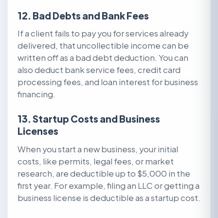
12. Bad Debts and Bank Fees
If a client fails to pay you for services already
delivered, that uncollectible income can be
written off as a bad debt deduction. You can
also deduct bank service fees, credit card
processing fees, and loan interest for business
financing.
13. Startup Costs and Business
Licenses
When you start a new business, your initial
costs, like permits, legal fees, or market
research, are deductible up to $5,000 in the
first year. For example, filing an LLC or getting a
business license is deductible as a startup cost.