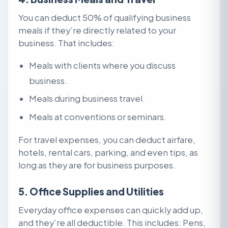
You can deduct 50% of qualifying business
meals if they’re directly related to your
business. That includes:
Meals with clients where you discuss
business.
Meals during business travel.
Meals at conventions or seminars.
For travel expenses, you can deduct airfare,
hotels, rental cars, parking, and even tips, as
long as they are for business purposes.
5. Office Supplies and Utilities
Everyday office expenses can quickly add up,
and they’re all deductible. This includes: Pens,