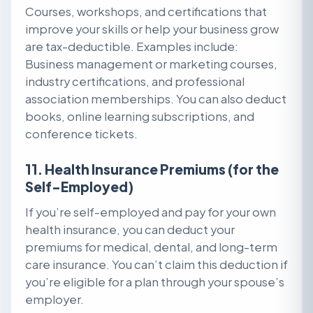
Courses, workshops, and certifications that
improve your skills or help your business grow
are tax-deductible. Examples include:
Business management or marketing courses,
industry certifications, and professional
association memberships. You can also deduct
books, online learning subscriptions, and
conference tickets.
11. Health Insurance Premiums (for the
Self-Employed)
If you’re self-employed and pay for your own
health insurance, you can deduct your
premiums for medical, dental, and long-term
care insurance. You can’t claim this deduction if
you’re eligible for a plan through your spouse’s
employer.