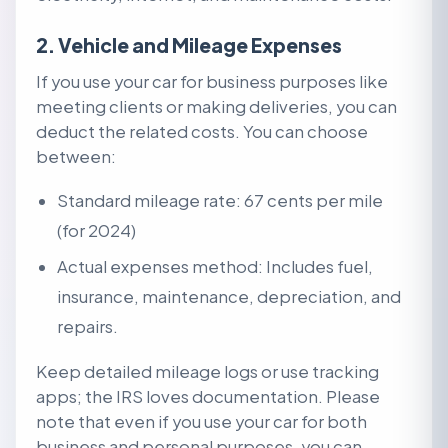
2. Vehicle and Mileage Expenses
If you use your car for business purposes like
meeting clients or making deliveries, you can
deduct the related costs. You can choose
between:
Standard mileage rate: 67 cents per mile
(for 2024)
Actual expenses method: Includes fuel,
insurance, maintenance, depreciation, and
repairs.
Keep detailed mileage logs or use tracking
apps; the IRS loves documentation.
Please
note that e
ven if you use your car for both
business and personal purposes, you can