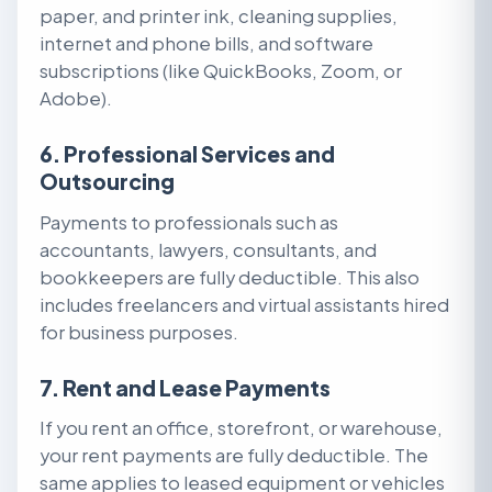
paper, and printer ink, cleaning supplies,
internet and phone bills, and software
subscriptions (like QuickBooks, Zoom, or
Adobe).
6. Professional Services and
Outsourcing
Payments to professionals such as
accountants, lawyers, consultants, and
bookkeepers are fully deductible. This also
includes freelancers and virtual assistants hired
for business purposes.
7. Rent and Lease Payments
If you rent an office, storefront, or warehouse,
your rent payments are fully deductible. The
same applies to leased equipment or vehicles