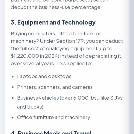
deduct the business-use percentage.
3. Equipment and Technology
Buying computers, office furniture, or
machinery? Under Section 179, you can deduct
the full cost of qualifying equipment (up to
$1,220,000 in 2024) instead of depreciating it
over several years. This applies to:
Laptops and desktops
Printers, scanners, and cameras
Business vehicles (over 6,000 lbs., like SUVs
and trucks)
Office furniture and machinery
4. Business Meals and Travel