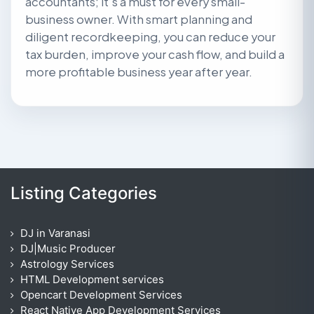
accountants; it’s a must for every small-
business owner. With smart planning and
diligent recordkeeping, you can reduce your
tax burden, improve your cash flow, and build a
more profitable business year after year.
Listing Categories
DJ in Varanasi
DJ|Music Producer
Astrology Services
HTML Development services
Opencart Development Services
React Native App Development Services