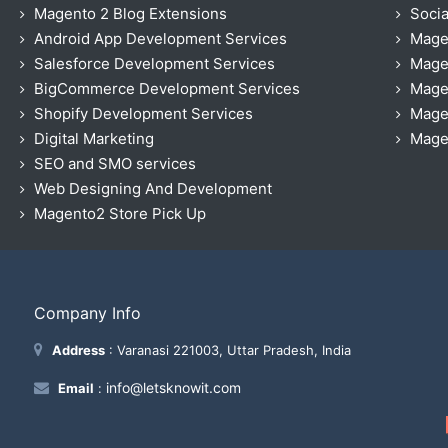
Magento 2 Blog Extensions
Socia
Android App Development Services
Mage
Salesforce Development Services
Mage
BigCommerce Development Services
Mage
Shopify Development Services
Magen
Digital Marketing
Magen
SEO and SMO services
Web Designing And Development
Magento2 Store Pick Up
Company Info
Address
: Varanasi 221003, Uttar Pradesh, India
info@letsknowit.com
Email
: