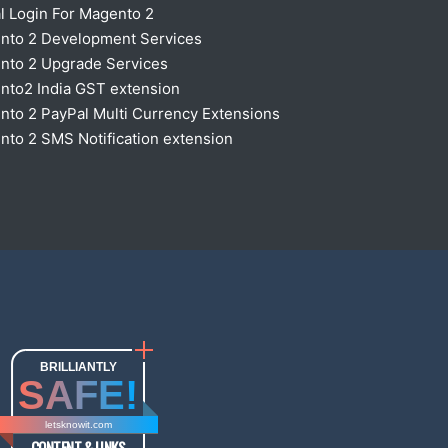
l Login For Magento 2
nto 2 Development Services
nto 2 Upgrade Services
nto2 India GST extension
to 2 PayPal Multi Currency Extensions
to 2 SMS Notification extension
BRILLIANTLY
SAFE!
letsknowit.com
CONTENT & LINKS