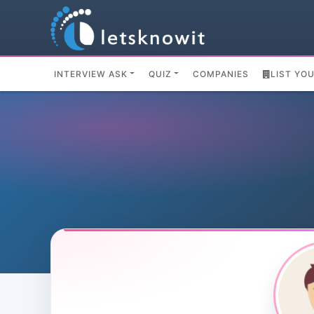
INTERVIEW ASK
QUIZ
COMPANIES
LIST YO