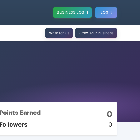
BUSINESS LOGIN
LOGIN
Write for Us
Grow Your Business
Points Earned
0
Followers
0