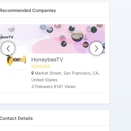
Recommended Companies
HoneybeeTV
Market Street, San Francisco, CA,
United States
3 Followers 6181 Views
Contact Details