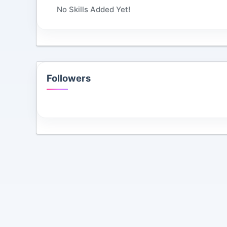
No Skills Added Yet!
Followers