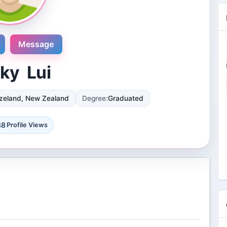
Message
ky Lui
zeland, New Zealand
Degree:
Graduated
Novosol
9 Reviews
88
Profile Views
International plaza #24-09 10 Anson
Road Singapore, Singapore
4 Followers 8866 Views