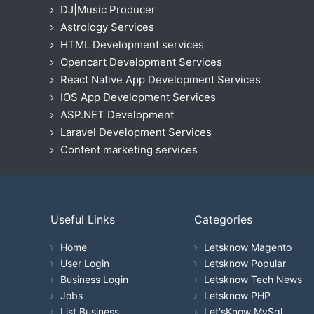
DJ|Music Producer
Astrology Services
HTML Development services
Opencart Development Services
React Native App Development Services
IOS App Development Services
ASP.NET Development
Laravel Development Services
Content marketing services
Useful Links
Categories
Home
Letsknow Magento
User Login
Letsknow Popular
Business Login
Letsknow Tech News
Jobs
Letsknow PHP
List Business
Let'sKnow MySql