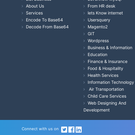
About Us
From HR desk
Services
lets Know internet
Encode To Base64
Usersquery
Decode From Base64
Magento2
GIT
Wordpress
Business & Information
Education
Finance & Insurance
Food & Hospitality
Health Services
Information Technology
Air Transportation
Child Care Services
Web Designing And
Development
Connect with us on