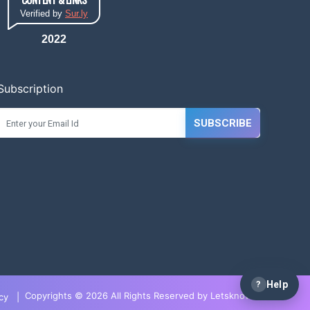
Verified by
Sur.ly
2022
Subscription
SUBSCRIBE
?
Help
Copyrights © 2026 All Rights Reserved by LetsknowIT
cy
|