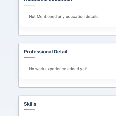
Not Mentioned any education details!
Professional Detail
No work experience added yet!
Skills