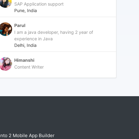
SAP Application support
Pune, India
Parul
I am a java developer, having 2 year of
experience in Java
Delhi, India
Himanshi
Content Writer
nto 2 Mobile App Builder