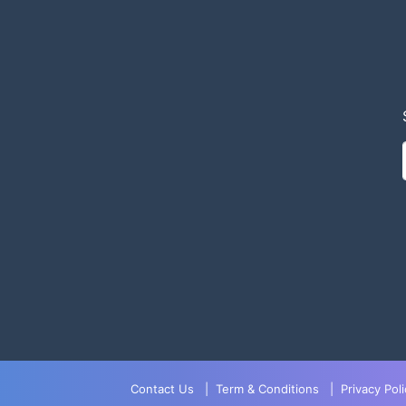
Contact Us
|
Term & Conditions
|
Privacy Poli