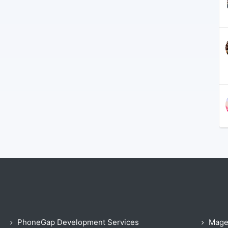
PhoneGap Development Services
Mage