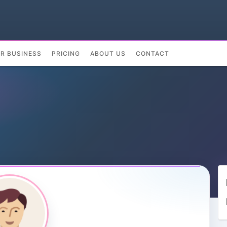
UR BUSINESS
PRICING
ABOUT US
CONTACT