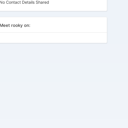
No Contact Details Shared
Meet rooky on: