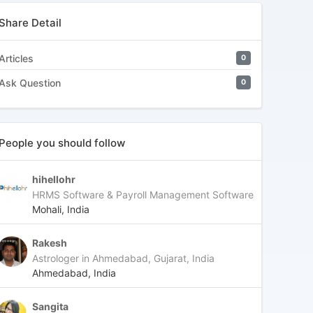
Share Detail
Articles
0
Ask Question
0
People you should follow
hihellohr
HRMS Software & Payroll Management Software
Mohali, India
Rakesh
Astrologer in Ahmedabad, Gujarat, India
Ahmedabad, India
Sangita