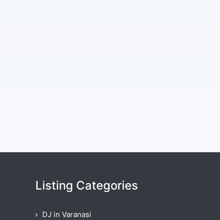
Listing Categories
DJ in Varanasi