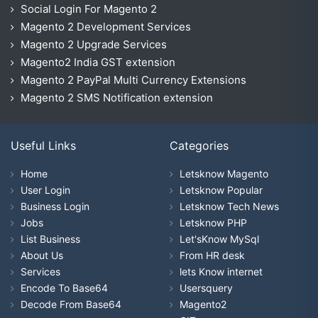
Social Login For Magento 2
Magento 2 Development Services
Magento 2 Upgrade Services
Magento2 India GST extension
Magento 2 PayPal Multi Currency Extensions
Magento 2 SMS Notification extension
Useful Links
Categories
Home
Letsknow Magento
User Login
Letsknow Popular
Business Login
Letsknow Tech News
Jobs
Letsknow PHP
List Business
Let'sKnow MySql
About Us
From HR desk
Services
lets Know internet
Encode To Base64
Usersquery
Decode From Base64
Magento2