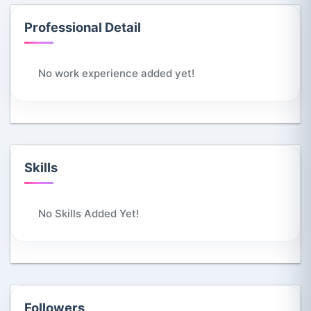
Professional Detail
No work experience added yet!
Skills
No Skills Added Yet!
Followers