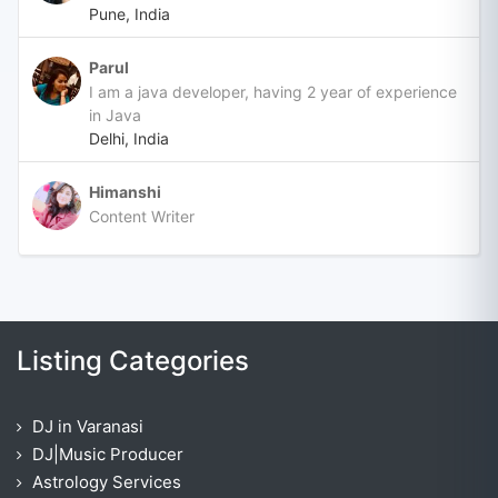
Pune, India
Parul
I am a java developer, having 2 year of experience
in Java
Delhi, India
Himanshi
Content Writer
Listing Categories
DJ in Varanasi
DJ|Music Producer
Astrology Services