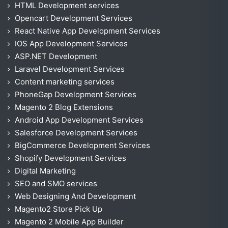
HTML Development services
Opencart Development Services
React Native App Development Services
IOS App Development Services
ASP.NET Development
Laravel Development Services
Content marketing services
PhoneGap Development Services
Magento 2 Blog Extensions
Android App Development Services
Salesforce Development Services
BigCommerce Development Services
Shopify Development Services
Digital Marketing
SEO and SMO services
Web Designing And Development
Magento2 Store Pick Up
Magento 2 Mobile App Builder