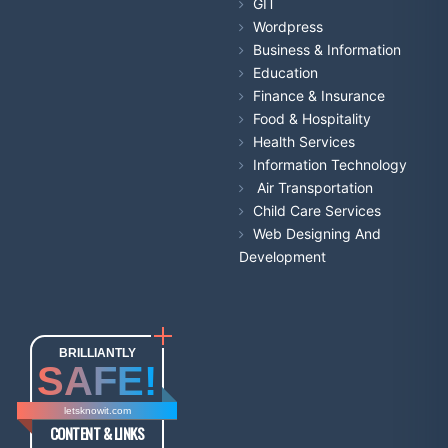
GIT
Wordpress
Business & Information
Education
Finance & Insurance
Food & Hospitality
Health Services
Information Technology
Air Transportation
Child Care Services
Web Designing And
Development
BRILLIANTLY
SAFE!
letsknowit.com
CONTENT & LINKS