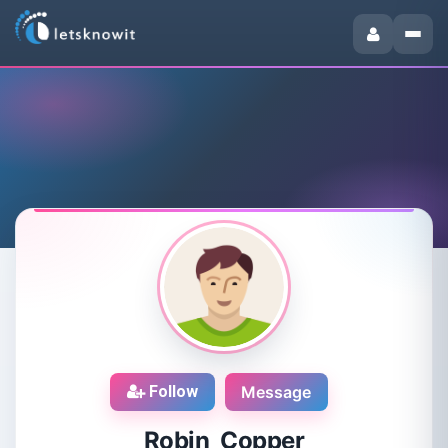
Follow
Message
Robin Copper