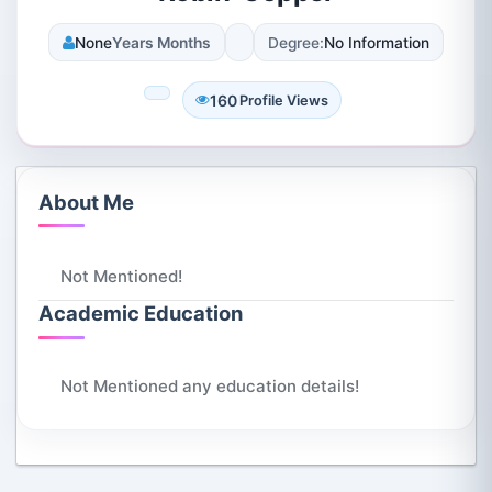
None
Years Months
Degree:
No Information
160
Profile Views
About Me
Not Mentioned!
Academic Education
Not Mentioned any education details!