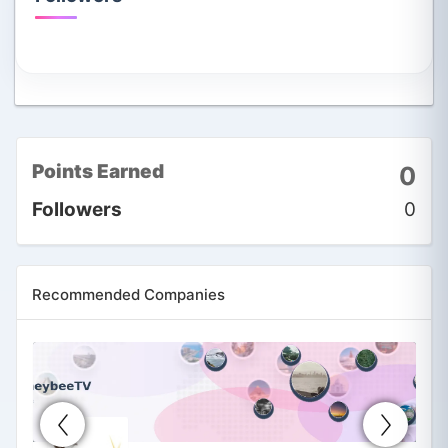
Points Earned
0
Followers
0
Recommended Companies