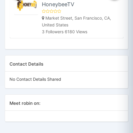
HoneybeeTV
Market Street, San Francisco, CA,
United States
3 Followers 6180 Views
Contact Details
No Contact Details Shared
Meet robin on: