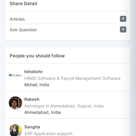
Share Detail
Articles
0
Ask Question
0
People you should follow
hihellohr
HRMS Software & Payroll Management Software
Mohali, India
Rakesh
Astrologer in Ahmedabad, Gujarat, India
Ahmedabad, India
Sangita
SAP Application support