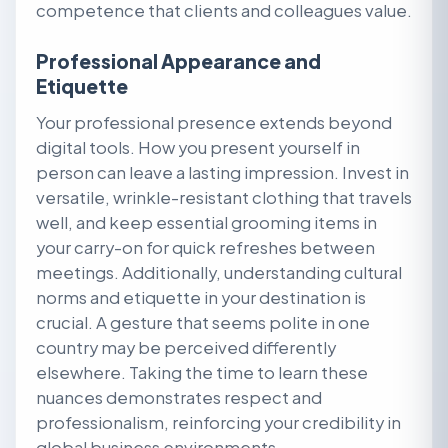
competence that clients and colleagues value.
Professional Appearance and
Etiquette
Your professional presence extends beyond
digital tools. How you present yourself in
person can leave a lasting impression. Invest in
versatile, wrinkle-resistant clothing that travels
well, and keep essential grooming items in
your carry-on for quick refreshes between
meetings. Additionally, understanding cultural
norms and etiquette in your destination is
crucial. A gesture that seems polite in one
country may be perceived differently
elsewhere. Taking the time to learn these
nuances demonstrates respect and
professionalism, reinforcing your credibility in
global business environments.