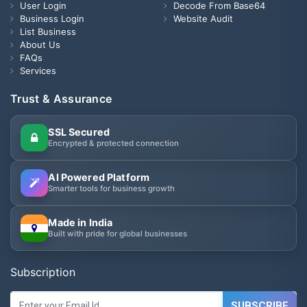
User Login
Decode From Base64
Business Login
Website Audit
List Business
About Us
FAQs
Services
Trust & Assurance
SSL Secured
Encrypted & protected connection
AI Powered Platform
Smarter tools for business growth
Made in India
Built with pride for global businesses
Subscription
SUBSCRIBE