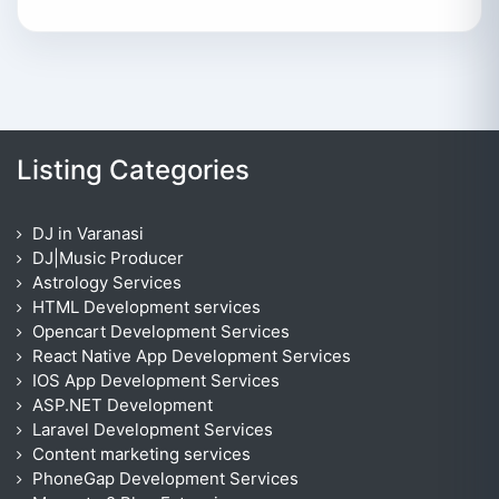
Listing Categories
DJ in Varanasi
DJ|Music Producer
Astrology Services
HTML Development services
Opencart Development Services
React Native App Development Services
IOS App Development Services
ASP.NET Development
Laravel Development Services
Content marketing services
PhoneGap Development Services