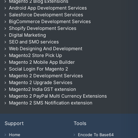
Magento 2 Blog Extensions
Android App Development Services
Salesforce Development Services
BigCommerce Development Services
Shopify Development Services
Digital Marketing
SEO and SMO services
Web Designing And Development
Magento2 Store Pick Up
Magento 2 Mobile App Builder
Social Login For Magento 2
Magento 2 Development Services
Magento 2 Upgrade Services
Magento2 India GST extension
Magento 2 PayPal Multi Currency Extensions
Magento 2 SMS Notification extension
Support
Tools
Home
Encode To Base64