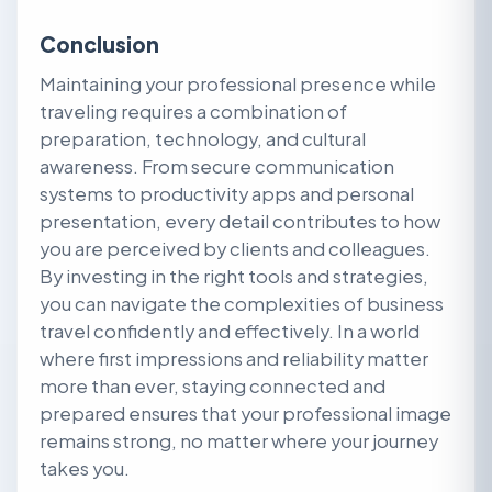
Conclusion
Maintaining your professional presence while
traveling requires a combination of
preparation, technology, and cultural
awareness. From secure communication
systems to productivity apps and personal
presentation, every detail contributes to how
you are perceived by clients and colleagues.
By investing in the right tools and strategies,
you can navigate the complexities of business
travel confidently and effectively. In a world
where first impressions and reliability matter
more than ever, staying connected and
prepared ensures that your professional image
remains strong, no matter where your journey
takes you.