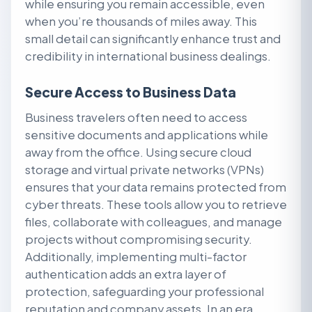
while ensuring you remain accessible, even
when you’re thousands of miles away. This
small detail can significantly enhance trust and
credibility in international business dealings.
Secure Access to Business Data
Business travelers often need to access
sensitive documents and applications while
away from the office. Using secure cloud
storage and virtual private networks (VPNs)
ensures that your data remains protected from
cyber threats. These tools allow you to retrieve
files, collaborate with colleagues, and manage
projects without compromising security.
Additionally, implementing multi-factor
authentication adds an extra layer of
protection, safeguarding your professional
reputation and company assets. In an era