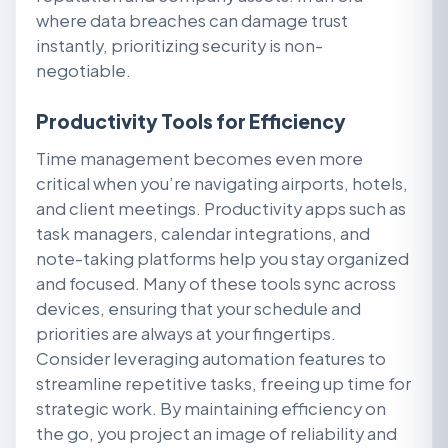
where data breaches can damage trust
instantly, prioritizing security is non-
negotiable.
Productivity Tools for Efficiency
Time management becomes even more
critical when you’re navigating airports, hotels,
and client meetings. Productivity apps such as
task managers, calendar integrations, and
note-taking platforms help you stay organized
and focused. Many of these tools sync across
devices, ensuring that your schedule and
priorities are always at your fingertips.
Consider leveraging automation features to
streamline repetitive tasks, freeing up time for
strategic work. By maintaining efficiency on
the go, you project an image of reliability and