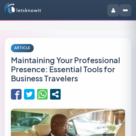
ARTICLE
Maintaining Your Professional
Presence: Essential Tools for
Business Travelers