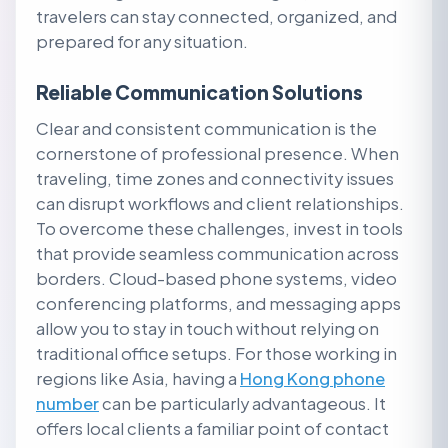
travelers can stay connected, organized, and
prepared for any situation.
Reliable Communication Solutions
Clear and consistent communication is the
cornerstone of professional presence. When
traveling, time zones and connectivity issues
can disrupt workflows and client relationships.
To overcome these challenges, invest in tools
that provide seamless communication across
borders. Cloud-based phone systems, video
conferencing platforms, and messaging apps
allow you to stay in touch without relying on
traditional office setups. For those working in
regions like Asia, having a
Hong Kong phone
number
can be particularly advantageous. It
offers local clients a familiar point of contact