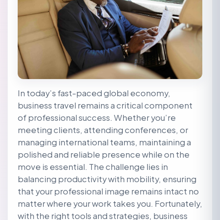
In today’s fast-paced global economy,
business travel remains a critical component
of professional success. Whether you’re
meeting clients, attending conferences, or
managing international teams, maintaining a
polished and reliable presence while on the
move is essential. The challenge lies in
balancing productivity with mobility, ensuring
that your professional image remains intact no
matter where your work takes you. Fortunately,
with the right tools and strategies, business