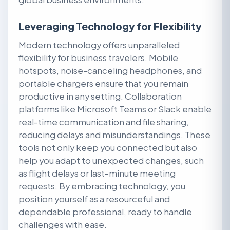
Leveraging Technology for Flexibility
Modern technology offers unparalleled
flexibility for business travelers. Mobile
hotspots, noise-canceling headphones, and
portable chargers ensure that you remain
productive in any setting. Collaboration
platforms like Microsoft Teams or Slack enable
real-time communication and file sharing,
reducing delays and misunderstandings. These
tools not only keep you connected but also
help you adapt to unexpected changes, such
as flight delays or last-minute meeting
requests. By embracing technology, you
position yourself as a resourceful and
dependable professional, ready to handle
challenges with ease.