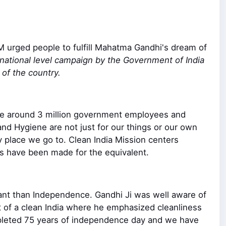
M urged people to fulfill Mahatma Gandhi's dream of
 national level campaign by the Government of India
 of the country.
ere around 3 million government employees and
 and Hygiene are not just for our things or our own
 place we go to. Clean India Mission centers
s have been made for the equivalent.
tant than Independence. Gandhi Ji was well aware of
amt of a clean India where he emphasized cleanliness
completed 75 years of independence day and we have