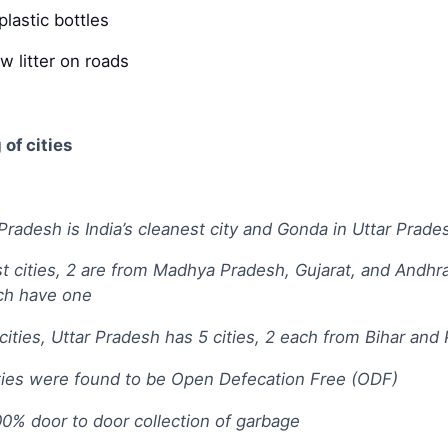
lastic bottles
w litter on roads
of cities
Pradesh is India’s cleanest city and Gonda in Uttar Prades
st cities, 2 are from Madhya Pradesh, Gujarat, and Andhr
ch have one
t cities, Uttar Pradesh has 5 cities, 2 each from Bihar a
ities were found to be Open Defecation Free (ODF)
00% door to door collection of garbage