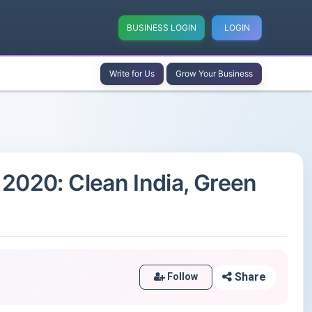
BUSINESS LOGIN
LOGIN
Write for Us
Grow Your Business
2020: Clean India, Green
Share
Follow