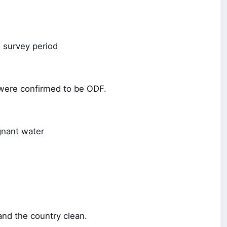
e survey period
F were confirmed to be ODF.
gnant water
and the country clean.