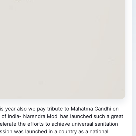
his year also we pay tribute to Mahatma Gandhi on
er of India- Narendra Modi has launched such a great
erate the efforts to achieve universal sanitation
sion was launched in a country as a national