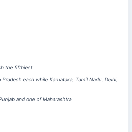
h the fifthiest
a Pradesh each while Karnataka, Tamil Nadu, Delhi,
nd Punjab and one of Maharashtra