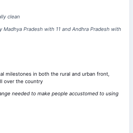
lly clean
 by Madhya Pradesh with 11 and Andhra Pradesh with
l milestones in both the rural and urban front,
ll over the country
al change needed to make people accustomed to using