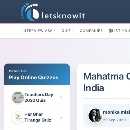
INTERVIEW ASK
QUIZ
COMPANIES
LIST YO
PRACTICE
Mahatma Ga
Play Online Quizzes
India
Teachers Day
›
2022 Quiz
monika mis
Har Ghar
›
Tiranga Quiz
29 Sep 2020