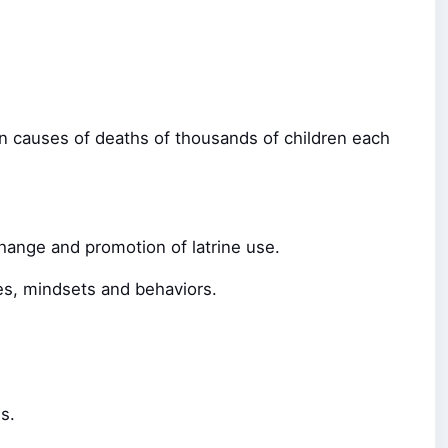
in causes of deaths of thousands of children each
change and promotion of latrine use.
des, mindsets and behaviors.
s.