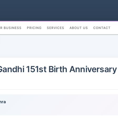
UR BUSINESS
PRICING
SERVICES
ABOUT US
CONTACT
ndhi 151st Birth Anniversary 
hra