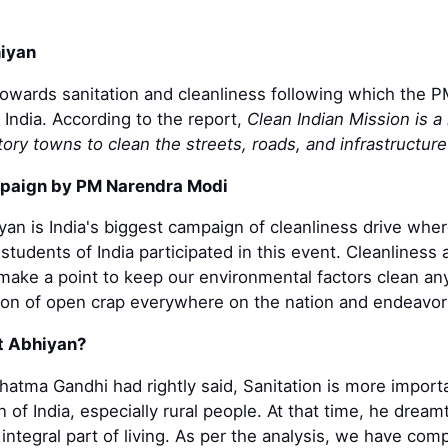
iyan
towards sanitation and cleanliness following which the P
 India. According to the report,
Clean Indian Mission is a
ory towns to clean the streets, roads, and infrastructure
mpaign by PM Narendra Modi
an is India's biggest campaign of cleanliness drive wh
students of India participated in this event. Cleanliness
ake a point to keep our environmental factors clean any
tion of open crap everywhere on the nation and endeavor
t Abhiyan?
ahatma Gandhi had rightly said, Sanitation is more impor
on of India, especially rural people. At that time, he dre
 integral part of living. As per the analysis, we have 