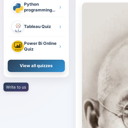
Python
›
programming
quiz
›
Tableau Quiz
Power Bi Online
›
Quiz
View all quizzes
Write to us