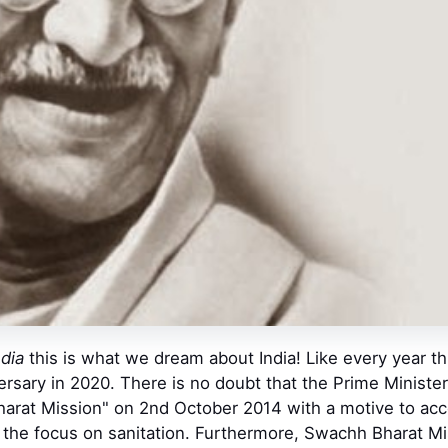
ndia
this is what we dream about India! Like every year t
versary in 2020. There is no doubt that the Prime Minist
rat Mission" on 2nd October 2014 with a motive to accel
 the focus on sanitation. Furthermore, Swachh Bharat Mis