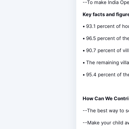
--To make India Op
Key facts and figur
•
93.1 percent of ho
•
96.5 percent of th
•
90.7 percent of vi
•
The remaining vill
•
95.4 percent of th
How Can We Contri
--The best way to se
--Make your child aw