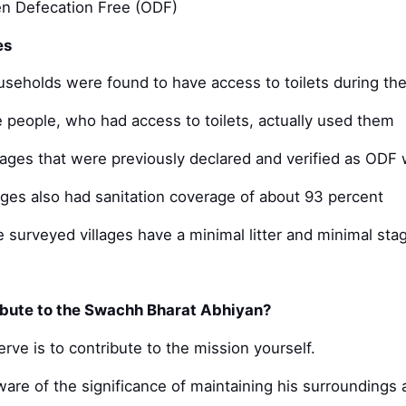
en Defecation Free (ODF)
es
useholds were found to have access to toilets during th
e people, who had access to toilets, actually used them
llages that were previously declared and verified as OD
ages also had sanitation coverage of about 93 percent
e surveyed villages have a minimal litter and minimal sta
bute to the Swachh Bharat Abhiyan?
rve is to contribute to the mission yourself.
are of the significance of maintaining his surroundings 