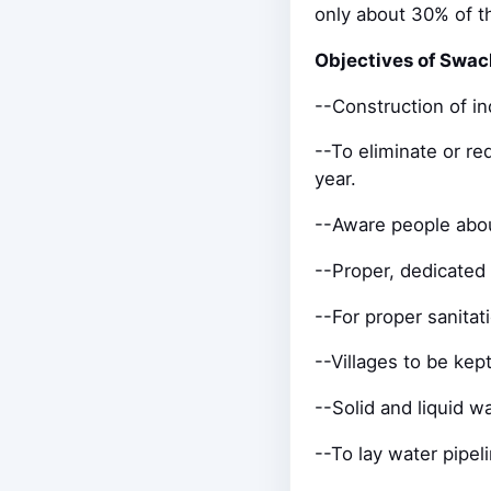
only about 30% of th
Objectives of Swac
--Construction of in
--To eliminate or r
year.
--Aware people abou
--Proper, dedicated 
--For proper sanitat
--Villages to be ke
--Solid and liquid
--To lay water pipeli