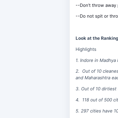
--Don’t throw away p
--Do not spit or thro
Look at the Ranking 
Highlights
1. Indore in Madhya 
2. Out of 10 cleane
and Maharashtra ea
3. Out of 10 dirties
4. 118 out of 500 c
5. 297 cities have 1