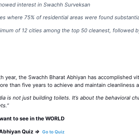
 showed interest in Swachh Surveksan
ies where 75% of residential areas were found substantia
ximum of 12 cities among the top 50 cleanest, followed
xth year, the Swachh Bharat Abhiyan has accomplished vita
more than five years to achieve and maintain cleanliness a
dia is not just building toilets. It’s about the behavior
ts.”
want to see in the WORLD
 Abhiyan Quiz
=>
Go to Quiz