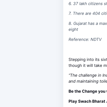
6. 37 lakh citizens
7. There are 404 cit
8. Gujarat has a ma
eight
Reference: NDTV
Stepping into its si
though it will take 
“The challenge in In
and maintaining toile
Be the Change you 
Play Swach Bharat