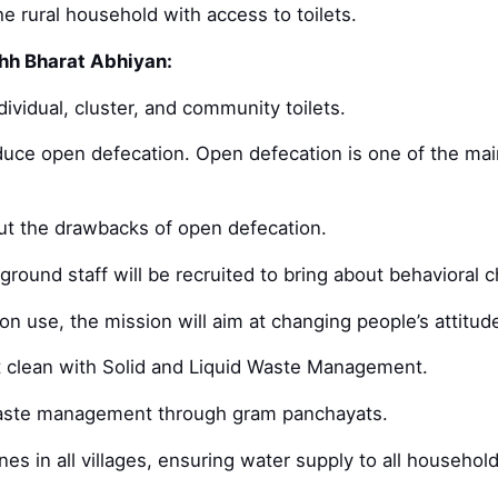
e rural household with access to toilets.
hh Bharat Abhiyan:
dividual, cluster, and community toilets.
educe open defecation. Open defecation is one of the ma
t the drawbacks of open defecation.
ground staff will be recruited to bring about behavioral 
ion use, the mission will aim at changing people’s attitu
pt clean with Solid and Liquid Waste Management.
 waste management through gram panchayats.
nes in all villages, ensuring water supply to all household