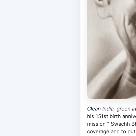
Clean India, green I
his 151st birth anni
mission " Swachh Bha
coverage and to put