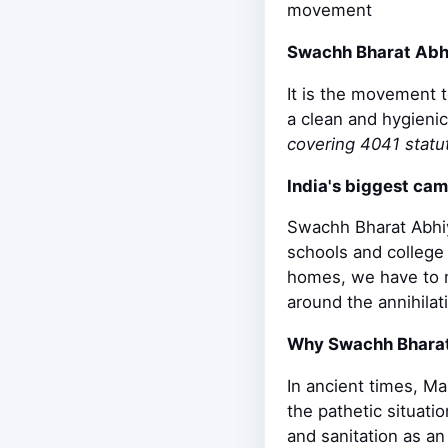
movement
Swachh Bharat Abh
It is the movement 
a clean and hygienic
covering 4041 statut
India's biggest ca
Swachh Bharat Abhiy
schools and college 
homes, we have to m
around the annihila
Why Swachh Bhara
In ancient times, M
the pathetic situati
and sanitation as an