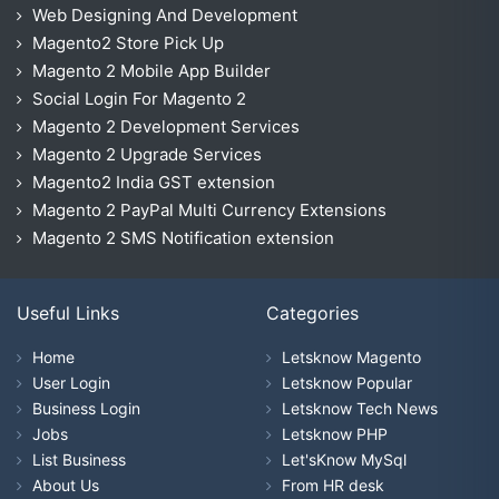
Web Designing And Development
Magento2 Store Pick Up
Magento 2 Mobile App Builder
Social Login For Magento 2
Magento 2 Development Services
Magento 2 Upgrade Services
Magento2 India GST extension
Magento 2 PayPal Multi Currency Extensions
Magento 2 SMS Notification extension
Useful Links
Categories
Home
Letsknow Magento
User Login
Letsknow Popular
Business Login
Letsknow Tech News
Jobs
Letsknow PHP
List Business
Let'sKnow MySql
About Us
From HR desk