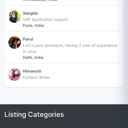
Sangita
SAP Application support
Pune, India
Parul
I am a java developer, having 2 year of experience
in Java
Delhi, India
Himanshi
Content Writer
Listing Categories