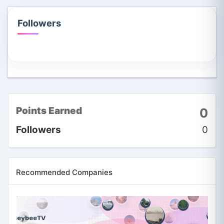
Followers
Points Earned
0
Followers
0
Recommended Companies