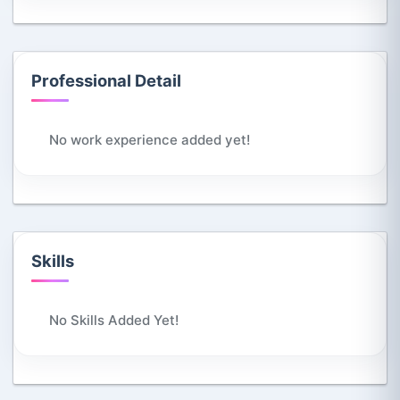
Professional Detail
No work experience added yet!
Skills
No Skills Added Yet!