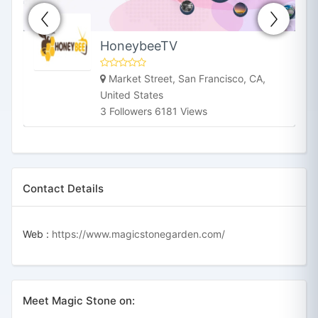
HoneybeeTV
Market Street, San Francisco, CA,
United States
3 Followers 6181 Views
Contact Details
Web :
https://www.magicstonegarden.com/
Meet Magic Stone on: