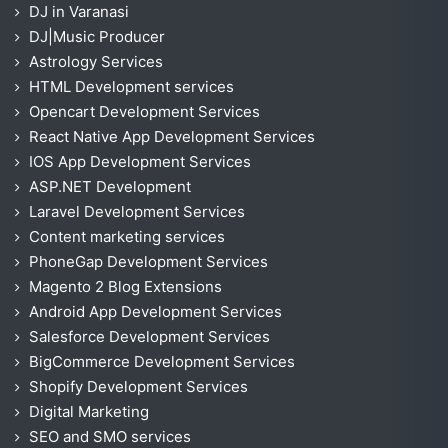
DJ in Varanasi
DJ|Music Producer
Astrology Services
HTML Development services
Opencart Development Services
React Native App Development Services
IOS App Development Services
ASP.NET Development
Laravel Development Services
Content marketing services
PhoneGap Development Services
Magento 2 Blog Extensions
Android App Development Services
Salesforce Development Services
BigCommerce Development Services
Shopify Development Services
Digital Marketing
SEO and SMO services