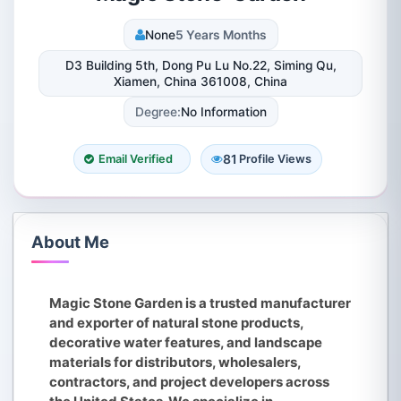
None
5 Years Months
D3 Building 5th, Dong Pu Lu No.22, Siming Qu,
Xiamen, China 361008, China
Degree:
No Information
81
Email Verified
Profile Views
About Me
Magic Stone Garden is a trusted manufacturer
and exporter of natural stone products,
decorative water features, and landscape
materials for distributors, wholesalers,
contractors, and project developers across