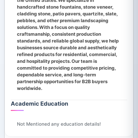
the United States. We specialize in
handcrafted stone fountains, stone veneer,
cladding stone, patio pavers, quartzite, slate,
pebbles, and other premium landscaping
solutions. With a focus on quality
craftsmanship, consistent production
standards, and reliable global supply, we help
businesses source durable and aesthetically
refined products for residential, commercial,
and hospitality projects. Our team is
committed to providing competitive pricing,
dependable service, and long-term
partnership opportunities for B2B buyers
worldwide.
Academic Education
Not Mentioned any education details!