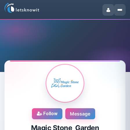
Follow
Message
Magic Stone Garden