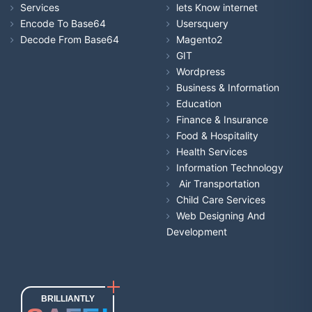
Services
lets Know internet
Encode To Base64
Usersquery
Decode From Base64
Magento2
GIT
Wordpress
Business & Information
Education
Finance & Insurance
Food & Hospitality
Health Services
Information Technology
Air Transportation
Child Care Services
Web Designing And
Development
BRILLIANTLY