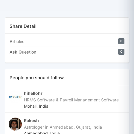
Share Detail
Articles
0
Ask Question
0
People you should follow
hihellohr
HRMS Software & Payroll Management Software
Mohali, India
Rakesh
Astrologer in Ahmedabad, Gujarat, India
Ahmedabad, India