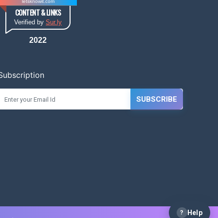
letsknowit.com
CONTENT & LINKS
Verified by
Sur.ly
2022
Subscription
SUBSCRIBE
?
Help