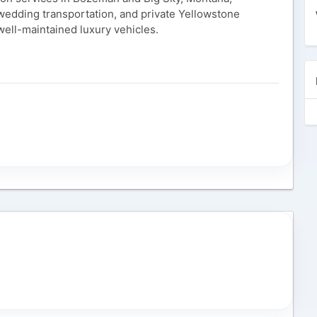
, wedding transportation, and private Yellowstone
well-maintained luxury vehicles.