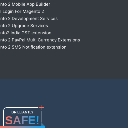
nto 2 Mobile App Builder
l Login For Magento 2
nto 2 Development Services
nto 2 Upgrade Services
nto2 India GST extension
to 2 PayPal Multi Currency Extensions
to 2 SMS Notification extension
BRILLIANTLY
SAFE!