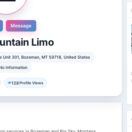
Message
untain Limo
e Unit 301, Bozeman, MT 59718, United States
Novosol
9 Reviews
No Information
International plaza #24-09 10 Anson
Road Singapore, Singapore
128
Profile Views
4 Followers 8867 Views
ion services in Bozeman and Big Sky, Montana,