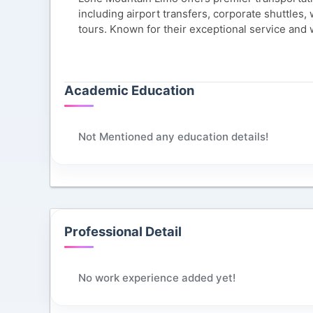
including airport transfers, corporate shuttles
tours. Known for their exceptional service and 
Academic Education
Not Mentioned any education details!
Professional Detail
No work experience added yet!