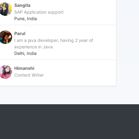
Sangita
SAP Application support
Pune, India
Parul
I am a java developer, having 2 year of
experience in Java
Delhi, India
Himanshi
Content Writer