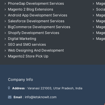
PhoneGap Development Services
Mage
Magento 2 Blog Extensions
Socia
Android App Development Services
Mage
Salesforce Development Services
Mage
BigCommerce Development Services
Mage
Shopify Development Services
Magen
Digital Marketing
Magen
SEO and SMO services
Web Designing And Development
Magento2 Store Pick Up
Company Info
Address
: Varanasi 221003, Uttar Pradesh, India
info@letsknowit.com
Email
: