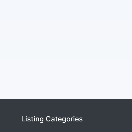
Listing Categories