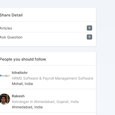
Share Detail
Articles
0
Ask Question
0
People you should follow
hihellohr
HRMS Software & Payroll Management Software
Mohali, India
Rakesh
Astrologer in Ahmedabad, Gujarat, India
Ahmedabad, India