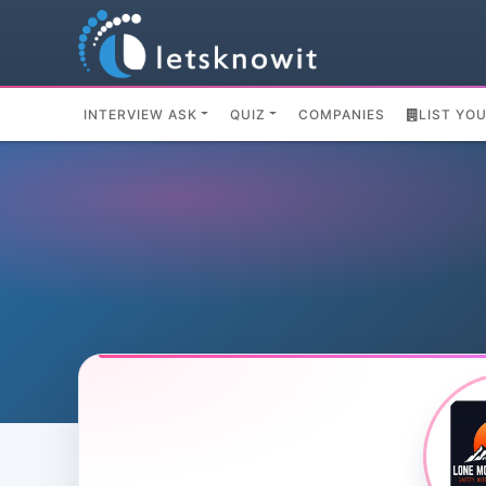
INTERVIEW ASK
QUIZ
COMPANIES
LIST YO