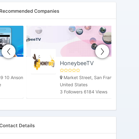
Recommended Companies
HoneybeeTV
Market Street, San Francisco, CA,
United States
3 Followers 6184 Views
Contact Details