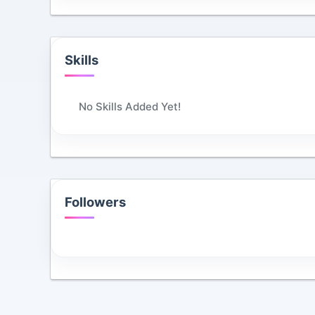
Skills
No Skills Added Yet!
Followers