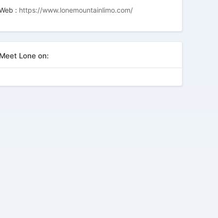
Web :
https://www.lonemountainlimo.com/
Meet Lone on: