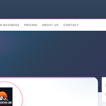
UR BUSINESS
PRICING
ABOUT US
CONTACT