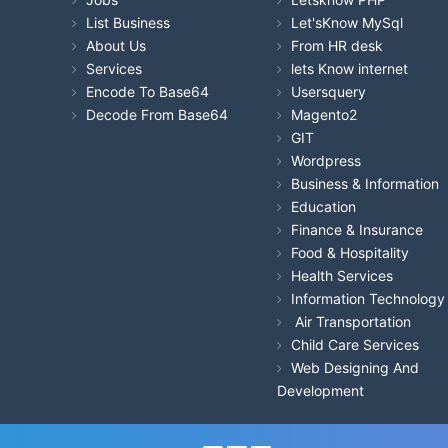
List Business
Let'sKnow MySql
About Us
From HR desk
Services
lets Know internet
Encode To Base64
Usersquery
Decode From Base64
Magento2
GIT
Wordpress
Business & Information
Education
Finance & Insurance
Food & Hospitality
Health Services
Information Technology
Air Transportation
Child Care Services
Web Designing And
Development