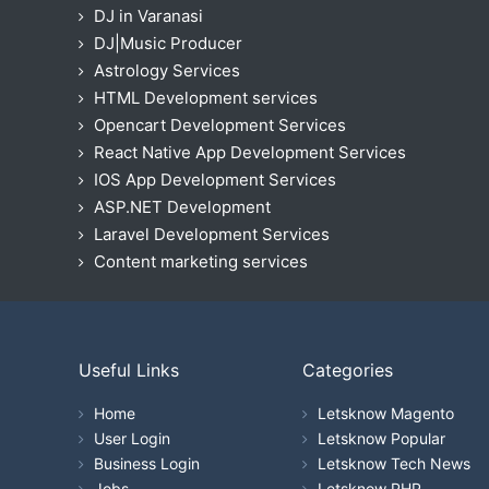
DJ in Varanasi
DJ|Music Producer
Astrology Services
HTML Development services
Opencart Development Services
React Native App Development Services
IOS App Development Services
ASP.NET Development
Laravel Development Services
Content marketing services
Useful Links
Categories
Home
Letsknow Magento
User Login
Letsknow Popular
Business Login
Letsknow Tech News
Jobs
Letsknow PHP