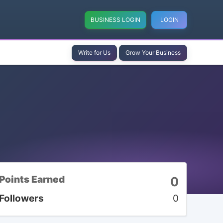
BUSINESS LOGIN
LOGIN
Write for Us
Grow Your Business
Points Earned
0
Followers
0