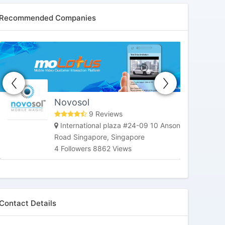
Recommended Companies
HoneybeeTV
Market Street, San Francisco, CA,
United States
3 Followers 6181 Views
Contact Details