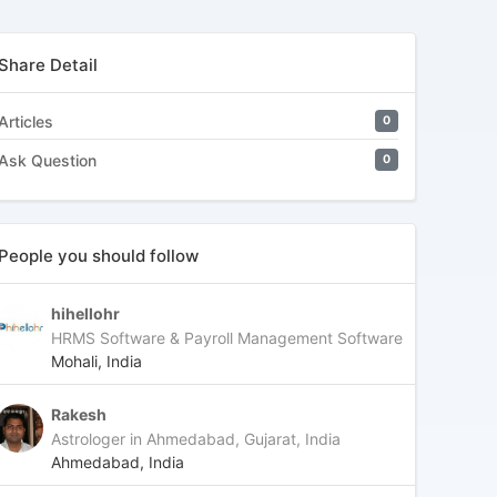
Share Detail
Articles
0
Ask Question
0
People you should follow
hihellohr
HRMS Software & Payroll Management Software
Mohali, India
Rakesh
Astrologer in Ahmedabad, Gujarat, India
Ahmedabad, India