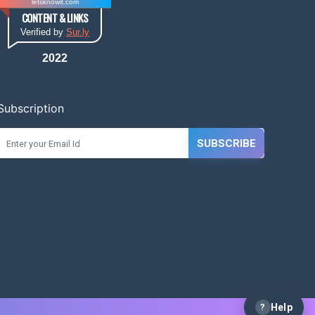
letsknowit.com
CONTENT & LINKS
Verified by
Sur.ly
2022
Subscription
SUBSCRIBE
?
Help