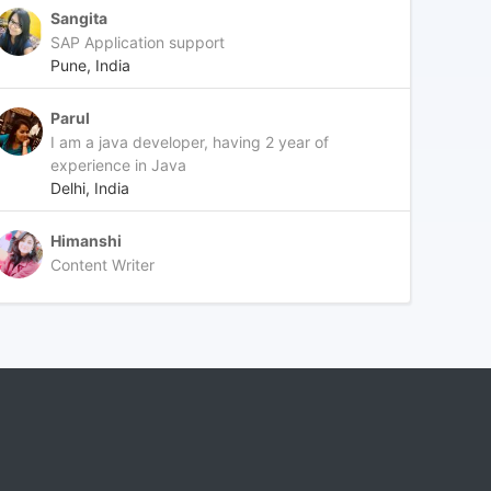
Sangita
SAP Application support
Pune, India
Parul
I am a java developer, having 2 year of
experience in Java
Delhi, India
Himanshi
Content Writer