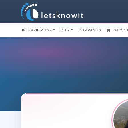
INTERVIEW ASK
QUIZ
COMPANIES
LIST YO