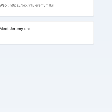
Web :
https://bio.link/jeremymillul
Meet Jeremy on: