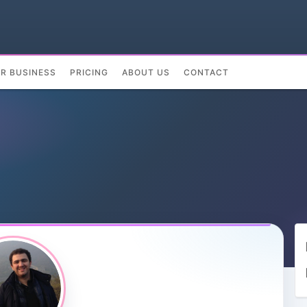
UR BUSINESS
PRICING
ABOUT US
CONTACT