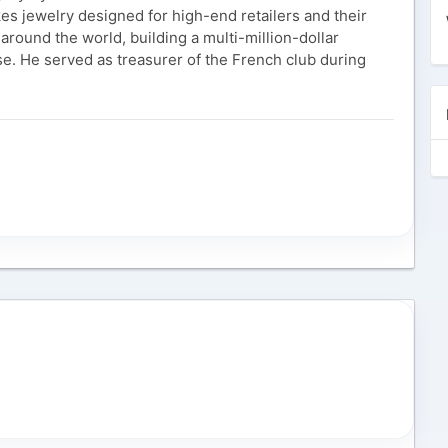
es jewelry designed for high-end retailers and their
 around the world, building a multi-million-dollar
se. He served as treasurer of the French club during