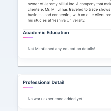
owner of Jeremy Millul Inc. A company that mak
clientele. Mr. Millul has traveled to trade shows
business and connecting with an elite client ba
his studies at Yeshiva University.
Academic Education
Not Mentioned any education details!
Professional Detail
No work experience added yet!