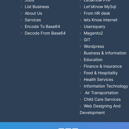
List Business
Let'sKnow MySql
About Us
From HR desk
Services
lets Know internet
Encode To Base64
Usersquery
Decode From Base64
Magento2
GIT
Wordpress
Business & Information
Education
Finance & Insurance
Food & Hospitality
Health Services
Information Technology
Air Transportation
Child Care Services
Web Designing And
Development