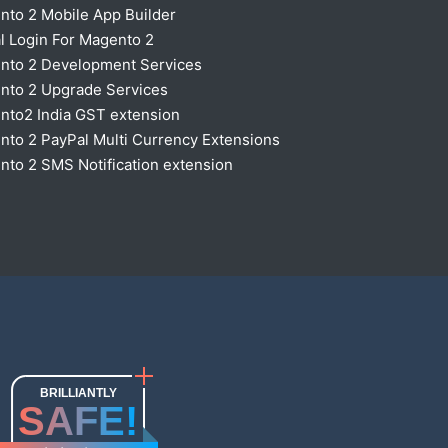
nto 2 Mobile App Builder
l Login For Magento 2
nto 2 Development Services
nto 2 Upgrade Services
nto2 India GST extension
to 2 PayPal Multi Currency Extensions
to 2 SMS Notification extension
BRILLIANTLY
SAFE!