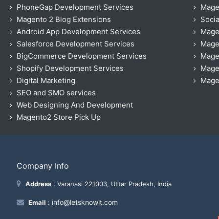
PhoneGap Development Services
Mage
Magento 2 Blog Extensions
Socia
Android App Development Services
Mage
Salesforce Development Services
Mage
BigCommerce Development Services
Mage
Shopify Development Services
Magen
Digital Marketing
Magen
SEO and SMO services
Web Designing And Development
Magento2 Store Pick Up
Company Info
Address
: Varanasi 221003, Uttar Pradesh, India
info@letsknowit.com
Email
: