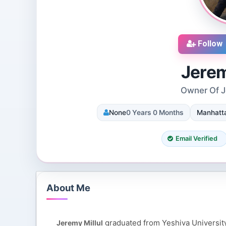
Follow
Jerem
Owner Of Je
cruiters
DJ SUROOR
None
0 Years 0 Months
Manhatta
iews
3 Reviews
 Dallas, Texas, 75251,
Shivpur, Varanasi, India
tes
8 Followers 12993 Views
Email Verified
085 Views
About Me
graduated from Yeshiva University
Jeremy Millul