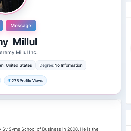
Message
y Millul
remy Millul Inc.
Novosol
n, United States
Degree:
No Information
9 Reviews
International plaza #24-09 10 Anson
Road Singapore, Singapore
275
Profile Views
4 Followers 8862 Views
 Sy Syms School of Business in 2008. He is the