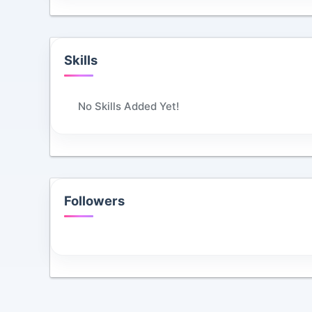
Skills
No Skills Added Yet!
Followers