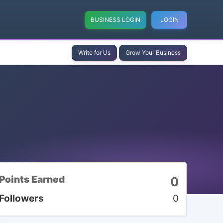
BUSINESS LOGIN
LOGIN
Write for Us
Grow Your Business
Points Earned
0
Followers
0