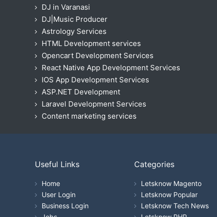
DJ in Varanasi
DJ|Music Producer
Astrology Services
HTML Development services
Opencart Development Services
React Native App Development Services
IOS App Development Services
ASP.NET Development
Laravel Development Services
Content marketing services
Useful Links
Categories
Home
Letsknow Magento
User Login
Letsknow Popular
Business Login
Letsknow Tech News
Jobs
Letsknow PHP