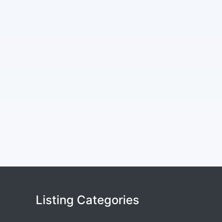
Listing Categories