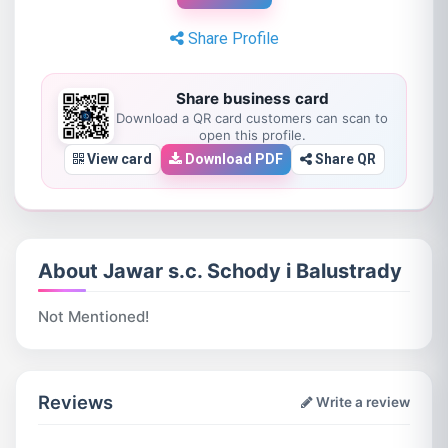
Share Profile
Share business card
Download a QR card customers can scan to
open this profile.
View card
Download PDF
Share QR
About Jawar s.c. Schody i Balustrady
Not Mentioned!
Reviews
Write a review