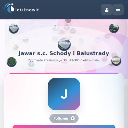
J
Jawar s.c. Schody i Balustrady 
Follower
0