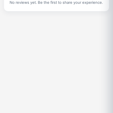
No reviews yet. Be the first to share your experience.