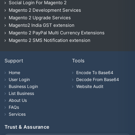
Social Login For Magento 2
Magento 2 Development Services
Magento 2 Upgrade Services
Magento2 India GST extension
Magento 2 PayPal Multi Currency Extensions
Magento 2 SMS Notification extension
Support
Tools
Home
Encode To Base64
User Login
Decode From Base64
Business Login
Website Audit
List Business
About Us
FAQs
Services
Trust & Assurance