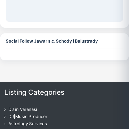
Social Follow Jawar s.c. Schody i Balustrady
Listing Categories
DJ in Varanasi
DJ|Music Producer
Astrology Services