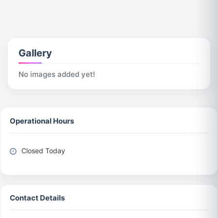
Gallery
No images added yet!
Operational Hours
Closed Today
Contact Details