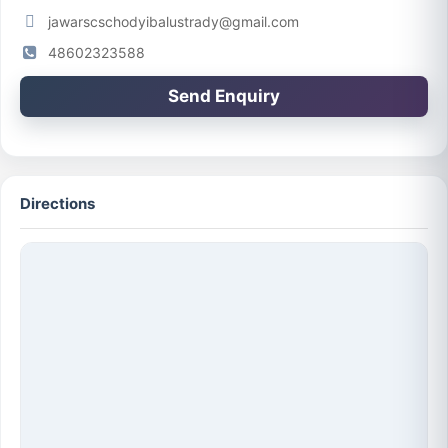
jawarscschodyibalustrady@gmail.com
48602323588
Send Enquiry
Directions