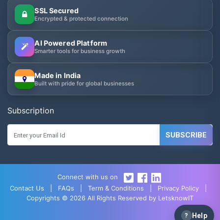
SSL Secured
Encrypted & protected connection
AI Powered Platform
Smarter tools for business growth
Made in India
Built with pride for global businesses
Subscription
SUBSCRIBE
Connect with us on
Contact Us
|
FAQs
|
Term & Conditions
|
Privacy Policy
|
Copyrights © 2026 All Rights Reserved by LetsknowIT
?
Help