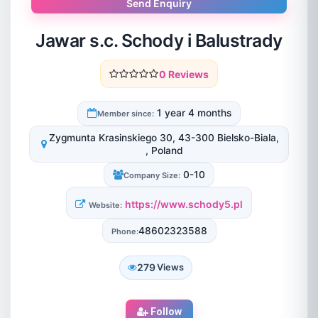
Send Enquiry
Jawar s.c. Schody i Balustrady
0 Reviews
1 year 4 months
Member since:
Zygmunta Krasinskiego 30, 43-300 Bielsko-Biala,
, Poland
0-10
Company Size:
https://www.schody5.pl
Website:
48602323588
Phone:
279
Views
Follow