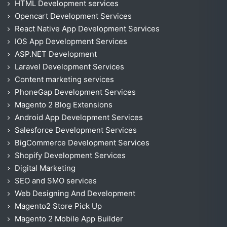
HTML Development services
Opencart Development Services
React Native App Development Services
IOS App Development Services
ASP.NET Development
Laravel Development Services
Content marketing services
PhoneGap Development Services
Magento 2 Blog Extensions
Android App Development Services
Salesforce Development Services
BigCommerce Development Services
Shopify Development Services
Digital Marketing
SEO and SMO services
Web Designing And Development
Magento2 Store Pick Up
Magento 2 Mobile App Builder