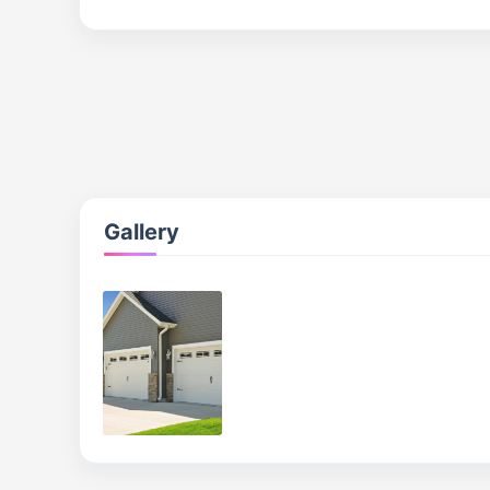
Gallery