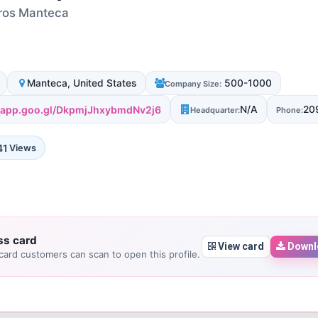
Pros Manteca
Manteca, United States
500-1000
Company Size:
s.app.goo.gl/DkpmjJhxybmdNv2j6
N/A
20
Headquarter:
Phone:
41
Views
ss card
View card
Downl
ard customers can scan to open this profile.