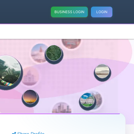
BUSINESS LOGIN
LOGIN