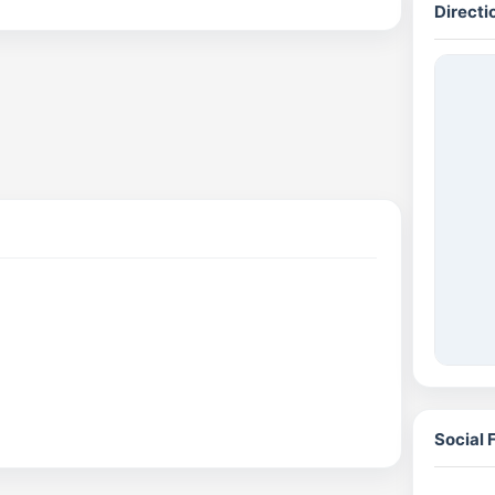
Directi
Social 