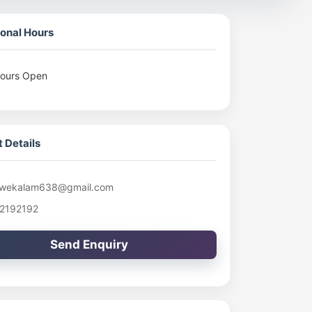
onal Hours
ours Open
 Details
wekalam638@gmail.com
2192192
Send Enquiry