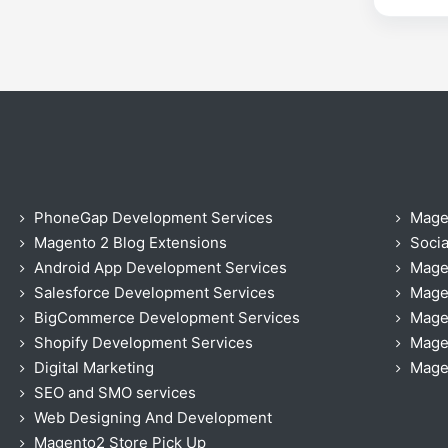
PhoneGap Development Services
Mage
Magento 2 Blog Extensions
Socia
Android App Development Services
Mage
Salesforce Development Services
Mage
BigCommerce Development Services
Mage
Shopify Development Services
Magen
Digital Marketing
Magen
SEO and SMO services
Web Designing And Development
Magento2 Store Pick Up