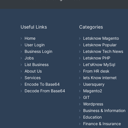
Useful Links
Categories
Home
Letsknow Magento
User Login
Letsknow Popular
Business Login
Letsknow Tech News
Jobs
Letsknow PHP
List Business
Let'sKnow MySql
About Us
From HR desk
Services
lets Know internet
Encode To Base64
Usersquery
Decode From Base64
Magento2
GIT
Wordpress
Business & Information
Education
Finance & Insurance