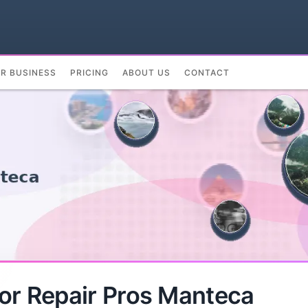
UR BUSINESS
PRICING
ABOUT US
CONTACT
or Repair Pros Manteca