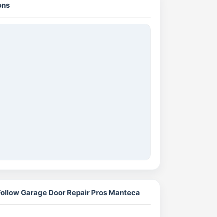
ons
Follow Garage Door Repair Pros Manteca