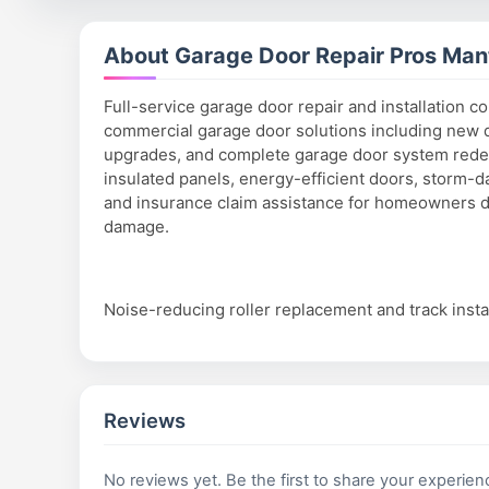
About Garage Door Repair Pros Man
Full-service garage door repair and installation c
commercial garage door solutions including new d
upgrades, and complete garage door system redes
insulated panels, energy-efficient doors, storm
and insurance claim assistance for homeowners d
damage.
Noise-reducing roller replacement and track instal
Reviews
No reviews yet. Be the first to share your experien