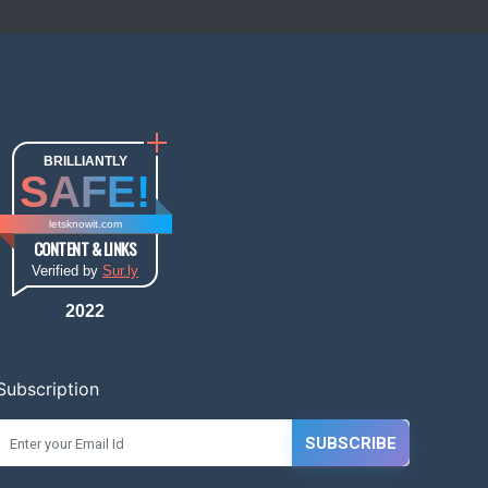
BRILLIANTLY
SAFE!
letsknowit.com
CONTENT & LINKS
Verified by
Sur.ly
2022
Subscription
SUBSCRIBE