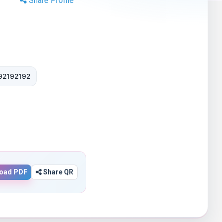
Share Profile
92192192
oad PDF
Share QR