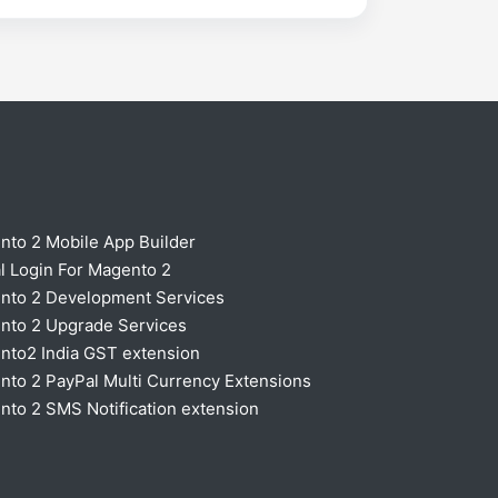
nto 2 Mobile App Builder
l Login For Magento 2
nto 2 Development Services
nto 2 Upgrade Services
nto2 India GST extension
to 2 PayPal Multi Currency Extensions
to 2 SMS Notification extension