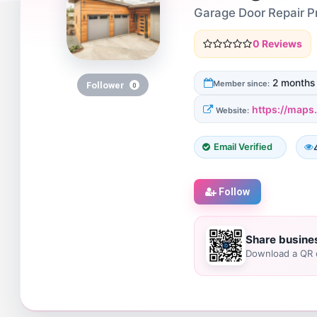
Garage Door Repair 
0 Reviews
2 months
Member since:
Follower
0
https://map
Website:
Email Verified
Follow
Share busine
Download a QR c