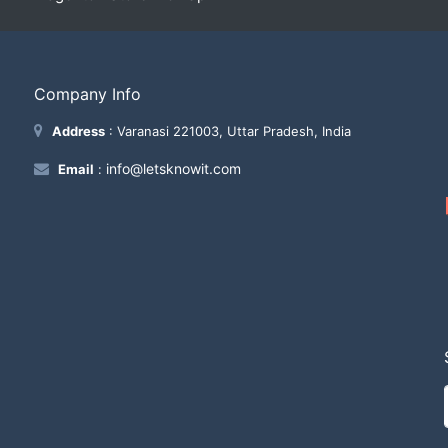
Company Info
Address
: Varanasi 221003, Uttar Pradesh, India
info@letsknowit.com
Email
: