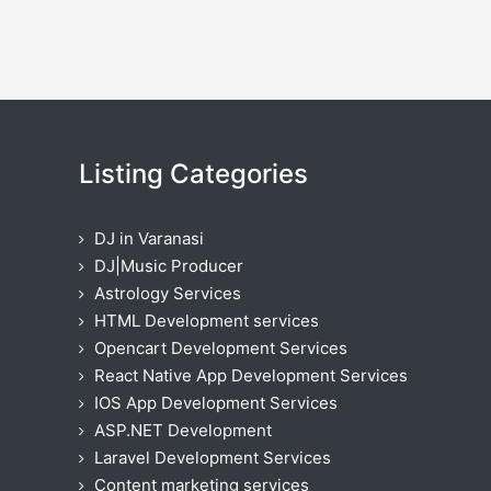
Listing Categories
DJ in Varanasi
DJ|Music Producer
Astrology Services
HTML Development services
Opencart Development Services
React Native App Development Services
IOS App Development Services
ASP.NET Development
Laravel Development Services
Content marketing services