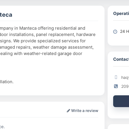
Operati
teca
ompany in Manteca offering residential and
24 H
oor installations, panel replacement, hardware
igns. We provide specialized services for
-damaged repairs, weather damage assessment,
ealing with weather-related garage door
Contact
haq
lation.
209
Write a review
ce.