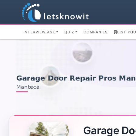
INTERVIEW ASK
QUIZ
COMPANIES
LIST YO
Garage Do