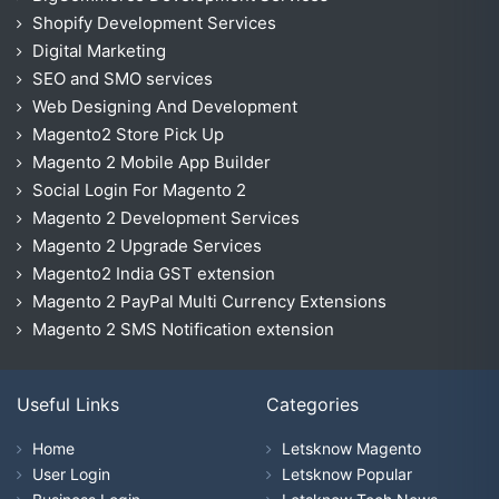
Shopify Development Services
Digital Marketing
SEO and SMO services
Web Designing And Development
Magento2 Store Pick Up
Magento 2 Mobile App Builder
Social Login For Magento 2
Magento 2 Development Services
Magento 2 Upgrade Services
Magento2 India GST extension
Magento 2 PayPal Multi Currency Extensions
Magento 2 SMS Notification extension
Useful Links
Categories
Home
Letsknow Magento
User Login
Letsknow Popular