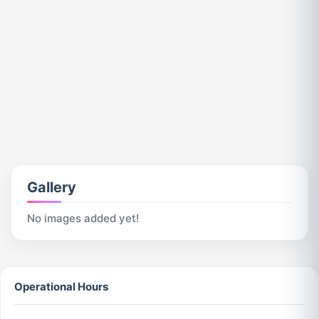
Gallery
No images added yet!
Operational Hours