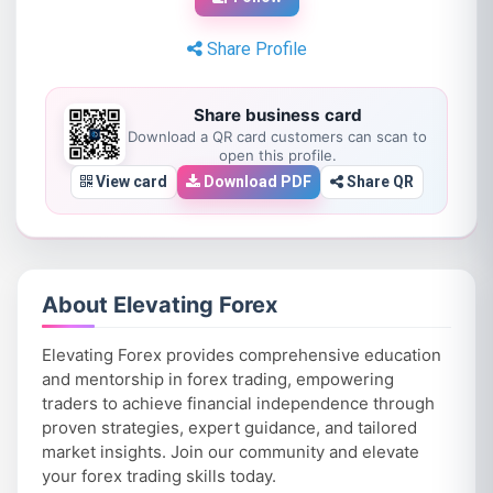
Share Profile
Share business card
Download a QR card customers can scan to
open this profile.
View card
Download PDF
Share QR
About Elevating Forex
Elevating Forex provides comprehensive education
and mentorship in forex trading, empowering
traders to achieve financial independence through
proven strategies, expert guidance, and tailored
market insights. Join our community and elevate
your forex trading skills today.