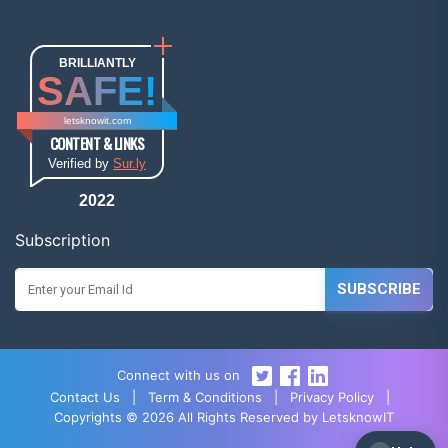
BRILLIANTLY
SAFE!
letsknowit.com
CONTENT & LINKS
Verified by
Sur.ly
2022
Subscription
SUBSCRIBE
Connect with us on
Contact Us
|
Term & Conditions
|
Privacy Policy
|
Copyrights © 2026 All Rights Reserved by LetsknowIT