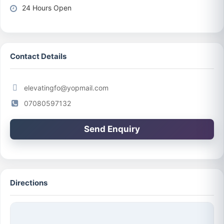
24 Hours Open
Contact Details
elevatingfo@yopmail.com
07080597132
Send Enquiry
Directions