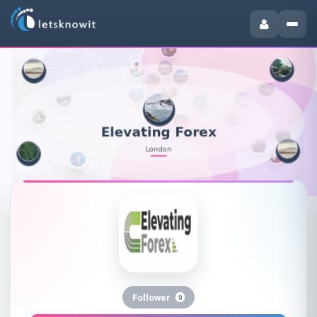
Follower
0