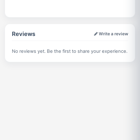
Reviews
Write a review
No reviews yet. Be the first to share your experience.