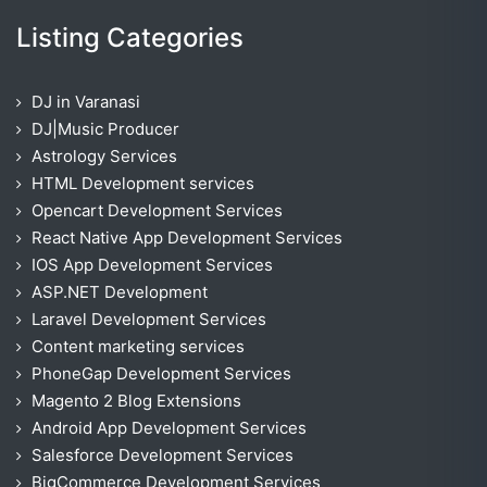
Listing Categories
DJ in Varanasi
DJ|Music Producer
Astrology Services
HTML Development services
Opencart Development Services
React Native App Development Services
IOS App Development Services
ASP.NET Development
Laravel Development Services
Content marketing services
PhoneGap Development Services
Magento 2 Blog Extensions
Android App Development Services
Salesforce Development Services
BigCommerce Development Services