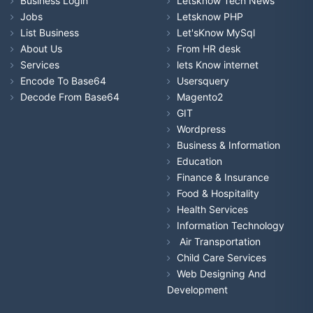
Business Login
Letsknow Tech News
Jobs
Letsknow PHP
List Business
Let'sKnow MySql
About Us
From HR desk
Services
lets Know internet
Encode To Base64
Usersquery
Decode From Base64
Magento2
GIT
Wordpress
Business & Information
Education
Finance & Insurance
Food & Hospitality
Health Services
Information Technology
Air Transportation
Child Care Services
Web Designing And
Development