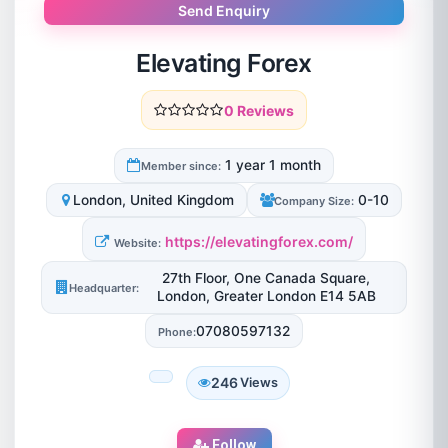
Send Enquiry
Elevating Forex
0 Reviews
1 year 1 month
Member since:
London, United Kingdom
0-10
Company Size:
https://elevatingforex.com/
Website:
27th Floor, One Canada Square,
Headquarter:
London, Greater London E14 5AB
07080597132
Phone:
246
Views
Follow