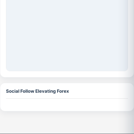
Social Follow Elevating Forex