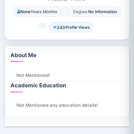
None
Years Months
Degree:
No Information
243
Profile Views
About Me
Not Mentioned!
Academic Education
Not Mentioned any education details!