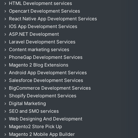
HTML Development services
Opencart Development Services
React Native App Development Services
IOS App Development Services
ASP.NET Development
Laravel Development Services
Content marketing services
PhoneGap Development Services
Magento 2 Blog Extensions
Android App Development Services
Salesforce Development Services
BigCommerce Development Services
Shopify Development Services
Digital Marketing
SEO and SMO services
Web Designing And Development
Magento2 Store Pick Up
Magento 2 Mobile App Builder