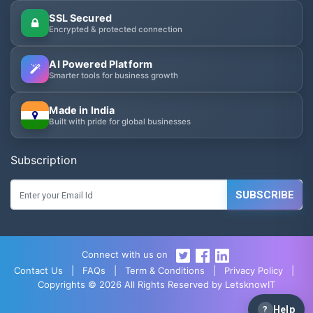
SSL Secured
Encrypted & protected connection
AI Powered Platform
Smarter tools for business growth
Made in India
Built with pride for global businesses
Subscription
SUBSCRIBE
Connect with us on
Contact Us
|
FAQs
|
Term & Conditions
|
Privacy Policy
|
Copyrights © 2026 All Rights Reserved by LetsknowIT
?
Help