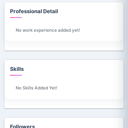
Professional Detail
No work experience added yet!
Skills
No Skills Added Yet!
Followers