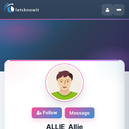
Follow
Message
ALLIE Allie