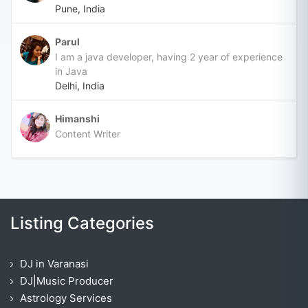
Pune, India
Parul
I am a java developer, having 2 year of experience
in Java
Delhi, India
Himanshi
Content Writer
Listing Categories
DJ in Varanasi
DJ|Music Producer
Astrology Services