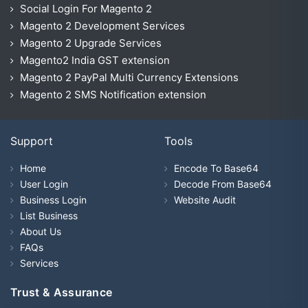
Social Login For Magento 2
Magento 2 Development Services
Magento 2 Upgrade Services
Magento2 India GST extension
Magento 2 PayPal Multi Currency Extensions
Magento 2 SMS Notification extension
Support
Tools
Home
Encode To Base64
User Login
Decode From Base64
Business Login
Website Audit
List Business
About Us
FAQs
Services
Trust & Assurance