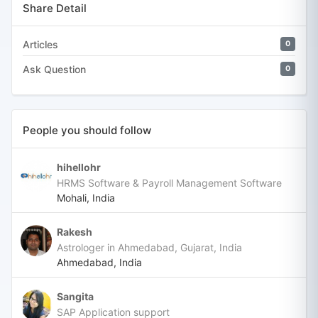
Share Detail
Articles
0
Ask Question
0
People you should follow
hihellohr
HRMS Software & Payroll Management Software
Mohali, India
Rakesh
Astrologer in Ahmedabad, Gujarat, India
Ahmedabad, India
Sangita
SAP Application support