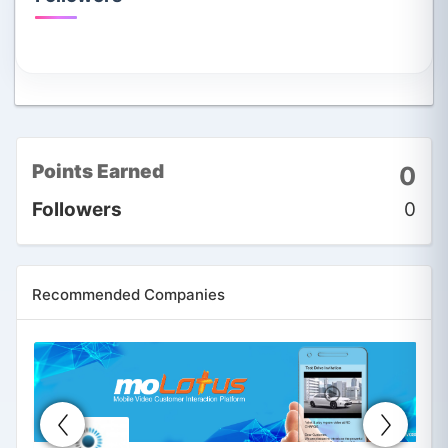
Points Earned
0
Followers
0
Recommended Companies