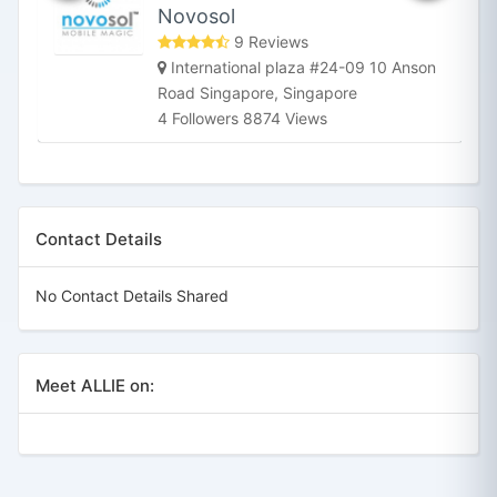
Novosol
9 Reviews
International plaza #24-09 10 Anson
Road Singapore, Singapore
4 Followers 8874 Views
Contact Details
No Contact Details Shared
Meet ALLIE on: