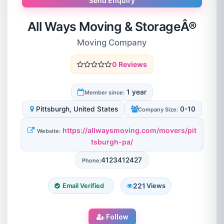
Send Enquiry
All Ways Moving & StorageÂ®
Moving Company
0 Reviews
1 year
Member since:
Pittsburgh, United States
0-10
Company Size:
https://allwaysmoving.com/movers/pit
Website:
tsburgh-pa/
4123412427
Phone:
221
Email Verified
Views
Follow