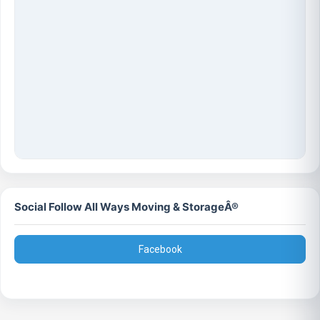
Social Follow All Ways Moving & StorageÂ®
Facebook