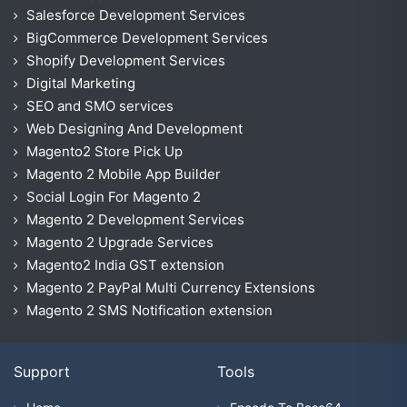
Salesforce Development Services
BigCommerce Development Services
Shopify Development Services
Digital Marketing
SEO and SMO services
Web Designing And Development
Magento2 Store Pick Up
Magento 2 Mobile App Builder
Social Login For Magento 2
Magento 2 Development Services
Magento 2 Upgrade Services
Magento2 India GST extension
Magento 2 PayPal Multi Currency Extensions
Magento 2 SMS Notification extension
Support
Tools