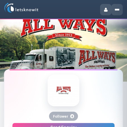
Follower
0