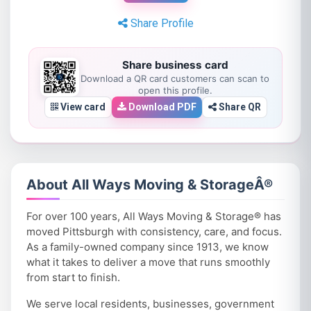
Share Profile
Share business card
Download a QR card customers can scan to
open this profile.
View card
Download PDF
Share QR
About All Ways Moving & StorageÂ®
For over 100 years, All Ways Moving & Storage® has
moved Pittsburgh with consistency, care, and focus.
As a family-owned company since 1913, we know
what it takes to deliver a move that runs smoothly
from start to finish.
We serve local residents, businesses, government