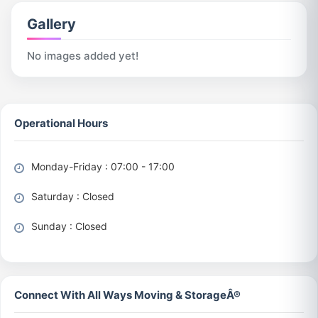
Gallery
No images added yet!
Operational Hours
Monday-Friday : 07:00 - 17:00
Saturday : Closed
Sunday : Closed
Connect With All Ways Moving & StorageÂ®