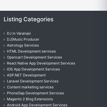
Listing Categories
DJ in Varanasi
DJ|Music Producer
Astrology Services
HTML Development services
Opencart Development Services
React Native App Development Services
IOS App Development Services
ASP.NET Development
Laravel Development Services
Content marketing services
PhoneGap Development Services
Magento 2 Blog Extensions
Android App Development Services