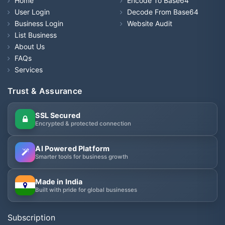
Home
Encode To Base64
User Login
Decode From Base64
Business Login
Website Audit
List Business
About Us
FAQs
Services
Trust & Assurance
SSL Secured
Encrypted & protected connection
AI Powered Platform
Smarter tools for business growth
Made in India
Built with pride for global businesses
Subscription