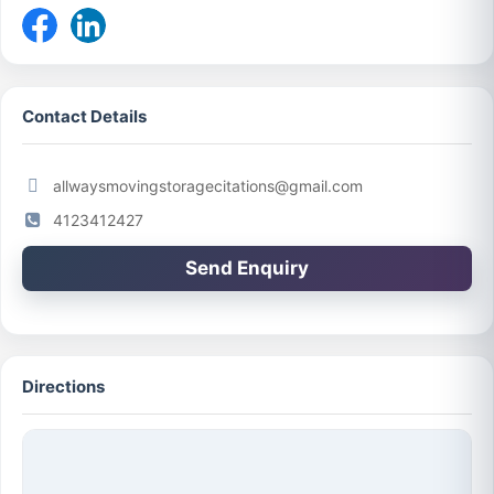
Contact Details
allwaysmovingstoragecitations@gmail.com
4123412427
Send Enquiry
Directions