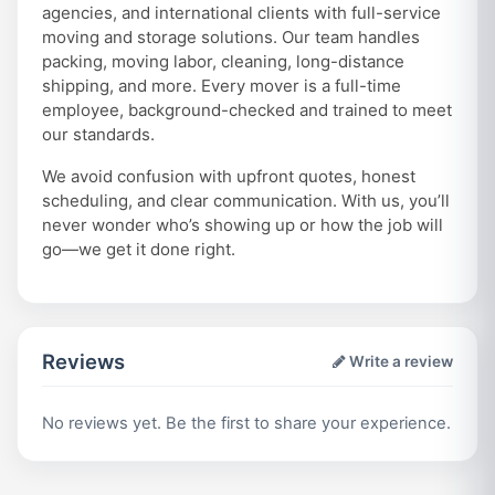
agencies, and international clients with full-service
moving and storage solutions. Our team handles
packing, moving labor, cleaning, long-distance
shipping, and more. Every mover is a full-time
employee, background-checked and trained to meet
our standards.
We avoid confusion with upfront quotes, honest
scheduling, and clear communication. With us, you’ll
never wonder who’s showing up or how the job will
go—we get it done right.
Reviews
Write a review
No reviews yet. Be the first to share your experience.