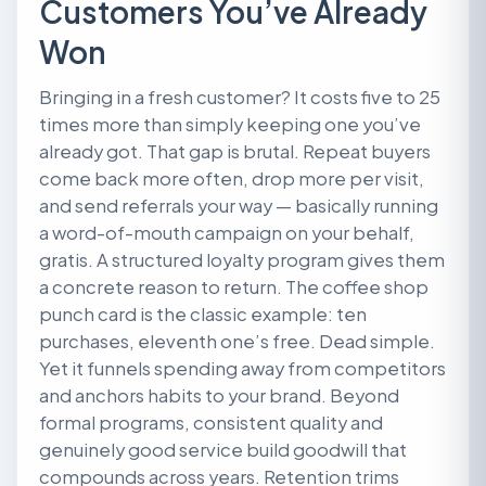
Customers You’ve Already
Won
Bringing in a fresh customer? It costs five to 25
times more than simply keeping one you’ve
already got. That gap is brutal. Repeat buyers
come back more often, drop more per visit,
and send referrals your way — basically running
a word-of-mouth campaign on your behalf,
gratis. A structured loyalty program gives them
a concrete reason to return. The coffee shop
punch card is the classic example: ten
purchases, eleventh one’s free. Dead simple.
Yet it funnels spending away from competitors
and anchors habits to your brand. Beyond
formal programs, consistent quality and
genuinely good service build goodwill that
compounds across years. Retention trims