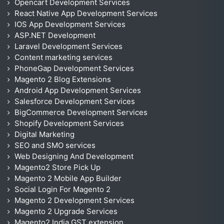
Opencart Development Services
React Native App Development Services
IOS App Development Services
ASP.NET Development
Laravel Development Services
Content marketing services
PhoneGap Development Services
Magento 2 Blog Extensions
Android App Development Services
Salesforce Development Services
BigCommerce Development Services
Shopify Development Services
Digital Marketing
SEO and SMO services
Web Designing And Development
Magento2 Store Pick Up
Magento 2 Mobile App Builder
Social Login For Magento 2
Magento 2 Development Services
Magento 2 Upgrade Services
Magento2 India GST extension