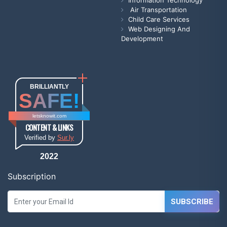
Information Technology
Air Transportation
Child Care Services
Web Designing And
Development
BRILLIANTLY
SAFE!
letsknowit.com
CONTENT & LINKS
Verified by
Sur.ly
2022
Subscription
SUBSCRIBE