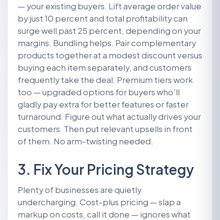
— your existing buyers. Lift average order value
by just 10 percent and total profitability can
surge well past 25 percent, depending on your
margins. Bundling helps. Pair complementary
products together at a modest discount versus
buying each item separately, and customers
frequently take the deal. Premium tiers work
too — upgraded options for buyers who’ll
gladly pay extra for better features or faster
turnaround. Figure out what actually drives your
customers. Then put relevant upsells in front
of them. No arm-twisting needed.
3. Fix Your Pricing Strategy
Plenty of businesses are quietly
undercharging. Cost-plus pricing — slap a
markup on costs, call it done — ignores what