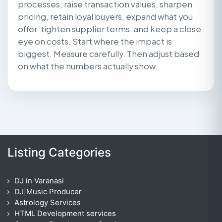
processes, raise transaction values, sharpen
pricing, retain loyal buyers, expand what you
offer, tighten supplier terms, and keep a close
eye on costs. Start where the impact is
biggest. Measure carefully. Then adjust based
on what the numbers actually show.
Listing Categories
DJ in Varanasi
DJ|Music Producer
Astrology Services
HTML Development services