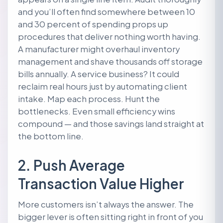
and you’ll often find somewhere between 10
and 30 percent of spending props up
procedures that deliver nothing worth having.
A manufacturer might overhaul inventory
management and shave thousands off storage
bills annually. A service business? It could
reclaim real hours just by automating client
intake. Map each process. Hunt the
bottlenecks. Even small efficiency wins
compound — and those savings land straight at
the bottom line.
2. Push Average
Transaction Value Higher
More customers isn’t always the answer. The
bigger lever is often sitting right in front of you