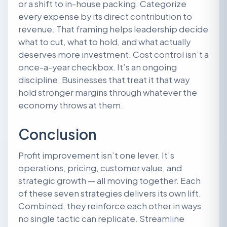
or a shift to in-house packing. Categorize
every expense by its direct contribution to
revenue. That framing helps leadership decide
what to cut, what to hold, and what actually
deserves more investment. Cost control isn’t a
once-a-year checkbox. It’s an ongoing
discipline. Businesses that treat it that way
hold stronger margins through whatever the
economy throws at them.
Conclusion
Profit improvement isn’t one lever. It’s
operations, pricing, customer value, and
strategic growth — all moving together. Each
of these seven strategies delivers its own lift.
Combined, they reinforce each other in ways
no single tactic can replicate. Streamline