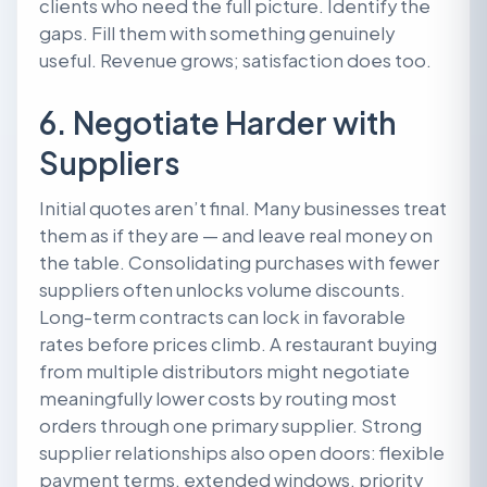
clients who need the full picture. Identify the
gaps. Fill them with something genuinely
useful. Revenue grows; satisfaction does too.
6. Negotiate Harder with
Suppliers
Initial quotes aren’t final. Many businesses treat
them as if they are — and leave real money on
the table. Consolidating purchases with fewer
suppliers often unlocks volume discounts.
Long-term contracts can lock in favorable
rates before prices climb. A restaurant buying
from multiple distributors might negotiate
meaningfully lower costs by routing most
orders through one primary supplier. Strong
supplier relationships also open doors: flexible
payment terms, extended windows, priority