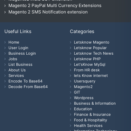
Magento 2 PayPal Multi Currency Extensions
Magento 2 SMS Notification extension
Useful Links
Categories
Home
Letsknow Magento
User Login
Letsknow Popular
Business Login
Letsknow Tech News
Jobs
Letsknow PHP
List Business
Let'sKnow MySql
About Us
From HR desk
Services
lets Know internet
Encode To Base64
Usersquery
Decode From Base64
Magento2
GIT
Wordpress
Business & Information
Education
Finance & Insurance
Food & Hospitality
Health Services