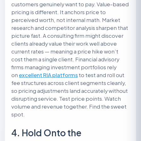
customers genuinely want to pay. Value-based
pricing is different. It anchors price to
perceived worth, not internal math. Market
research and competitor analysis sharpen that
picture fast. A consulting firm might discover
clients already value their work well above
current rates — meaning a price hike won’t
cost them a single client. Financial advisory
firms managing investment portfolios rely
on
excellent RIA platforms
to test and roll out
fee structures across client segments cleanly,
so pricing adjustments land accurately without
disrupting service. Test price points. Watch
volume and revenue together. Find the sweet
spot.
4. Hold Onto the