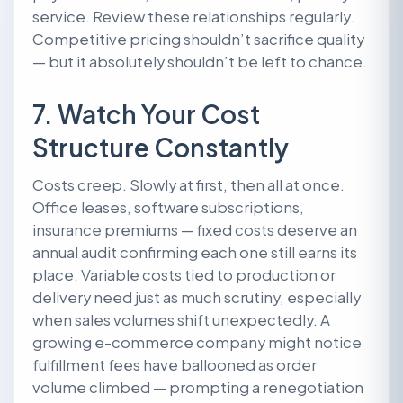
service. Review these relationships regularly.
Competitive pricing shouldn’t sacrifice quality
— but it absolutely shouldn’t be left to chance.
7. Watch Your Cost
Structure Constantly
Costs creep. Slowly at first, then all at once.
Office leases, software subscriptions,
insurance premiums — fixed costs deserve an
annual audit confirming each one still earns its
place. Variable costs tied to production or
delivery need just as much scrutiny, especially
when sales volumes shift unexpectedly. A
growing e-commerce company might notice
fulfillment fees have ballooned as order
volume climbed — prompting a renegotiation