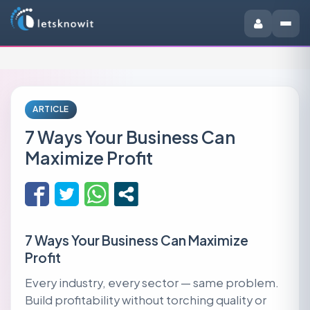
ARTICLE
7 Ways Your Business Can
Maximize Profit
7 Ways Your Business Can Maximize
Profit
Every industry, every sector — same problem.
Build profitability without torching quality or