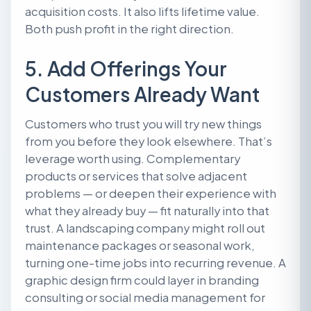
acquisition costs. It also lifts lifetime value.
Both push profit in the right direction.
5. Add Offerings Your
Customers Already Want
Customers who trust you will try new things
from you before they look elsewhere. That’s
leverage worth using. Complementary
products or services that solve adjacent
problems — or deepen their experience with
what they already buy — fit naturally into that
trust. A landscaping company might roll out
maintenance packages or seasonal work,
turning one-time jobs into recurring revenue. A
graphic design firm could layer in branding
consulting or social media management for