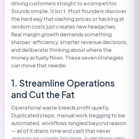
driving customers straight to a competitor.
Sounds simple. It isn’t. Most founders discover
the hard way that slashing prices or hacking at
random costs just creates new headaches.
Real margin growth demands something
sharper: efficiency, smarter revenue decisions,
and deliberate thinking about where the
money actually flows. These seven strategies
can move that needle.
1. Streamline Operations
and Cut the Fat
Operational waste bleeds profit quietly.
Duplicated steps, manual work begging to be
automated, workflows tangled beyond reason
— all of it drains time and cash that never
appears on a single line item. Audit thoroughly