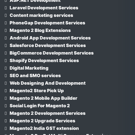
ASP.NET Development
Laravel Development Services
Content marketing services
PhoneGap Development Services
Magento 2 Blog Extensions
Android App Development Services
Salesforce Development Services
BigCommerce Development Services
Shopify Development Services
Digital Marketing
SEO and SMO services
Web Designing And Development
Magento2 Store Pick Up
Magento 2 Mobile App Builder
Social Login For Magento 2
Magento 2 Development Services
Magento 2 Upgrade Services
Magento2 India GST extension