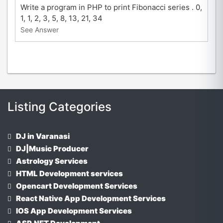
Write a program in PHP to print Fibonacci series . 0,
1, 1, 2, 3, 5, 8, 13, 21, 34
See Answer
Listing Categories
DJ in Varanasi
DJ|Music Producer
Astrology Services
HTML Development services
Opencart Development Services
React Native App Development Services
IOS App Development Services