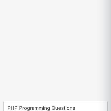
PHP Programming Questions