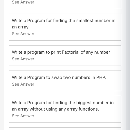
See Answer
Write a Program for finding the smallest number in
an array
See Answer
Write a program to print Factorial of any number
See Answer
Write a Program to swap two numbers in PHP.
See Answer
Write a Program for finding the biggest number in
an array without using any array functions.
See Answer