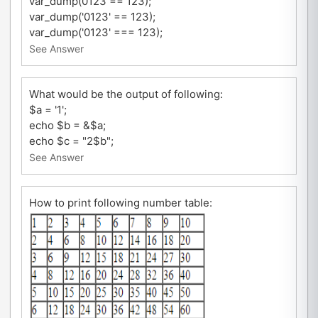
var_dump(0123 == 123);
var_dump('0123' == 123);
var_dump('0123' === 123);
See Answer
What would be the output of following:
$a = '1';
echo $b = &$a;
echo $c = "2$b";
See Answer
How to print following number table: