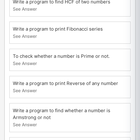
Write a program to find HCF of two numbers
See Answer
Write a program to print Fibonacci series
See Answer
To check whether a number is Prime or not.
See Answer
Write a program to print Reverse of any number
See Answer
Write a program to find whether a number is
Armstrong or not
See Answer