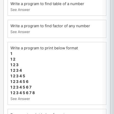
Write a program to find table of a number
See Answer
Write a program to find factor of any number
See Answer
Write a program to print below format
1
1 2
1 2 3
1 2 3 4
1 2 3 4 5
1 2 3 4 5 6
1 2 3 4 5 6 7
1 2 3 4 5 6 7 8
See Answer