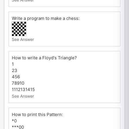
Write a program to make a chess:
See Answer
How to write a Floyd's Triangle?
1
23
456
78910
1112131415
See Answer
How to print this Pattern:
*0
***00