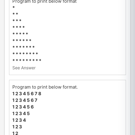
Program to print below format
*
* *
* * *
* * * *
* * * * *
* * * * * *
* * * * * * *
* * * * * * * *
* * * * * * * * *
See Answer
Program to print below format.
1 2 3 4 5 6 7 8
1 2 3 4 5 6 7
1 2 3 4 5 6
1 2 3 4 5
1 2 3 4
1 2 3
1 2