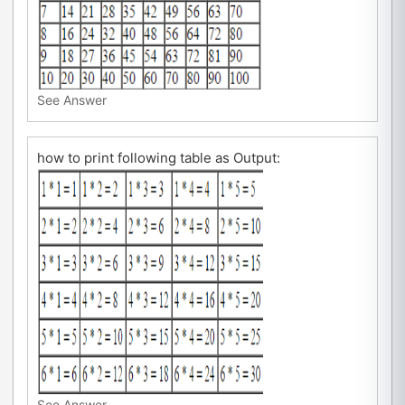
See Answer
how to print following table as Output:
See Answer