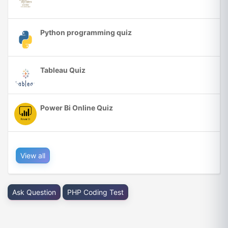
Python programming quiz
Tableau Quiz
Power Bi Online Quiz
View all
Ask Question
PHP Coding Test