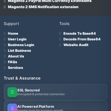
Magento 2 PayPal Multi Currency Extensions
Magento 2 SMS Notification extension
Support
Tools
Home
Encode To Base64
User Login
Decode From Base64
Business Login
Website Audit
List Business
About Us
FAQs
Services
Trust & Assurance
SSL Secured
Encrypted & protected connection
AI Powered Platform
Smarter tools for business growth