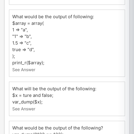
What would be the output of following:
$array = array(
1 => "a",
"1" => "b",
1.5 => "c",
true => "d",
);
print_r($array);
See Answer
What will be the output of the following:
$x = ture and false;
var_dump($x);
See Answer
What would be the output of the following?