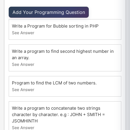
Add Your Programming Question
Write a Program for Bubble sorting in PHP
See Answer
Write a program to find second highest number in
an array.
See Answer
Program to find the LCM of two numbers.
See Answer
Write a program to concatenate two strings
character by character. e.g : JOHN + SMITH =
JSOMHINTH
See Answer