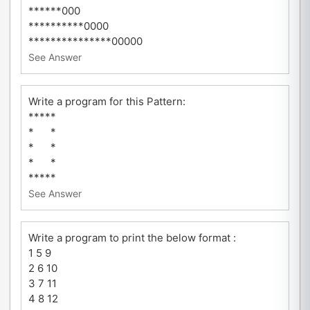
******000
**********0000
***************00000
See Answer
Write a program for this Pattern:
*****
* *
* *
* *
*****
See Answer
Write a program to print the below format :
1 5 9
2 6 10
3 7 11
4 8 12