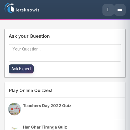
Ask your Question
Play Online Quizzes!
Teachers Day 2022 Quiz
Har Ghar Tiranga Quiz