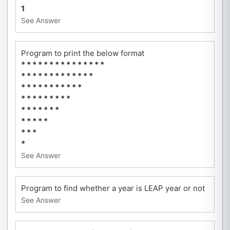
1
See Answer
Program to print the below format
* * * * * * * * * * * * * * *
* * * * * * * * * * * * *
* * * * * * * * * * *
* * * * * * * * *
* * * * * * *
* * * * *
* * *
*
See Answer
Program to find whether a year is LEAP year or not
See Answer