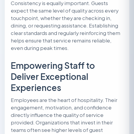
Consistency is equally important. Guests
expect the same level of quality across every
touchpoint, whether they are checking in,
dining, or requesting assistance. Establishing
clear standards and regularly reinforcing them
helps ensure that service remains reliable,
even during peak times.
Empowering Staff to
Deliver Exceptional
Experiences
Employees are the heart of hospitality. Their
engagement, motivation, and confidence
directly influence the quality of service
provided. Organizations that invest in their
teams often see higher levels of guest