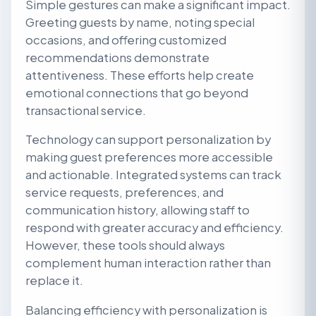
Simple gestures can make a significant impact.
Greeting guests by name, noting special
occasions, and offering customized
recommendations demonstrate
attentiveness. These efforts help create
emotional connections that go beyond
transactional service.
Technology can support personalization by
making guest preferences more accessible
and actionable. Integrated systems can track
service requests, preferences, and
communication history, allowing staff to
respond with greater accuracy and efficiency.
However, these tools should always
complement human interaction rather than
replace it.
Balancing efficiency with personalization is