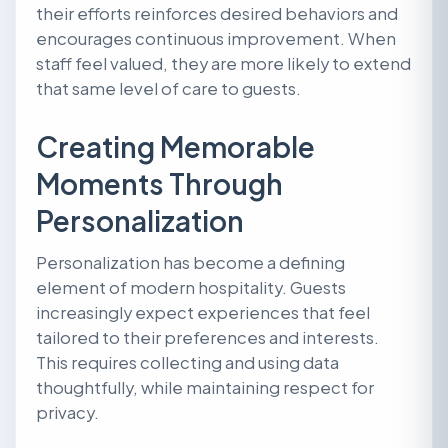
their efforts reinforces desired behaviors and
encourages continuous improvement. When
staff feel valued, they are more likely to extend
that same level of care to guests.
Creating Memorable
Moments Through
Personalization
Personalization has become a defining
element of modern hospitality. Guests
increasingly expect experiences that feel
tailored to their preferences and interests.
This requires collecting and using data
thoughtfully, while maintaining respect for
privacy.