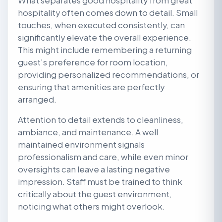
What separates good hospitality from great
hospitality often comes down to detail. Small
touches, when executed consistently, can
significantly elevate the overall experience.
This might include remembering a returning
guest’s preference for room location,
providing personalized recommendations, or
ensuring that amenities are perfectly
arranged.
Attention to detail extends to cleanliness,
ambiance, and maintenance. A well
maintained environment signals
professionalism and care, while even minor
oversights can leave a lasting negative
impression. Staff must be trained to think
critically about the guest environment,
noticing what others might overlook.