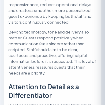
responsiveness, reduces operational delays
and creates a smoother, more personalized
guest experience by keeping both staff and
visitors continuously connected.
Beyond technology, tone and delivery also
matter. Guests respond positively when
communication feels sincere rather than
scripted. Staff should aim to be clear,
courteous, and proactive, offering helpful
information before it is requested. This level of
attentiveness reassures guests that their
needs are a priority.
Attention to Detail as a
Differentiator