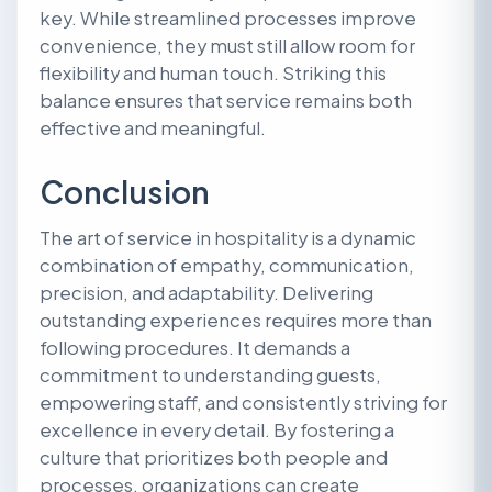
key. While streamlined processes improve
convenience, they must still allow room for
flexibility and human touch. Striking this
balance ensures that service remains both
effective and meaningful.
Conclusion
The art of service in hospitality is a dynamic
combination of empathy, communication,
precision, and adaptability. Delivering
outstanding experiences requires more than
following procedures. It demands a
commitment to understanding guests,
empowering staff, and consistently striving for
excellence in every detail. By fostering a
culture that prioritizes both people and
processes, organizations can create