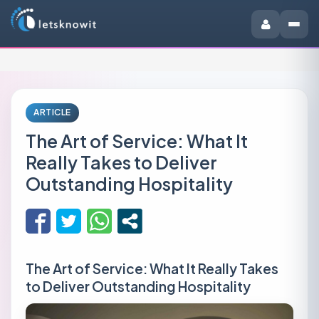
ARTICLE
The Art of Service: What It
Really Takes to Deliver
Outstanding Hospitality
The Art of Service: What It Really Takes
to Deliver Outstanding Hospitality