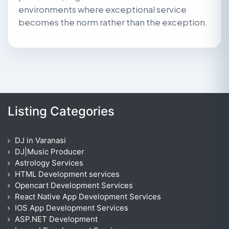
environments where exceptional service
becomes the norm rather than the exception.
Listing Categories
DJ in Varanasi
DJ|Music Producer
Astrology Services
HTML Development services
Opencart Development Services
React Native App Development Services
IOS App Development Services
ASP.NET Development