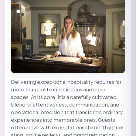
Delivering exceptional hospitality requires far
more than polite interactions and clean
spaces. At its core, it is a carefully cultivated
blend of attentiveness, communication, and
operational precision that transforms ordinary
experiences into memorable ones. Guests
often arrive with expectations shaped by prior
stays, online reviews, and brand reputation.