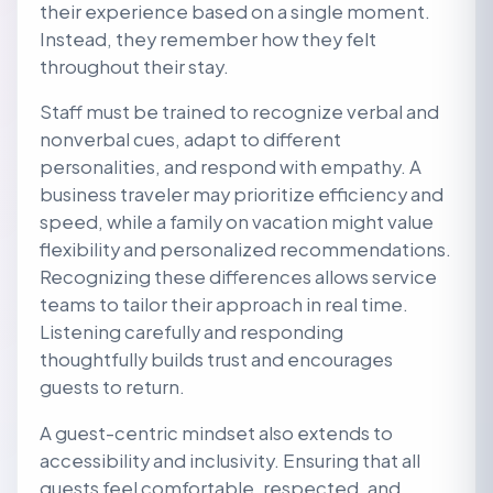
their experience based on a single moment.
Instead, they remember how they felt
throughout their stay.
Staff must be trained to recognize verbal and
nonverbal cues, adapt to different
personalities, and respond with empathy. A
business traveler may prioritize efficiency and
speed, while a family on vacation might value
flexibility and personalized recommendations.
Recognizing these differences allows service
teams to tailor their approach in real time.
Listening carefully and responding
thoughtfully builds trust and encourages
guests to return.
A guest-centric mindset also extends to
accessibility and inclusivity. Ensuring that all
guests feel comfortable, respected, and