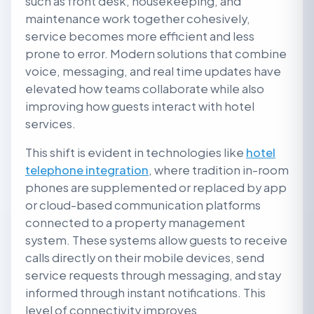
such as front desk, housekeeping, and
maintenance work together cohesively,
service becomes more efficient and less
prone to error. Modern solutions that combine
voice, messaging, and real time updates have
elevated how teams collaborate while also
improving how guests interact with hotel
services.
This shift is evident in technologies like
hotel
telephone integration
, where tradition in-room
phones are supplemented or replaced by app
or cloud-based communication platforms
connected to a property management
system. These systems allow guests to receive
calls directly on their mobile devices, send
service requests through messaging, and stay
informed through instant notifications. This
level of connectivity improves