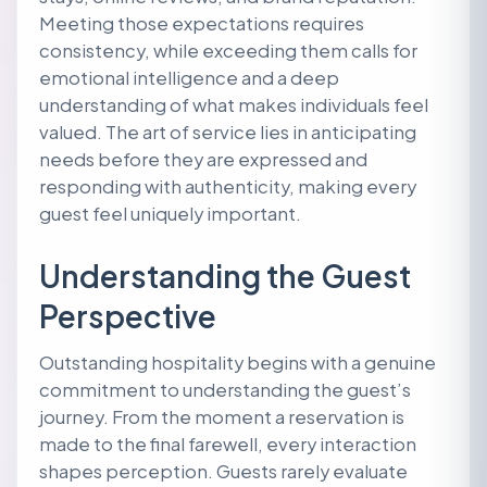
Meeting those expectations requires
consistency, while exceeding them calls for
emotional intelligence and a deep
understanding of what makes individuals feel
valued. The art of service lies in anticipating
needs before they are expressed and
responding with authenticity, making every
guest feel uniquely important.
Understanding the Guest
Perspective
Outstanding hospitality begins with a genuine
commitment to understanding the guest’s
journey. From the moment a reservation is
made to the final farewell, every interaction
shapes perception. Guests rarely evaluate