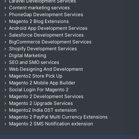
Laravel Development Services
Content marketing services
PhoneGap Development Services
Magento 2 Blog Extensions
Android App Development Services
Salesforce Development Services
BigCommerce Development Services
Shopify Development Services
Digital Marketing
SEO and SMO services
Web Designing And Development
Magento2 Store Pick Up
Magento 2 Mobile App Builder
Social Login For Magento 2
Magento 2 Development Services
Magento 2 Upgrade Services
Magento2 India GST extension
Magento 2 PayPal Multi Currency Extensions
Magento 2 SMS Notification extension