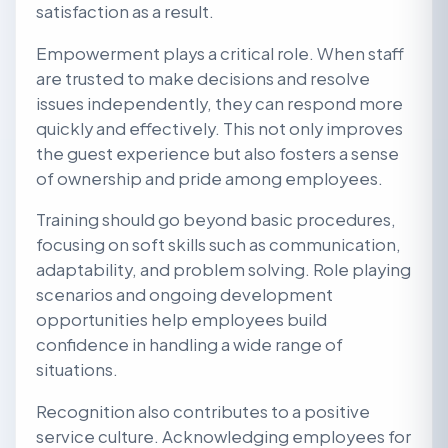
satisfaction as a result.
Empowerment plays a critical role. When staff
are trusted to make decisions and resolve
issues independently, they can respond more
quickly and effectively. This not only improves
the guest experience but also fosters a sense
of ownership and pride among employees.
Training should go beyond basic procedures,
focusing on soft skills such as communication,
adaptability, and problem solving. Role playing
scenarios and ongoing development
opportunities help employees build
confidence in handling a wide range of
situations.
Recognition also contributes to a positive
service culture. Acknowledging employees for