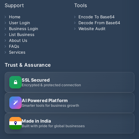
Support
Tools
Home
Encode To Base64
User Login
Decode From Base64
Business Login
Website Audit
List Business
About Us
FAQs
Services
Trust & Assurance
SSL Secured
Encrypted & protected connection
AI Powered Platform
Smarter tools for business growth
Made in India
Built with pride for global businesses