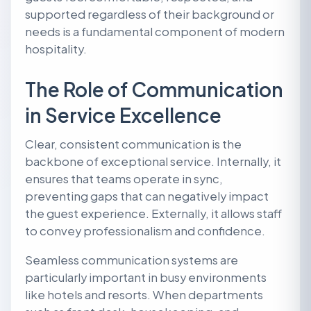
supported regardless of their background or
needs is a fundamental component of modern
hospitality.
The Role of Communication
in Service Excellence
Clear, consistent communication is the
backbone of exceptional service. Internally, it
ensures that teams operate in sync,
preventing gaps that can negatively impact
the guest experience. Externally, it allows staff
to convey professionalism and confidence.
Seamless communication systems are
particularly important in busy environments
like hotels and resorts. When departments