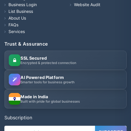
Business Login
Website Audit
List Business
About Us
FAQs
Services
Trust & Assurance
SSL Secured
Encrypted & protected connection
AI Powered Platform
Smarter tools for business growth
Made in India
Built with pride for global businesses
Subscription