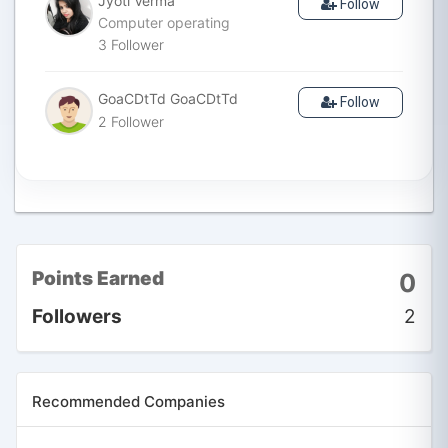
Jyoti Verma
Follow
Computer operating
3
Follower
GoaCDtTd GoaCDtTd
Follow
2
Follower
Points Earned
0
Followers
2
Recommended Companies