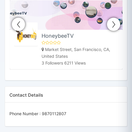
HoneybeeTV
Market Street, San Francisco, CA,
United States
3 Followers 6211 Views
Contact Details
Phone Number :
9870112807