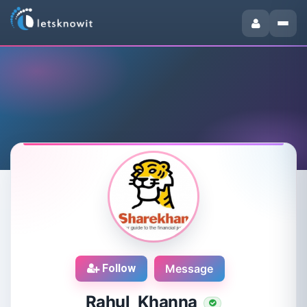
Follow
Message
Rahul Khanna