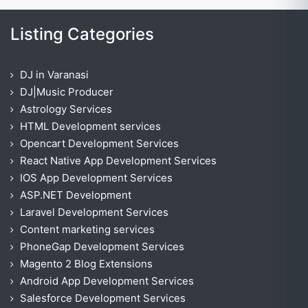
Listing Categories
DJ in Varanasi
DJ|Music Producer
Astrology Services
HTML Development services
Opencart Development Services
React Native App Development Services
IOS App Development Services
ASP.NET Development
Laravel Development Services
Content marketing services
PhoneGap Development Services
Magento 2 Blog Extensions
Android App Development Services
Salesforce Development Services