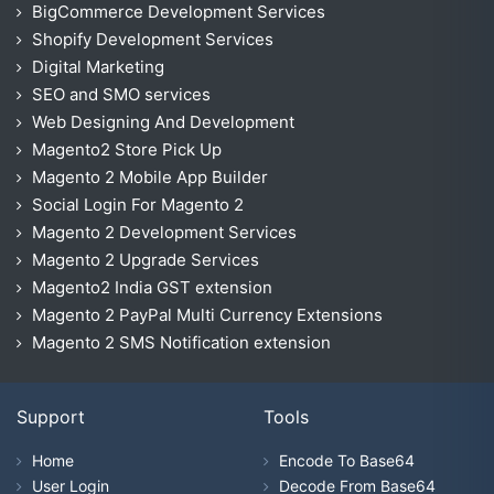
BigCommerce Development Services
Shopify Development Services
Digital Marketing
SEO and SMO services
Web Designing And Development
Magento2 Store Pick Up
Magento 2 Mobile App Builder
Social Login For Magento 2
Magento 2 Development Services
Magento 2 Upgrade Services
Magento2 India GST extension
Magento 2 PayPal Multi Currency Extensions
Magento 2 SMS Notification extension
Support
Tools
Home
Encode To Base64
User Login
Decode From Base64