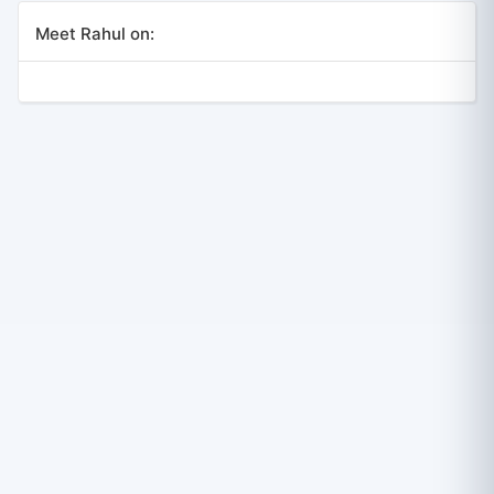
Meet Rahul on: