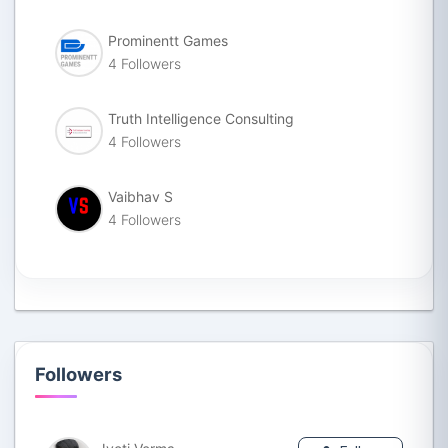
Prominentt Games
4 Followers
Truth Intelligence Consulting
4 Followers
Vaibhav S
4 Followers
Followers