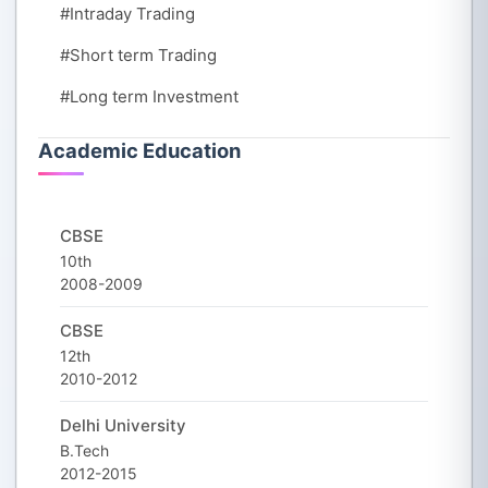
#Intraday Trading
#Short term Trading
#Long term Investment
Academic Education
CBSE
10th
2008-2009
CBSE
12th
2010-2012
Delhi University
B.Tech
2012-2015