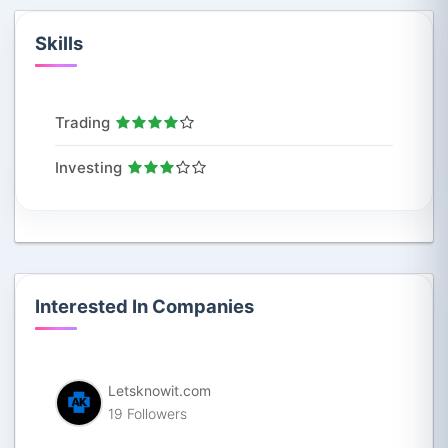
Skills
Trading
Investing
Interested In Companies
Letsknowit.com
19 Followers