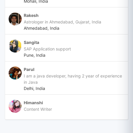
Mohali, India
Rakesh
Astrologer in Ahmedabad, Gujarat, India
Ahmedabad, India
Sangita
SAP Application support
Pune, India
Parul
I am a java developer, having 2 year of experience
in Java
Delhi, India
Himanshi
Content Writer