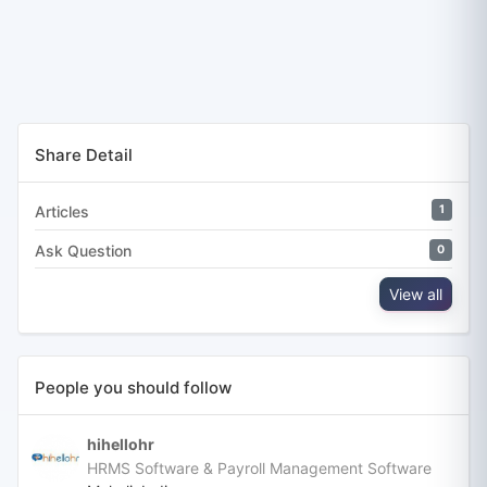
Share Detail
Articles
1
Ask Question
0
View all
People you should follow
hihellohr
HRMS Software & Payroll Management Software