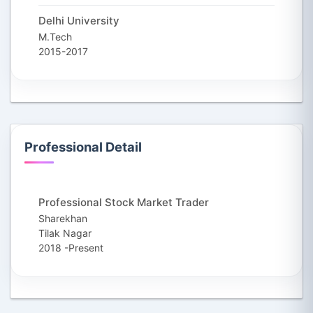
Delhi University
M.Tech
2015-2017
Professional Detail
Professional Stock Market Trader
Sharekhan
Tilak Nagar
2018 -Present