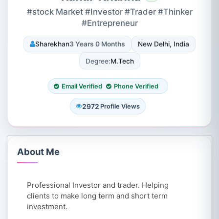
#stock Market #Investor #Trader #Thinker
#Entrepreneur
Sharekhan
3 Years 0 Months
New Delhi, India
Degree:
M.Tech
Email Verified
Phone Verified
2972
Profile Views
About Me
Professional Investor and trader. Helping
clients to make long term and short term
investment.