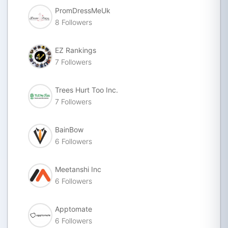
PromDressMeUk
8 Followers
EZ Rankings
7 Followers
Trees Hurt Too Inc.
7 Followers
BainBow
6 Followers
Meetanshi Inc
6 Followers
Apptomate
6 Followers