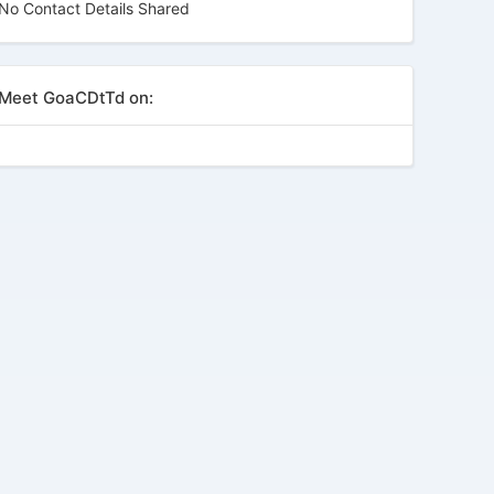
No Contact Details Shared
Meet GoaCDtTd on: