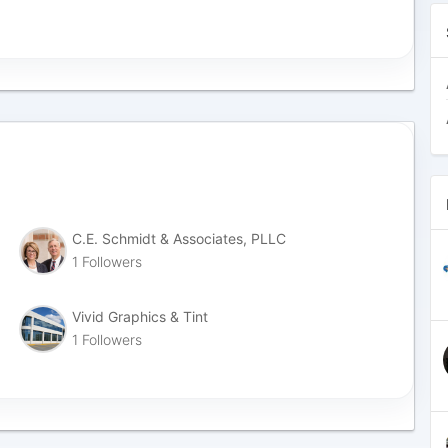
C.E. Schmidt & Associates, PLLC
1 Followers
Vivid Graphics & Tint
1 Followers