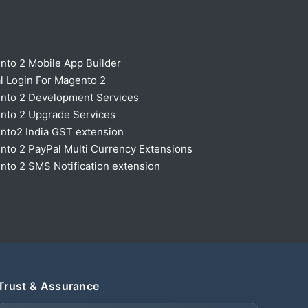
nto 2 Mobile App Builder
l Login For Magento 2
nto 2 Development Services
nto 2 Upgrade Services
nto2 India GST extension
to 2 PayPal Multi Currency Extensions
to 2 SMS Notification extension
Trust & Assurance