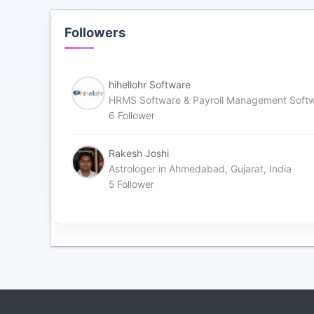
Followers
hihellohr Software
HRMS Software & Payroll Management Soft
6
Follower
Rakesh Joshi
Astrologer in Ahmedabad, Gujarat, India
5
Follower