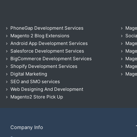
PhoneGap Development Services
Mage
Magento 2 Blog Extensions
Socia
Android App Development Services
Mage
Salesforce Development Services
Mage
BigCommerce Development Services
Mage
Shopify Development Services
Magen
Digital Marketing
Magen
SEO and SMO services
Web Designing And Development
Magento2 Store Pick Up
Company Info