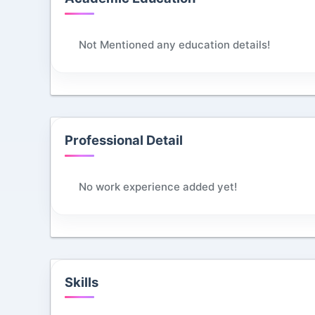
Not Mentioned any education details!
Professional Detail
No work experience added yet!
Skills