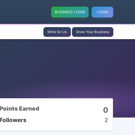
BUSINESS LOGIN
LOGIN
Write for Us
Grow Your Business
Points Earned
0
Followers
2