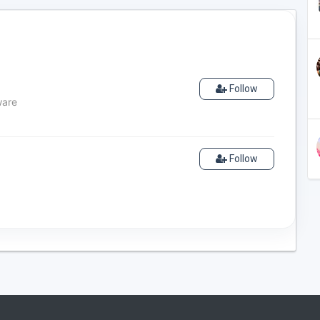
Follow
ware
Follow