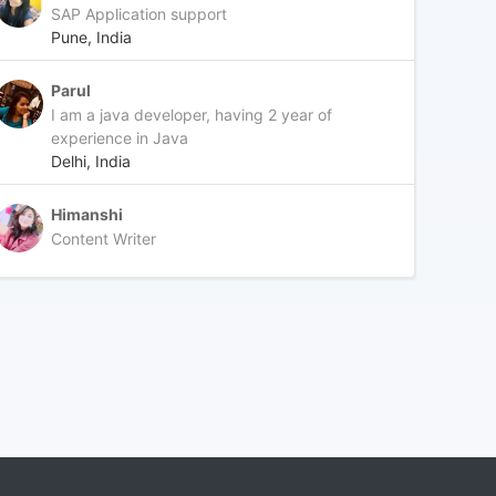
SAP Application support
Pune, India
Parul
I am a java developer, having 2 year of
experience in Java
Delhi, India
Himanshi
Content Writer