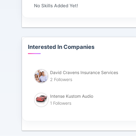
No Skills Added Yet!
Interested In Companies
David Cravens Insurance Services
2 Followers
Intense Kustom Audio
1 Followers