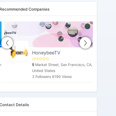
Recommended Companies
HoneybeeTV
Market Street, San Francisco, CA,
United States
3 Followers 6190 Views
Contact Details