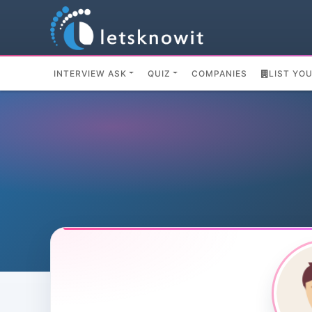
INTERVIEW ASK
QUIZ
COMPANIES
LIST YO