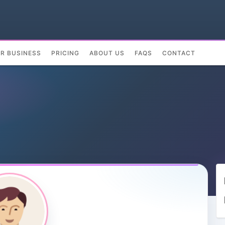
UR BUSINESS
PRICING
ABOUT US
FAQS
CONTACT