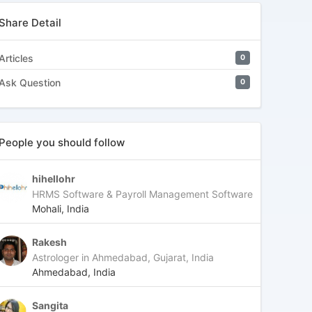
Share Detail
Articles
0
Ask Question
0
People you should follow
hihellohr
HRMS Software & Payroll Management Software
Mohali, India
Rakesh
Astrologer in Ahmedabad, Gujarat, India
Ahmedabad, India
Sangita