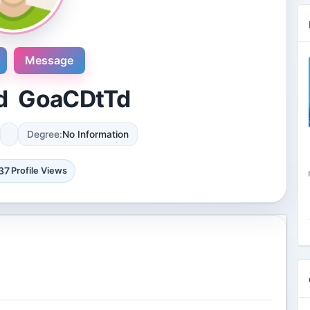
Message
d GoaCDtTd
Degree:
No Information
Novosol
9 Reviews
37
Profile Views
International plaza #24-09 10 Anson
Road Singapore, Singapore
4 Followers 8874 Views