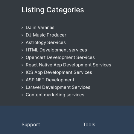
Listing Categories
DJ in Varanasi
DJ|Music Producer
Astrology Services
HTML Development services
Opencart Development Services
React Native App Development Services
IOS App Development Services
ASP.NET Development
Laravel Development Services
Content marketing services
Support
Tools