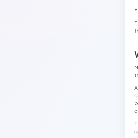
T
t
N
t
A
c
p
c
T
s