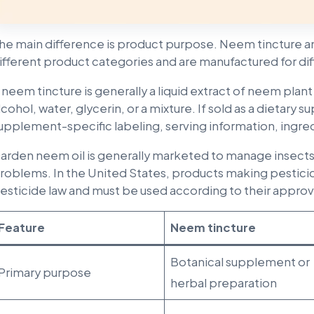
he main difference is product purpose. Neem tincture a
ifferent product categories and are manufactured for dif
 neem tincture is generally a liquid extract of neem plant 
lcohol, water, glycerin, or a mixture. If sold as a dietary
upplement-specific labeling, serving information, ingred
arden neem oil is generally marketed to manage insects, 
roblems. In the United States, products making pesticid
esticide law and must be used according to their approv
Feature
Neem tincture
Botanical supplement or
Primary purpose
herbal preparation