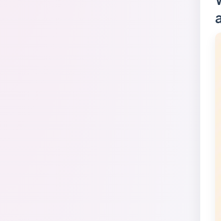
FAQ
Glossary
Conclusion
Sources Used