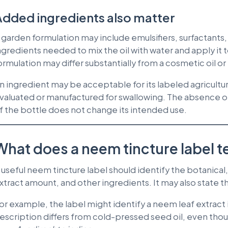
dded ingredients also matter
 garden formulation may include emulsifiers, surfactants, c
ngredients needed to mix the oil with water and apply it
ormulation may differ substantially from a cosmetic oil or
n ingredient may be acceptable for its labeled agricultu
valuated or manufactured for swallowing. The absence of
f the bottle does not change its intended use.
What does a neem tincture label te
 useful neem tincture label should identify the botanical, 
xtract amount, and other ingredients. It may also state th
or example, the label might identify a neem leaf extract 
escription differs from cold-pressed seed oil, even th