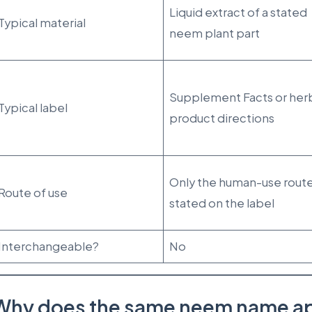
Liquid extract of a stated
Typical material
neem plant part
Supplement Facts or her
Typical label
product directions
Only the human-use rout
Route of use
stated on the label
Interchangeable?
No
Why does the same neem name ap