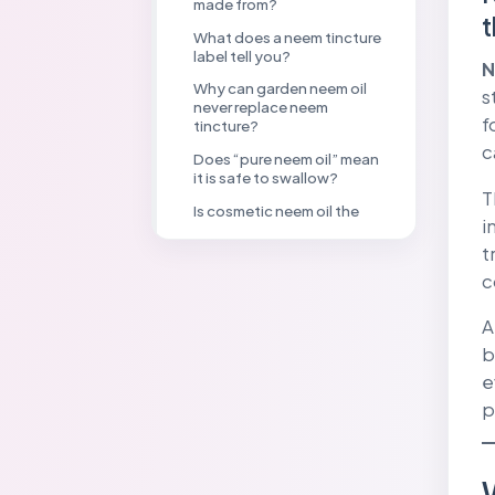
made from?
t
What does a neem tincture
label tell you?
N
Why can garden neem oil
s
never replace neem
f
tincture?
c
Does “pure neem oil” mean
it is safe to swallow?
T
Is cosmetic neem oil the
i
same as garden neem oil?
t
Why must pesticide label
c
directions be followed
exactly?
A
Neem Product Identity
Checklist
b
e
What should you do after
accidental exposure?
p
Are neem products
automatically safe
because they are natural?