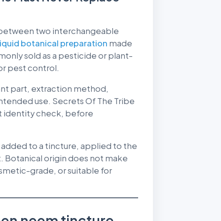
 between two interchangeable
liquid botanical preparation
made
only sold as a pesticide or plant-
or pest control.
nt part, extraction method,
intended use. Secrets Of The Tribe
t identity check, before
added to a tincture, applied to the
t. Botanical origin does not make
etic-grade, or suitable for
een neem tincture