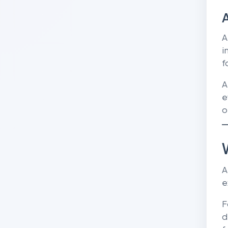
A
A
i
f
A
e
o
A
e
F
d