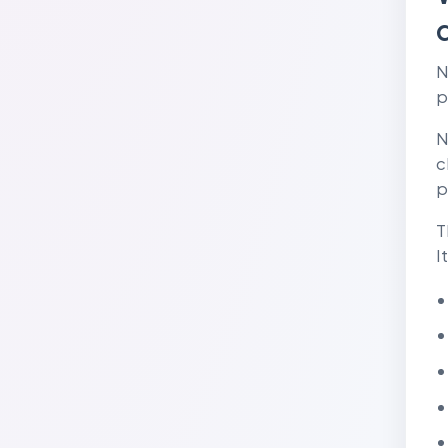
N
p
N
c
p
T
I