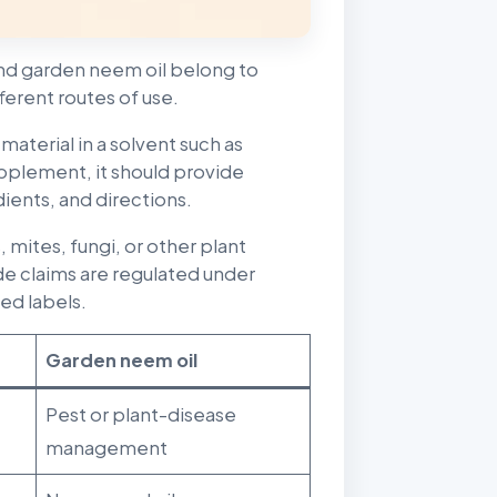
nd garden neem oil belong to
ferent routes of use.
material in a solvent such as
 supplement, it should provide
ients, and directions.
mites, fungi, or other plant
e claims are regulated under
ed labels.
Garden neem oil
Pest or plant-disease
management