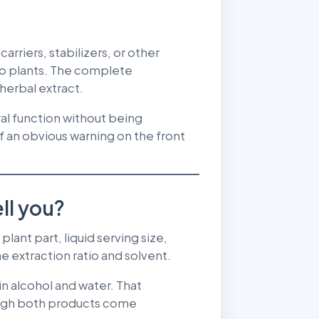
arriers, stabilizers, or other
 to plants. The complete
 herbal extract.
ral function without being
 an obvious warning on the front
ll you?
plant part, liquid serving size,
e extraction ratio and solvent.
in alcohol and water. That
ough both products come