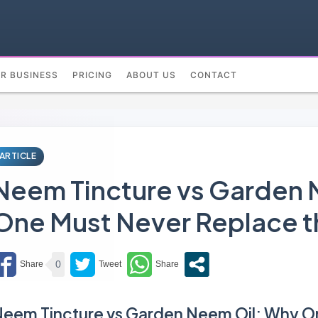
UR BUSINESS
PRICING
ABOUT US
CONTACT
ARTICLE
Neem Tincture vs Garden 
One Must Never Replace t
0
eem Tincture vs Garden Neem Oil: Why O