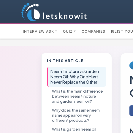
INTERVIEW ASK
QUIZ
COMPANIES
LIST YO
IN THIS ARTICLE
Neem Tincture vs Garden
Neem Oil: Why One Must
Never Replace the Other
What is the main difference
between neem tincture
and garden neem oil?
Why does the same neem
name appear on very
different products?
What is garden neem oil
N