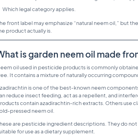
Which legal category applies.
he front label may emphasize “natural neem oil,” but t
he product actually is.
What is garden neem oil made fr
eem oil used in pesticide products is commonly obtain
ree. It contains a mixture of naturally occurring compoun
zadirachtin is one of the best-known neem components 
an reduce insect feeding, act as a repellent, and inter
roducts contain azadirachtin-rich extracts. Others use c
old-pressed neem oil.
hese are pesticide ingredient descriptions. They do not 
uitable for use as a dietary supplement.