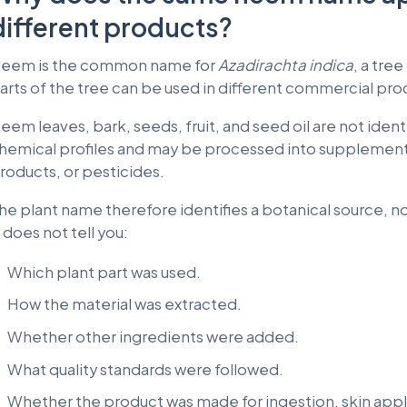
different products?
eem is the common name for
Azadirachta indica
, a tre
arts of the tree can be used in different commercial pro
eem leaves, bark, seeds, fruit, and seed oil are not ident
hemical profiles and may be processed into supplements
roducts, or pesticides.
he plant name therefore identifies a botanical source, no
t does not tell you:
Which plant part was used.
How the material was extracted.
Whether other ingredients were added.
What quality standards were followed.
Whether the product was made for ingestion, skin appli