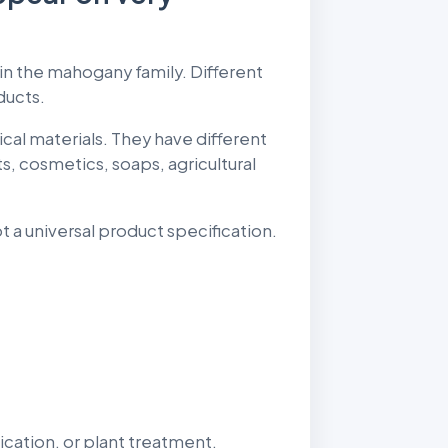
e in the mahogany family. Different
ducts.
ical materials. They have different
, cosmetics, soaps, agricultural
t a universal product specification.
cation, or plant treatment.