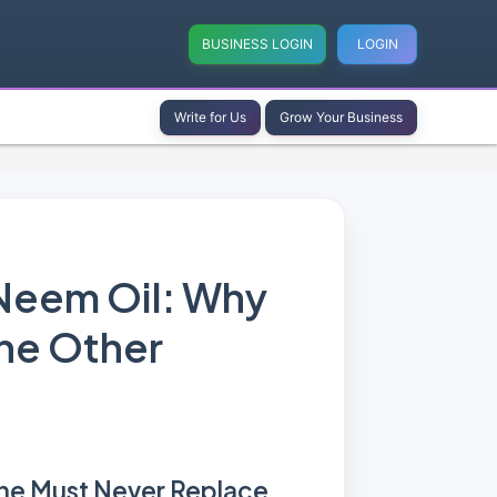
BUSINESS LOGIN
LOGIN
Write for Us
Grow Your Business
Neem Oil: Why
he Other
ne Must Never Replace