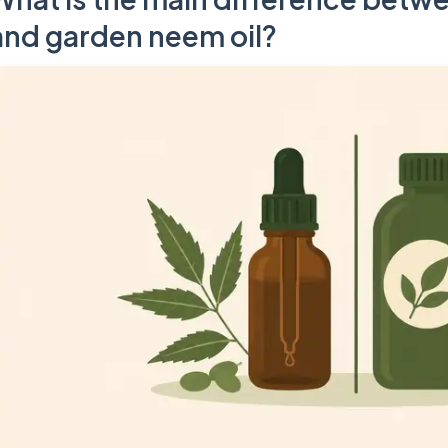
and garden neem oil?