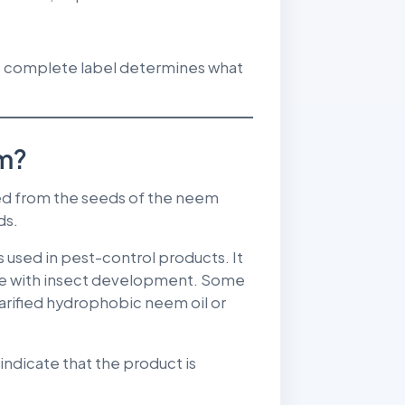
he complete label determines what
om?
ed from the seeds of the neem
ds.
used in pest-control products. It
fere with insect development. Some
larified hydrophobic neem oil or
indicate that the product is