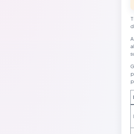
T
d
A
a
s
G
p
p