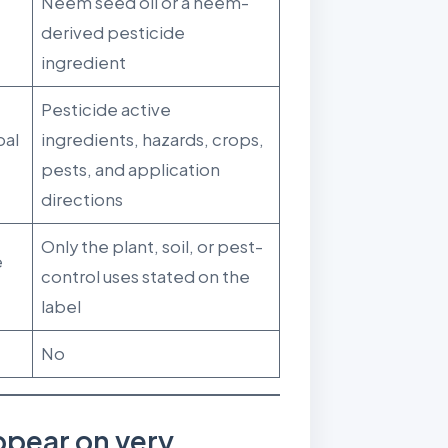
Neem seed oil or a neem-
derived pesticide
ingredient
Pesticide active
bal
ingredients, hazards, crops,
pests, and application
directions
Only the plant, soil, or pest-
e
control uses stated on the
label
No
pear on very