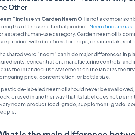
he Other
eem Tincture vs Garden Neem Oil
is not a comparison
trengths of the same herbal product.
Neem tincture is a 
or a stated human-use category. Garden neem oil is comm
are product with directions for crops, ornamentals, soil, 
he shared word “neem” can hide major differences in pla
ngredients, concentration, manufacturing controls, and 
reats the intended-use statement on the label as the firs
omparing price, concentration, or bottle size.
 pesticide-labeled neem oil should never be swallowed, 
ody, or used in another way that its label does not permi
very neem product food-grade, supplement-grade, cosm
eople.
What is the main difference betw