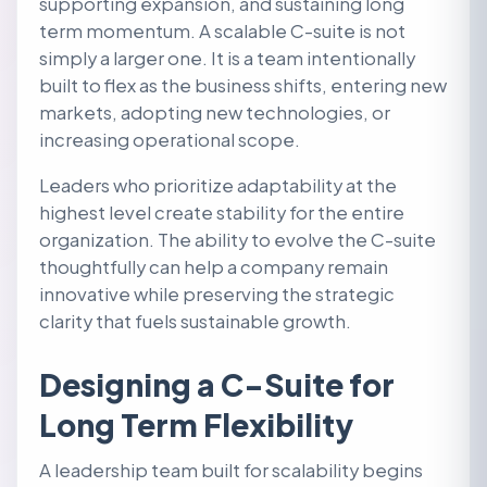
supporting expansion, and sustaining long
term momentum. A scalable C-suite is not
simply a larger one. It is a team intentionally
built to flex as the business shifts, entering new
markets, adopting new technologies, or
increasing operational scope.
Leaders who prioritize adaptability at the
highest level create stability for the entire
organization. The ability to evolve the C-suite
thoughtfully can help a company remain
innovative while preserving the strategic
clarity that fuels sustainable growth.
Designing a C-Suite for
Long Term Flexibility
A leadership team built for scalability begins