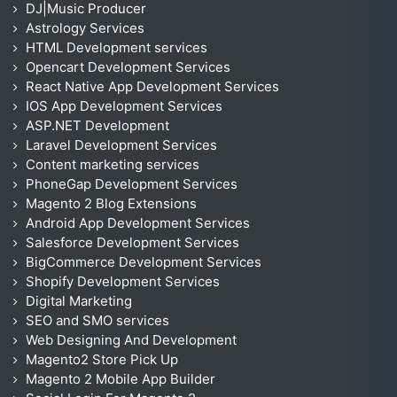
DJ|Music Producer
Astrology Services
HTML Development services
Opencart Development Services
React Native App Development Services
IOS App Development Services
ASP.NET Development
Laravel Development Services
Content marketing services
PhoneGap Development Services
Magento 2 Blog Extensions
Android App Development Services
Salesforce Development Services
BigCommerce Development Services
Shopify Development Services
Digital Marketing
SEO and SMO services
Web Designing And Development
Magento2 Store Pick Up
Magento 2 Mobile App Builder