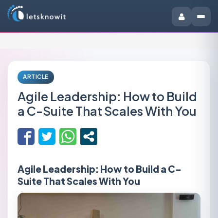
ARTICLE
Agile Leadership: How to Build
a C-Suite That Scales With You
Agile Leadership: How to Build a C-
Suite That Scales With You