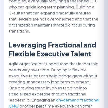
complex, eventually requiring a seasoned CFO
who can guide long term planning. Building a
C-suite that can expand gracefully ensures
that leaders are not overwhelmed and that the
organization maintains strategic focus during
transitions.
Leveraging Fractional and
Flexible Executive Talent
Agile organizations understand that leadership
needs vary over time. Bringing in flexible
executive talent can help bridge gaps without
creating unnecessary long term overhead.
One growing trend involves tapping into
specialized expertise through fractional
leadership. Engaging an
on-demand fractional
CMO
or other part time executive can offer