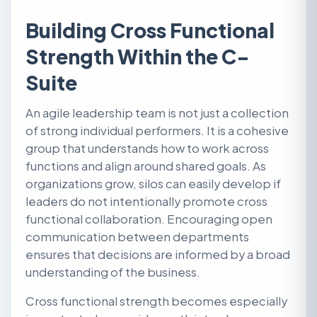
Building Cross Functional
Strength Within the C-
Suite
An agile leadership team is not just a collection
of strong individual performers. It is a cohesive
group that understands how to work across
functions and align around shared goals. As
organizations grow, silos can easily develop if
leaders do not intentionally promote cross
functional collaboration. Encouraging open
communication between departments
ensures that decisions are informed by a broad
understanding of the business.
Cross functional strength becomes especially