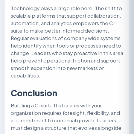
Technology plays a large role here. The shift to
scalable platforms that support collaboration,
automation, and analytics empowers the C-
suite to make better informed decisions.
Regular evaluations of company wide systems
help identify when tools or processes need to
change. Leaders who stay proactive in this area
help prevent operational friction and support
smooth expansion into new markets or
capabilities.
Conclusion
Building a C-suite that scales with your
organization requires foresight, flexibility, and
a commitment to continual growth. Leaders
must design a structure that evolves alongside