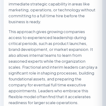
immediate strategic capability in areas like
marketing, operations, or technology without
committing to a full time hire before the
business is ready.
This approach gives growing companies
access to experienced leadership during
critical periods, such as product launches,
brand development, or market expansion. It
also allows internal teams to learn from
seasoned experts while the organization
scales. Fractional and interim leaders can play a
significant role in shaping processes, building
foundational assets, and preparing the
company for eventual full time executive
appointments. Leaders who embrace this
flexible model often find that it accelerates
readiness for larger scale operations.