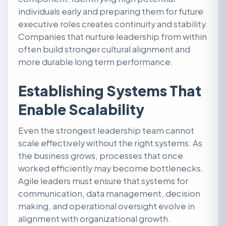
individuals early and preparing them for future
executive roles creates continuity and stability.
Companies that nurture leadership from within
often build stronger cultural alignment and
more durable long term performance.
Establishing Systems That
Enable Scalability
Even the strongest leadership team cannot
scale effectively without the right systems. As
the business grows, processes that once
worked efficiently may become bottlenecks.
Agile leaders must ensure that systems for
communication, data management, decision
making, and operational oversight evolve in
alignment with organizational growth.