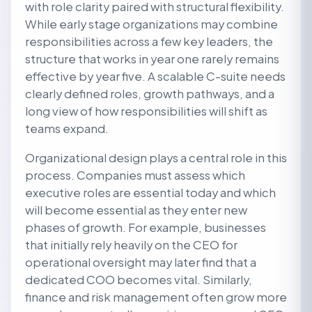
with role clarity paired with structural flexibility.
While early stage organizations may combine
responsibilities across a few key leaders, the
structure that works in year one rarely remains
effective by year five. A scalable C-suite needs
clearly defined roles, growth pathways, and a
long view of how responsibilities will shift as
teams expand.
Organizational design plays a central role in this
process. Companies must assess which
executive roles are essential today and which
will become essential as they enter new
phases of growth. For example, businesses
that initially rely heavily on the CEO for
operational oversight may later find that a
dedicated COO becomes vital. Similarly,
finance and risk management often grow more