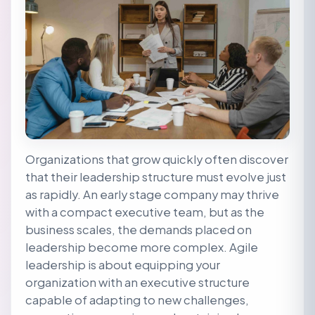
Organizations that grow quickly often discover
that their leadership structure must evolve just
as rapidly. An early stage company may thrive
with a compact executive team, but as the
business scales, the demands placed on
leadership become more complex. Agile
leadership is about equipping your
organization with an executive structure
capable of adapting to new challenges,