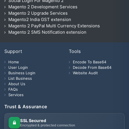
Social Login For Magento 2
Magento 2 Development Services
Magento 2 Upgrade Services
Magento2 India GST extension
Magento 2 PayPal Multi Currency Extensions
Magento 2 SMS Notification extension
Support
Tools
Home
Encode To Base64
User Login
Decode From Base64
Business Login
Website Audit
List Business
About Us
FAQs
Services
Trust & Assurance
SSL Secured
Encrypted & protected connection