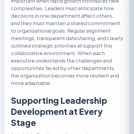
important when rapid growth introduces new
complexities. Leaders must anticipate how
decisions in one department affect others,
and they must maintain a shared commitment
to organizational goals. Regular alignment
meetings, transparent data sharing, and clearly
outlined strategic priorities all support this
collaborative environment. When each
executive understands the challenges and
opportunities faced by other departments,
the organization becomes more resilient and
more adaptable.
Supporting Leadership
Development at Every
Stage