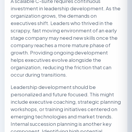
A scalable C-suite requires continuous
investment in leadership development. As the
organization grows, the demands on
executives shift. Leaders who thrived in the
scrappy, fast moving environment of an early
stage company may need new skills once the
company reaches a more mature phase of
growth. Providing ongoing development
helps executives evolve alongside the
organization, reducing the friction that can
occur during transitions.
Leadership development should be
personalized and future focused. This might
include executive coaching, strategic planning
workshops, or training initiatives centered on
emerging technologies and market trends.
Internal succession planning is another key
component. Identifying high potential