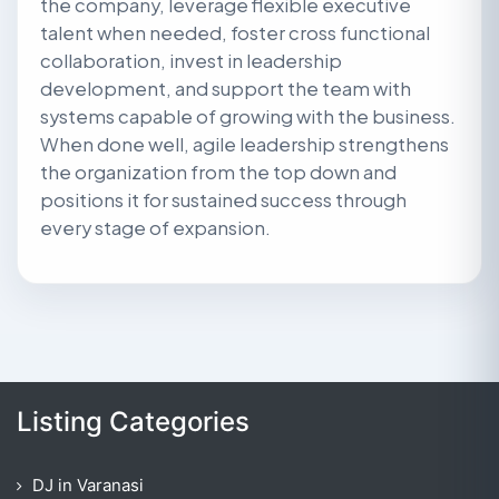
the company, leverage flexible executive
talent when needed, foster cross functional
collaboration, invest in leadership
development, and support the team with
systems capable of growing with the business.
When done well, agile leadership strengthens
the organization from the top down and
positions it for sustained success through
every stage of expansion.
Listing Categories
DJ in Varanasi