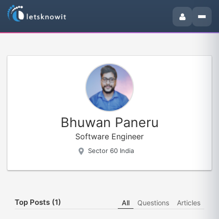
Bhuwan Paneru
Software Engineer
Sector 60 India
Top Posts (1)
All
Questions
Articles