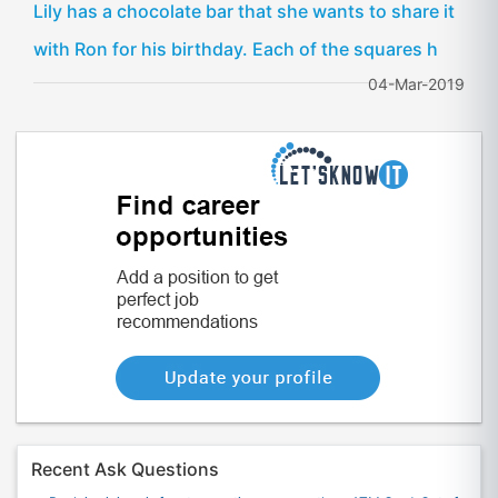
Lily has a chocolate bar that she wants to share it
with Ron for his birthday. Each of the squares h
04-Mar-2019
Recent Ask Questions