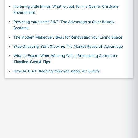
Nurturing Little Minds: What to Look for in a Quality Childcare
Environment
Powering Your Home 24/7: The Advantage of Solar Battery
Systems
The Modern Makeover: Ideas for Renovating Your Living Space
Stop Guessing, Start Growing: The Market Research Advantage
What to Expect When Working With a Remodeling Contractor:
Timeline, Cost & Tips
How Air Duct Cleaning Improves Indoor Air Quality