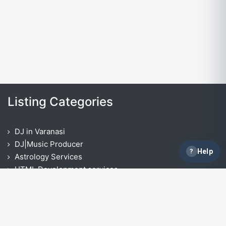
Listing Categories
DJ in Varanasi
DJ|Music Producer
?
Help
Astrology Services
HTML Development services
Opencart Development Services
React Native App Development Services
IOS App Development Services
ASP.NET Development