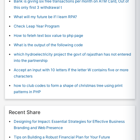
Bank is giving six free transactions per month on ATM Card, Out of
this only first 3 withdrawal t
What will my future be if I learn RPA?
Check Leap Year Program
How to feteh text box value to php page
What is the output of the following code
which hydroelectricity project the govt of rajasthan has not entered
into the partnership
Accept an input with 10 letters If the letter W contains five or more
characters
how to club codes to form a shape of christmas tree using print
patterns in PHP
Recent Share
Designing for Impact: Essential Strategies for Effective Business
Branding and Web Presence
Tips on Building a Robust Financial Plan for Your Future