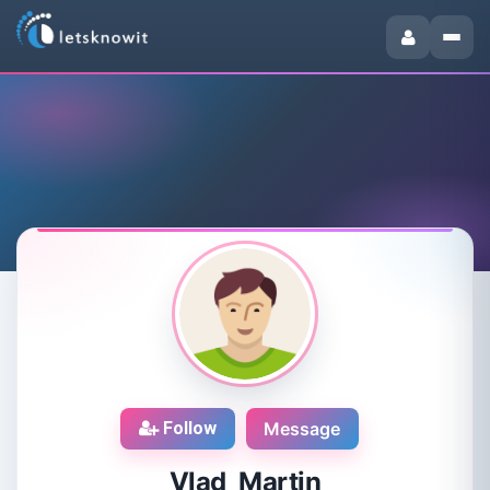
Follow
Message
Vlad Martin