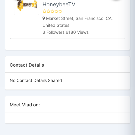
HoneybeeTV
Market Street, San Francisco, CA,
United States
3 Followers 6180 Views
Contact Details
No Contact Details Shared
Meet Vlad on: