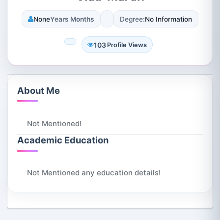
None
Years Months
Degree:
No Information
103
Profile Views
About Me
Not Mentioned!
Academic Education
Not Mentioned any education details!