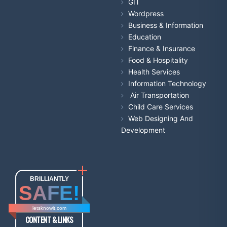
GIT
Wordpress
Business & Information
Education
Finance & Insurance
Food & Hospitality
Health Services
Information Technology
Air Transportation
Child Care Services
Web Designing And
Development
BRILLIANTLY
SAFE!
letsknowit.com
CONTENT & LINKS