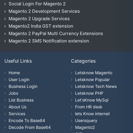
Social Login For Magento 2
Magento 2 Development Services
Magento 2 Upgrade Services
Magento2 India GST extension
Magento 2 PayPal Multi Currency Extensions
Magento 2 SMS Notification extension
Useful Links
Categories
Home
Letsknow Magento
User Login
Letsknow Popular
Business Login
Letsknow Tech News
Jobs
Letsknow PHP
List Business
Let'sKnow MySql
About Us
From HR desk
Services
lets Know internet
Encode To Base64
Usersquery
Decode From Base64
Magento2