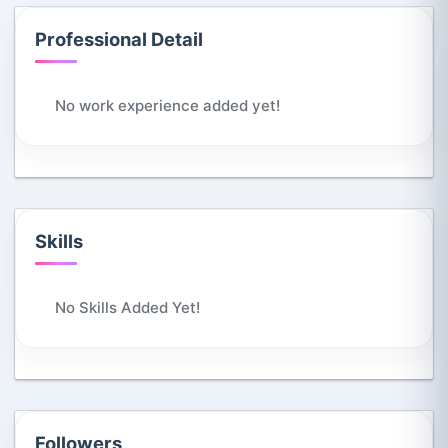
Professional Detail
No work experience added yet!
Skills
No Skills Added Yet!
Followers