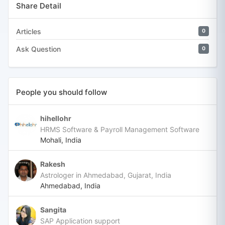
Share Detail
Articles
0
Ask Question
0
People you should follow
hihellohr
HRMS Software & Payroll Management Software
Mohali, India
Rakesh
Astrologer in Ahmedabad, Gujarat, India
Ahmedabad, India
Sangita
SAP Application support