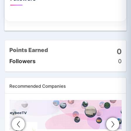
Points Earned
0
Followers
0
Recommended Companies