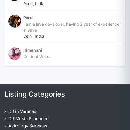
Pune, India
Parul
I am a java developer, having 2 year of experience
in Java
Delhi, India
Himanshi
Content Writer
Listing Categories
DJ in Varanasi
DJ|Music Producer
Astrology Services