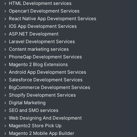
HTML Development services
Opencart Development Services
React Native App Development Services
IOS App Development Services
ASP.NET Development
Laravel Development Services
Content marketing services
PhoneGap Development Services
Magento 2 Blog Extensions
Android App Development Services
Salesforce Development Services
BigCommerce Development Services
Shopify Development Services
Digital Marketing
SEO and SMO services
Web Designing And Development
Magento2 Store Pick Up
Magento 2 Mobile App Builder