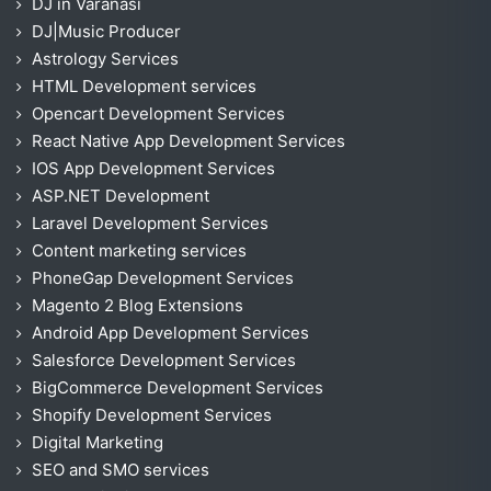
DJ in Varanasi
DJ|Music Producer
Astrology Services
HTML Development services
Opencart Development Services
React Native App Development Services
IOS App Development Services
ASP.NET Development
Laravel Development Services
Content marketing services
PhoneGap Development Services
Magento 2 Blog Extensions
Android App Development Services
Salesforce Development Services
BigCommerce Development Services
Shopify Development Services
Digital Marketing
SEO and SMO services