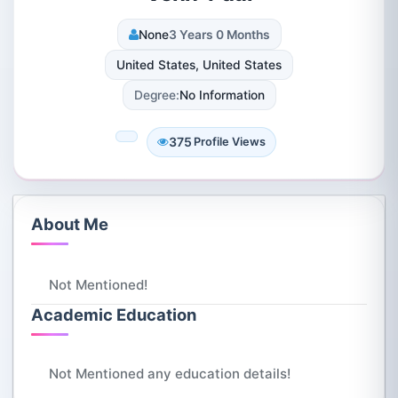
None
3 Years 0 Months
United States, United States
Degree:
No Information
375
Profile Views
About Me
Not Mentioned!
Academic Education
Not Mentioned any education details!