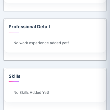
Professional Detail
No work experience added yet!
Skills
No Skills Added Yet!