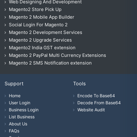
Web Designing And Development
Magento2 Store Pick Up
Magento 2 Mobile App Builder
Social Login For Magento 2
Magento 2 Development Services
Magento 2 Upgrade Services
Magento2 India GST extension
Magento 2 PayPal Multi Currency Extensions
Magento 2 SMS Notification extension
Support
Tools
Home
Encode To Base64
User Login
Decode From Base64
Business Login
Website Audit
List Business
About Us
FAQs