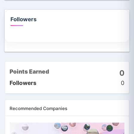
Followers
Points Earned
0
Followers
0
Recommended Companies