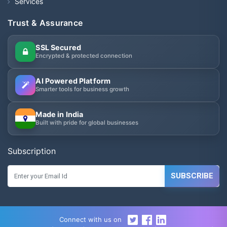
Services
Trust & Assurance
SSL Secured
Encrypted & protected connection
AI Powered Platform
Smarter tools for business growth
Made in India
Built with pride for global businesses
Subscription
SUBSCRIBE
Connect with us on