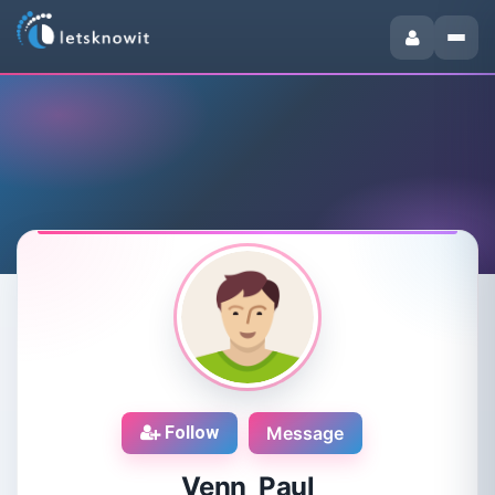
Follow
Message
Venn Paul