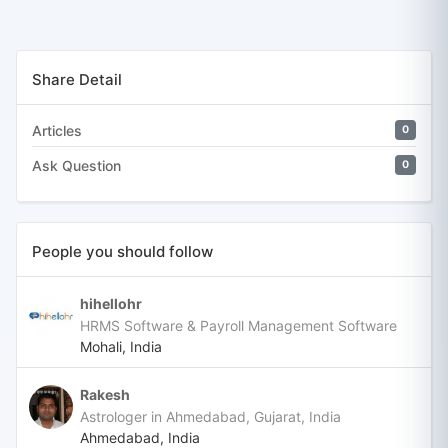
Share Detail
Articles
0
Ask Question
0
People you should follow
hihellohr
HRMS Software & Payroll Management Software
Mohali, India
Rakesh
Astrologer in Ahmedabad, Gujarat, India
Ahmedabad, India