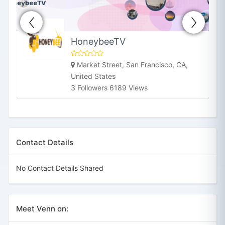
HoneybeeTV
Market Street, San Francisco, CA,
United States
3 Followers 6189 Views
Contact Details
No Contact Details Shared
Meet Venn on: