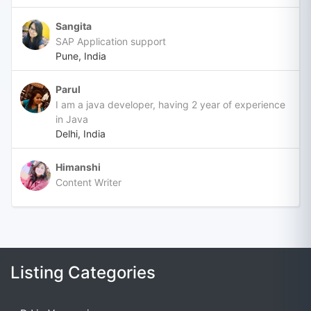
Sangita
SAP Application support
Pune, India
Parul
I am a java developer, having 2 year of experience
in Java
Delhi, India
Himanshi
Content Writer
Listing Categories