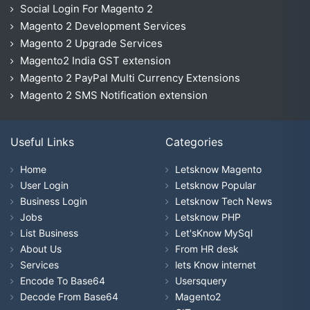
Social Login For Magento 2
Magento 2 Development Services
Magento 2 Upgrade Services
Magento2 India GST extension
Magento 2 PayPal Multi Currency Extensions
Magento 2 SMS Notification extension
Useful Links
Categories
Home
Letsknow Magento
User Login
Letsknow Popular
Business Login
Letsknow Tech News
Jobs
Letsknow PHP
List Business
Let'sKnow MySql
About Us
From HR desk
Services
lets Know internet
Encode To Base64
Usersquery
Decode From Base64
Magento2