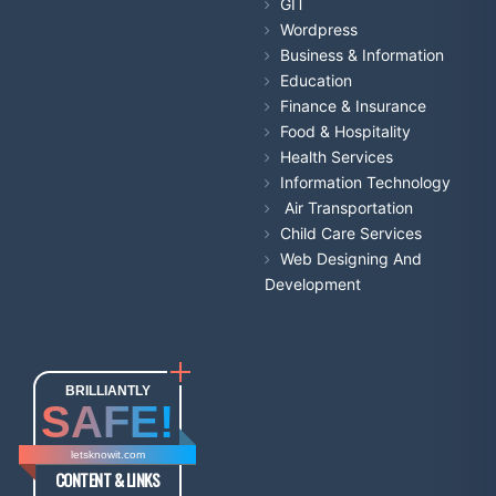
GIT
Wordpress
Business & Information
Education
Finance & Insurance
Food & Hospitality
Health Services
Information Technology
Air Transportation
Child Care Services
Web Designing And
Development
BRILLIANTLY
SAFE!
letsknowit.com
CONTENT & LINKS