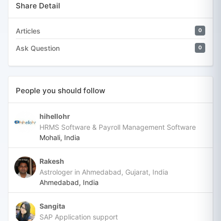
Share Detail
Articles
0
Ask Question
0
People you should follow
hihellohr
HRMS Software & Payroll Management Software
Mohali, India
Rakesh
Astrologer in Ahmedabad, Gujarat, India
Ahmedabad, India
Sangita
SAP Application support