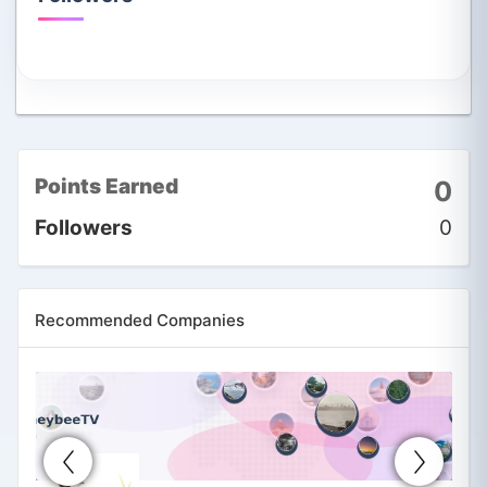
Points Earned
0
Followers
0
Recommended Companies