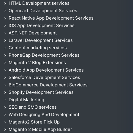
HTML Development services
Opencart Development Services
React Native App Development Services
IOS App Development Services
ASP.NET Development
Laravel Development Services
Content marketing services
PhoneGap Development Services
Magento 2 Blog Extensions
Android App Development Services
Salesforce Development Services
BigCommerce Development Services
Shopify Development Services
Digital Marketing
SEO and SMO services
Web Designing And Development
Magento2 Store Pick Up
Magento 2 Mobile App Builder