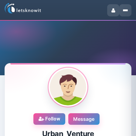
Follow
Message
Urban Venture