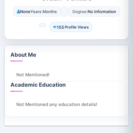
None
Years Months
Degree:
No Information
155
Profile Views
About Me
Not Mentioned!
Academic Education
Not Mentioned any education details!