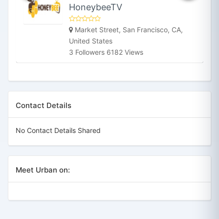
HoneybeeTV
Market Street, San Francisco, CA,
United States
3 Followers 6182 Views
Contact Details
No Contact Details Shared
Meet Urban on: