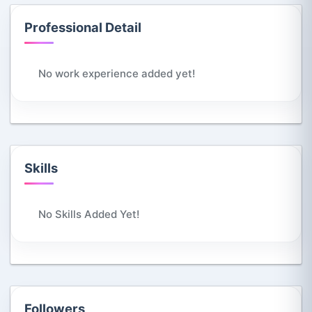
Professional Detail
No work experience added yet!
Skills
No Skills Added Yet!
Followers