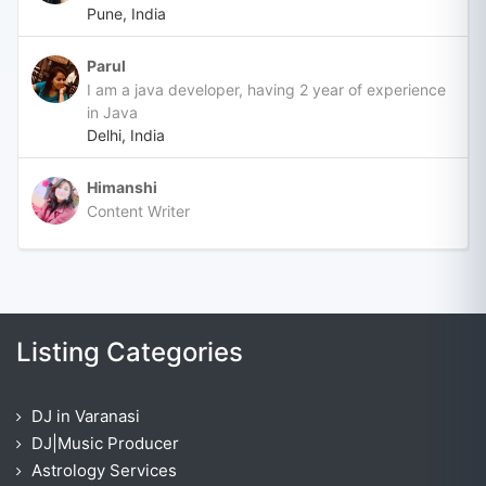
Pune, India
Parul
I am a java developer, having 2 year of experience
in Java
Delhi, India
Himanshi
Content Writer
Listing Categories
DJ in Varanasi
DJ|Music Producer
Astrology Services