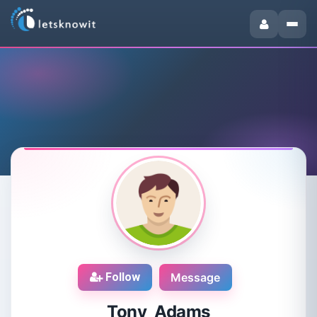
Follow
Message
Tony Adams