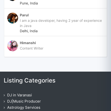
Pune, India
Parul
I am a java developer, having 2 year of experience
in Java
Delhi, India
Himanshi
Content Writer
Listing Categories
DJ in Varanasi
DJ|Music Producer
Astrology Services