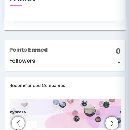
Points Earned
0
Followers
0
Recommended Companies