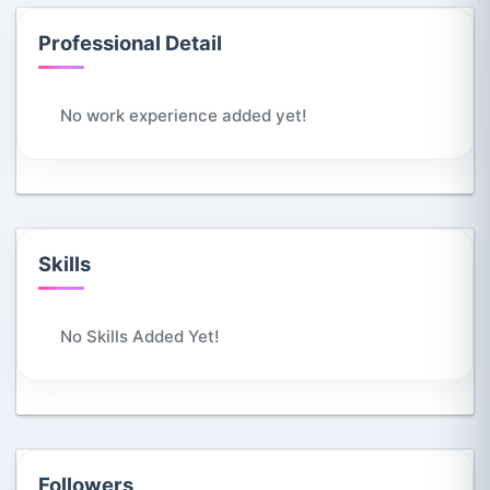
Professional Detail
No work experience added yet!
Skills
No Skills Added Yet!
Followers