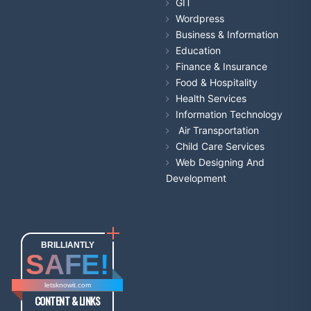
GIT
Wordpress
Business & Information
Education
Finance & Insurance
Food & Hospitality
Health Services
Information Technology
Air Transportation
Child Care Services
Web Designing And
Development
BRILLIANTLY
SAFE!
letsknowit.com
CONTENT & LINKS