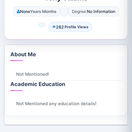
None
Years Months
Degree:
No Information
282
Profile Views
About Me
Not Mentioned!
Academic Education
Not Mentioned any education details!