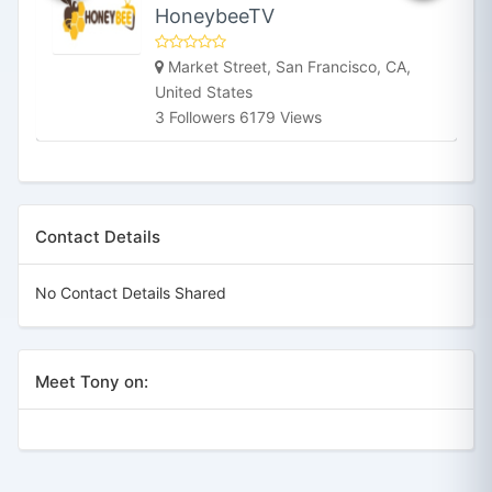
HoneybeeTV
Market Street, San Francisco, CA,
United States
3 Followers 6179 Views
Contact Details
No Contact Details Shared
Meet Tony on: