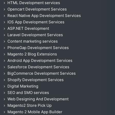
HTML Development services
Opencart Development Services
React Native App Development Services
IOS App Development Services
ASP.NET Development
Laravel Development Services
Content marketing services
PhoneGap Development Services
Magento 2 Blog Extensions
Android App Development Services
Salesforce Development Services
BigCommerce Development Services
Shopify Development Services
Digital Marketing
SEO and SMO services
Web Designing And Development
Magento2 Store Pick Up
Magento 2 Mobile App Builder