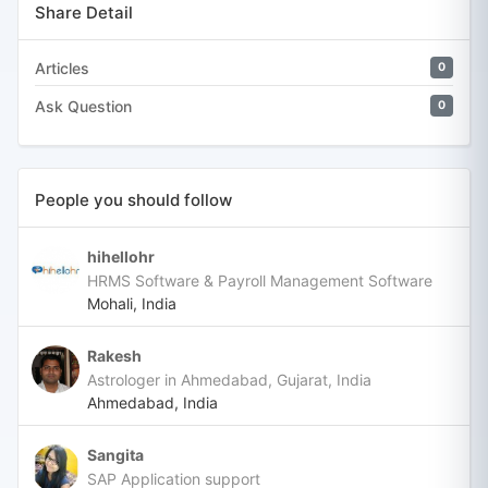
Share Detail
Articles
0
Ask Question
0
People you should follow
hihellohr
HRMS Software & Payroll Management Software
Mohali, India
Rakesh
Astrologer in Ahmedabad, Gujarat, India
Ahmedabad, India
Sangita
SAP Application support