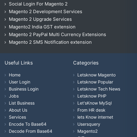
Social Login For Magento 2
Magento 2 Development Services
Magento 2 Upgrade Services
Magento2 India GST extension
Magento 2 PayPal Multi Currency Extensions
Magento 2 SMS Notification extension
Useful Links
Categories
Home
Letsknow Magento
User Login
Letsknow Popular
Business Login
Letsknow Tech News
Jobs
Letsknow PHP
List Business
Let'sKnow MySql
About Us
From HR desk
Services
lets Know internet
Encode To Base64
Usersquery
Decode From Base64
Magento2