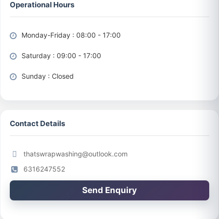
Operational Hours
Monday-Friday : 08:00 - 17:00
Saturday : 09:00 - 17:00
Sunday : Closed
Contact Details
thatswrapwashing@outlook.com
6316247552
Send Enquiry