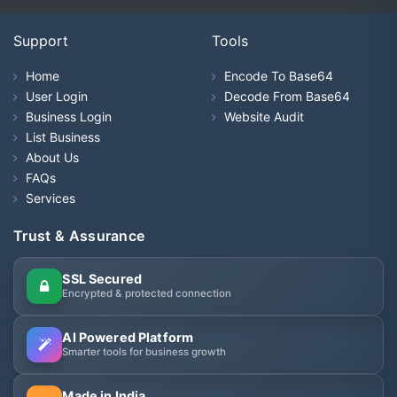
Support
Tools
Home
Encode To Base64
User Login
Decode From Base64
Business Login
Website Audit
List Business
About Us
FAQs
Services
Trust & Assurance
SSL Secured
Encrypted & protected connection
AI Powered Platform
Smarter tools for business growth
Made in India