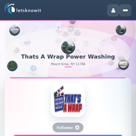
Follower
0