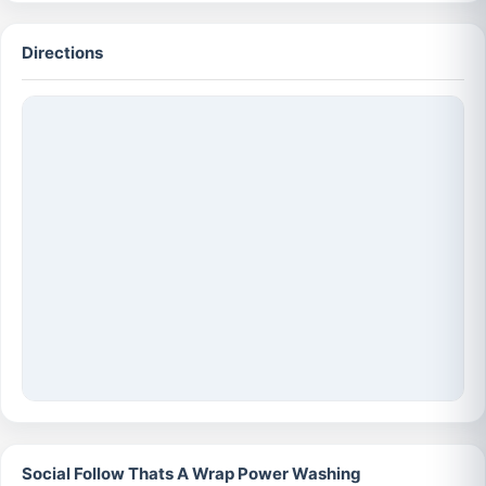
Directions
Social Follow Thats A Wrap Power Washing