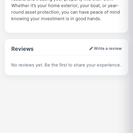
Whether it’s your home exterior, your boat, or year-
round asset protection, you can have peace of mind
knowing your investment is in good hands.
Reviews
Write a review
No reviews yet. Be the first to share your experience.