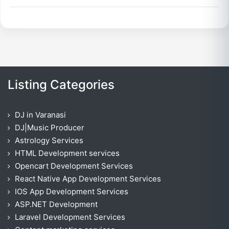
Listing Categories
DJ in Varanasi
DJ|Music Producer
Astrology Services
HTML Development services
Opencart Development Services
React Native App Development Services
IOS App Development Services
ASP.NET Development
Laravel Development Services