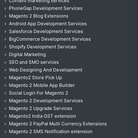
Content marketing services
PhoneGap Development Services
Magento 2 Blog Extensions
Android App Development Services
Salesforce Development Services
BigCommerce Development Services
Shopify Development Services
Digital Marketing
SEO and SMO services
Web Designing And Development
Magento2 Store Pick Up
Magento 2 Mobile App Builder
Social Login For Magento 2
Magento 2 Development Services
Magento 2 Upgrade Services
Magento2 India GST extension
Magento 2 PayPal Multi Currency Extensions
Magento 2 SMS Notification extension