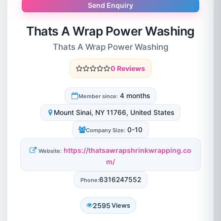
Send Enquiry
Thats A Wrap Power Washing
Thats A Wrap Power Washing
0 Reviews
4 months
Member since:
Mount Sinai, NY 11766, United States
0-10
Company Size:
https://thatsawrapshrinkwrapping.co
Website:
m/
6316247552
Phone:
2595
Views