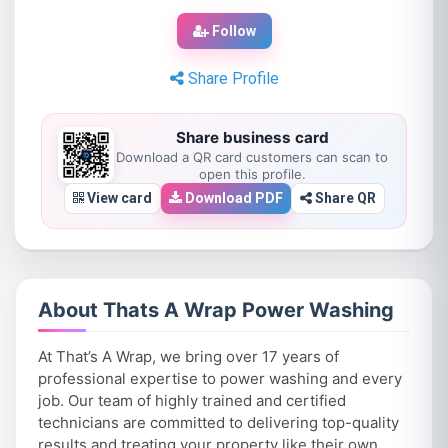
Follow
Share Profile
Share business card
Download a QR card customers can scan to
open this profile.
View card
Download PDF
Share QR
About Thats A Wrap Power Washing
At That’s A Wrap, we bring over 17 years of
professional expertise to power washing and every
job. Our team of highly trained and certified
technicians are committed to delivering top-quality
results and treating your property like their own.