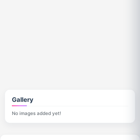
Gallery
No images added yet!