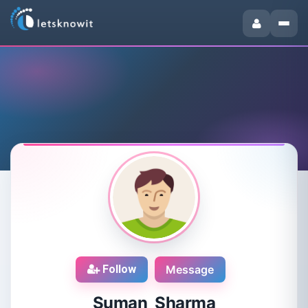
Follow
Message
Suman Sharma