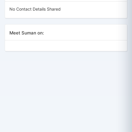
No Contact Details Shared
Meet Suman on: