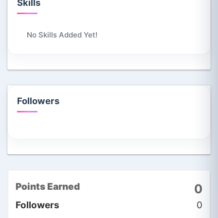
Skills
No Skills Added Yet!
Followers
Points Earned
0
Followers
0