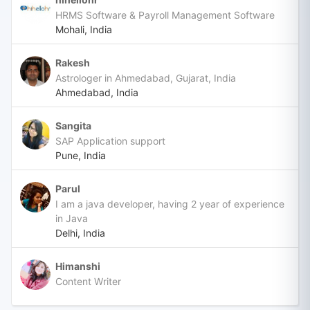
HRMS Software & Payroll Management Software
Mohali, India
Rakesh
Astrologer in Ahmedabad, Gujarat, India
Ahmedabad, India
Sangita
SAP Application support
Pune, India
Parul
I am a java developer, having 2 year of experience
in Java
Delhi, India
Himanshi
Content Writer