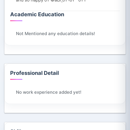
Academic Education
Not Mentioned any education details!
Professional Detail
No work experience added yet!