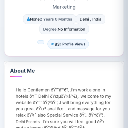
Marketing
None
2 Years 0 Months
Delhi , India
Degree:
No Information
831
Profile Views
About Me
Hello Gentlemen ðŸ‘¯‍â™€ï¸ .I’m work alone in
hotels ðŸ¨ Delhi ðŸ¤µðŸ»‍â™€ï¸. welcome to my
website ðŸ˜˜ðŸ¦ªðŸ’¦ .I will bring everything for
you great ðŸ¤ª anal âœ… and massage for you
relax ðŸ¥´ also Special Service ðŸ‘…ðŸ†ðŸ’¦ .
I’m sure you will feel good ðŸ’‹
Delhi Escorts
and so happy ðŸ‘©‍â¤ï¸‍ðŸ’‹‍ðŸ‘¨ðŸ†