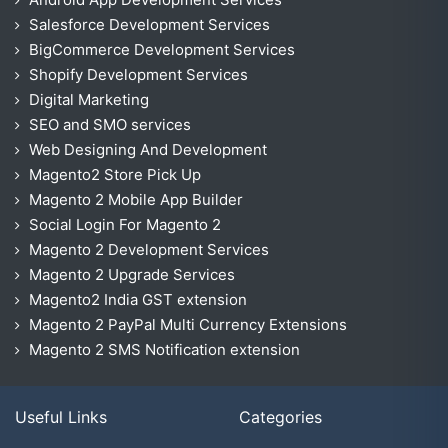
Salesforce Development Services
BigCommerce Development Services
Shopify Development Services
Digital Marketing
SEO and SMO services
Web Designing And Development
Magento2 Store Pick Up
Magento 2 Mobile App Builder
Social Login For Magento 2
Magento 2 Development Services
Magento 2 Upgrade Services
Magento2 India GST extension
Magento 2 PayPal Multi Currency Extensions
Magento 2 SMS Notification extension
Useful Links
Categories