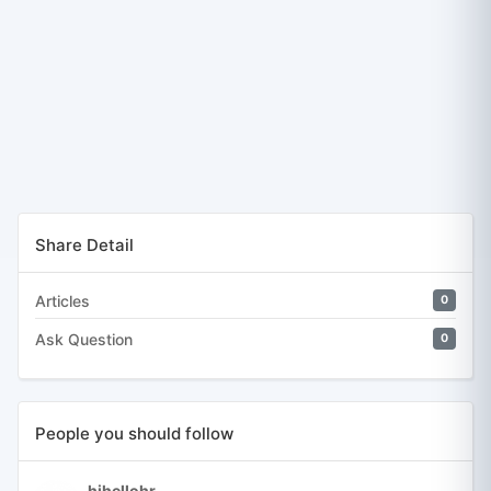
Share Detail
Articles
0
Ask Question
0
People you should follow
hihellohr