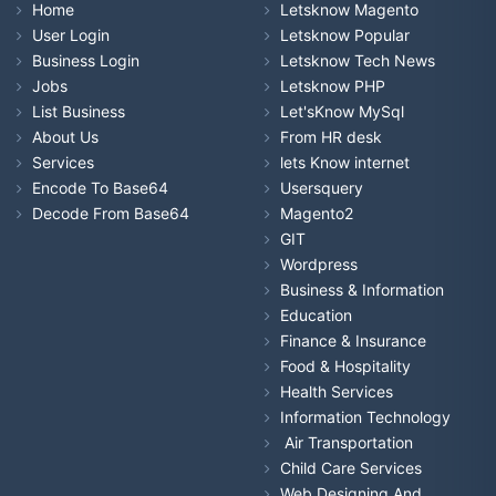
Home
Letsknow Magento
User Login
Letsknow Popular
Business Login
Letsknow Tech News
Jobs
Letsknow PHP
List Business
Let'sKnow MySql
About Us
From HR desk
Services
lets Know internet
Encode To Base64
Usersquery
Decode From Base64
Magento2
GIT
Wordpress
Business & Information
Education
Finance & Insurance
Food & Hospitality
Health Services
Information Technology
Air Transportation
Child Care Services
Web Designing And