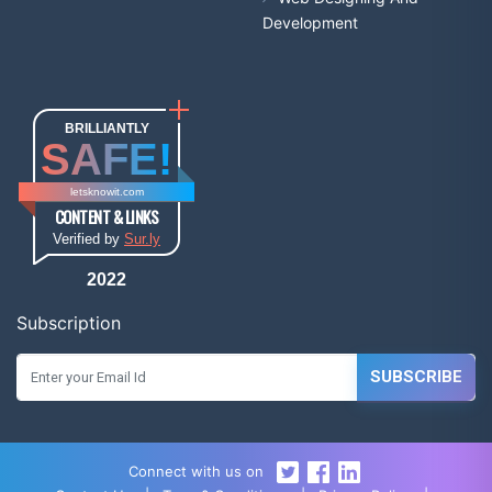
Development
BRILLIANTLY
SAFE!
letsknowit.com
CONTENT & LINKS
Verified by
Sur.ly
2022
Subscription
SUBSCRIBE
Connect with us on