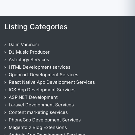
Listing Categories
DJ in Varanasi
DJ|Music Producer
Astrology Services
HTML Development services
Opencart Development Services
React Native App Development Services
IOS App Development Services
ASP.NET Development
Laravel Development Services
Content marketing services
PhoneGap Development Services
Magento 2 Blog Extensions
Android App Development Services