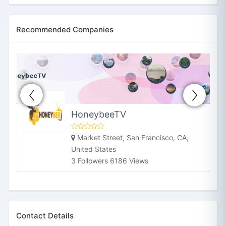
Recommended Companies
HoneybeeTV
Market Street, San Francisco, CA,
United States
3 Followers 6186 Views
Contact Details