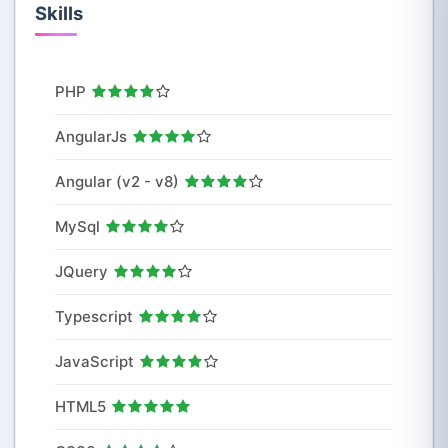
Skills
PHP
AngularJs
Angular (v2 - v8)
MySql
JQuery
Typescript
JavaScript
HTML5