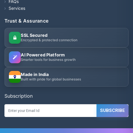
FAQs
Services
Trust & Assurance
SSL Secured
Encrypted & protected connection
AI Powered Platform
Smarter tools for business growth
Made in India
Built with pride for global businesses
Subscription
SUBSCRIBE