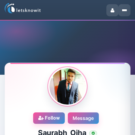
Follow
Message
Saurabh Ojha