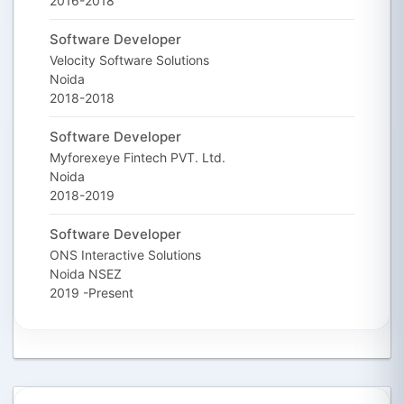
2016-2018
Software Developer
Velocity Software Solutions
Noida
2018-2018
Software Developer
Myforexeye Fintech PVT. Ltd.
Noida
2018-2019
Software Developer
ONS Interactive Solutions
Noida NSEZ
2019 -Present