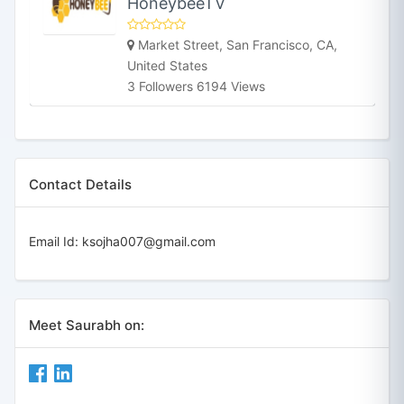
HoneybeeTV
Market Street, San Francisco, CA,
United States
3 Followers 6194 Views
Contact Details
Email Id:
ksojha007@gmail.com
Meet Saurabh on: