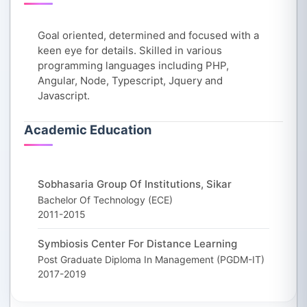
Goal oriented, determined and focused with a
keen eye for details. Skilled in various
programming languages including PHP,
Angular, Node, Typescript, Jquery and
Javascript.
Academic Education
Sobhasaria Group Of Institutions, Sikar
Bachelor Of Technology (ECE)
2011-2015
Symbiosis Center For Distance Learning
Post Graduate Diploma In Management (PGDM-IT)
2017-2019