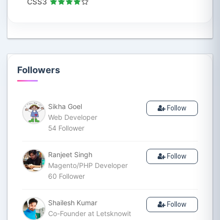
CSS3
Followers
Sikha Goel
Follow
Web Developer
54
Follower
Ranjeet Singh
Follow
Magento/PHP Developer
60
Follower
Shailesh Kumar
Follow
Co-Founder at Letsknowit