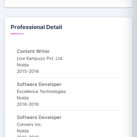
Professional Detail
Content Writer
Live Kampuzz Pvt. Ltd.
Noida
2015-2016
Software Developer
Excellence Technologies
Noida
2016-2016
Software Developer
Converv Inc.
Noida