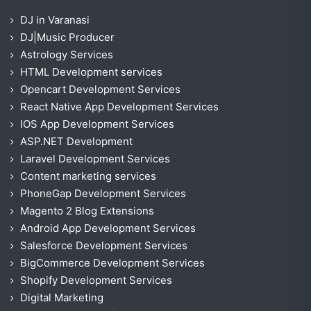
DJ in Varanasi
DJ|Music Producer
Astrology Services
HTML Development services
Opencart Development Services
React Native App Development Services
IOS App Development Services
ASP.NET Development
Laravel Development Services
Content marketing services
PhoneGap Development Services
Magento 2 Blog Extensions
Android App Development Services
Salesforce Development Services
BigCommerce Development Services
Shopify Development Services
Digital Marketing