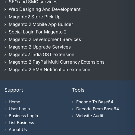
SEO and SMO services
Web Designing And Development
Magento2 Store Pick Up
Magento 2 Mobile App Builder
Social Login For Magento 2
Magento 2 Development Services
Magento 2 Upgrade Services
Magento2 India GST extension
Magento 2 PayPal Multi Currency Extensions
Magento 2 SMS Notification extension
Support
Tools
Home
Encode To Base64
User Login
Decode From Base64
Business Login
Website Audit
List Business
About Us