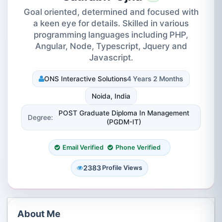
Goal oriented, determined and focused with
a keen eye for details. Skilled in various
programming languages including PHP,
Angular, Node, Typescript, Jquery and
Javascript.
ONS Interactive Solutions
4 Years 2 Months
Noida, India
POST Graduate Diploma In Management
Degree:
(PGDM-IT)
Email Verified
Phone Verified
2383
Profile Views
About Me