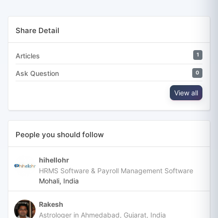
Share Detail
Articles
1
Ask Question
0
View all
People you should follow
hihellohr
HRMS Software & Payroll Management Software
Mohali, India
Rakesh
Astrologer in Ahmedabad, Gujarat, India