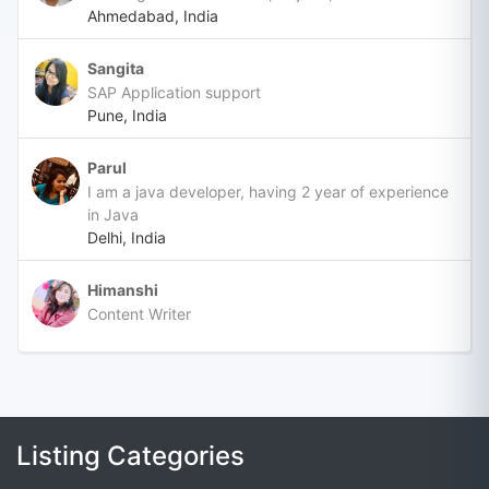
Ahmedabad, India
Sangita
SAP Application support
Pune, India
Parul
I am a java developer, having 2 year of experience
in Java
Delhi, India
Himanshi
Content Writer
Listing Categories