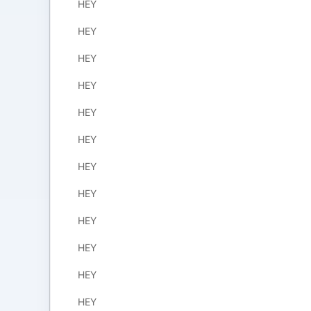
HEY
HEY
HEY
HEY
HEY
HEY
HEY
HEY
HEY
HEY
HEY
HEY