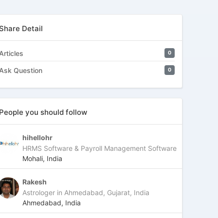
Share Detail
Articles
0
Ask Question
0
People you should follow
hihellohr
HRMS Software & Payroll Management Software
Mohali, India
Rakesh
Astrologer in Ahmedabad, Gujarat, India
Ahmedabad, India