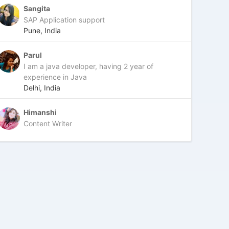
Sangita
SAP Application support
Pune, India
Parul
I am a java developer, having 2 year of
experience in Java
Delhi, India
Himanshi
Content Writer