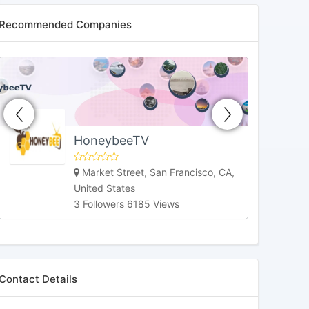
Recommended Companies
HoneybeeTV
Market Street, San Francisco, CA,
United States
3 Followers 6185 Views
Contact Details