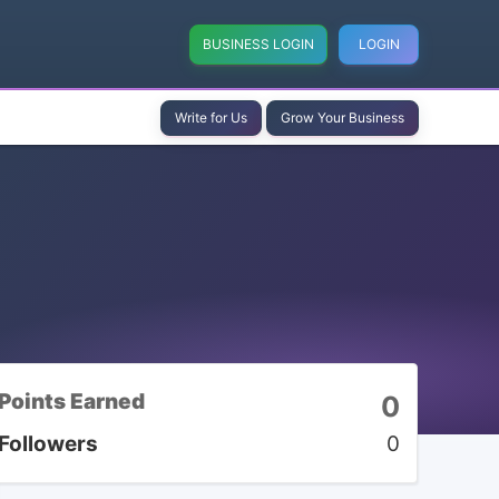
BUSINESS LOGIN
LOGIN
Write for Us
Grow Your Business
Points Earned
0
Followers
0