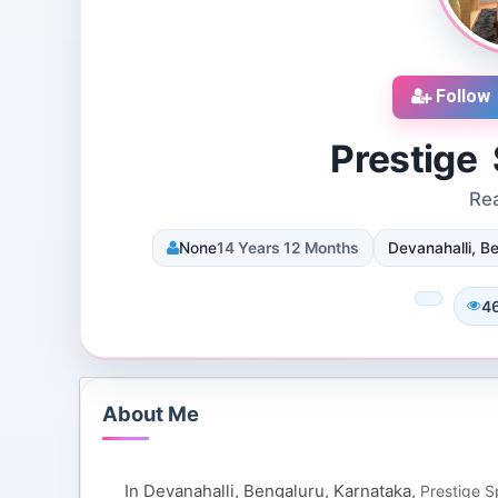
Follow
Prestige
Rea
cruiters
DJ SUROOR
None
14 Years 12 Months
Devanahalli, Be
iews
3 Reviews
 Dallas, Texas, 75251,
Shivpur, Varanasi, India
tes
8 Followers 12995 Views
4
110 Views
About Me
In Devanahalli, Bengaluru, Karnataka,
Prestige 