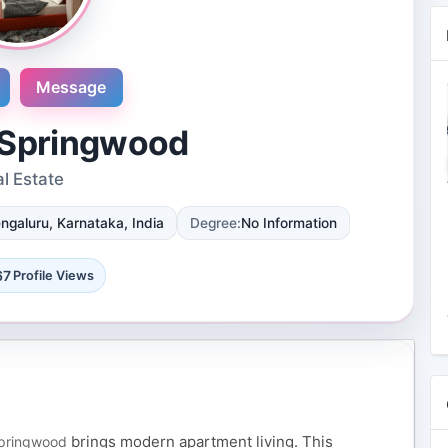
Message
 Springwood
l Estate
Novosol
ngaluru, Karnataka, India
Degree:
No Information
9 Reviews
International plaza #24-09 10 Anson
Road Singapore, Singapore
67
Profile Views
4 Followers 8871 Views
brings modern apartment living. This
Springwood