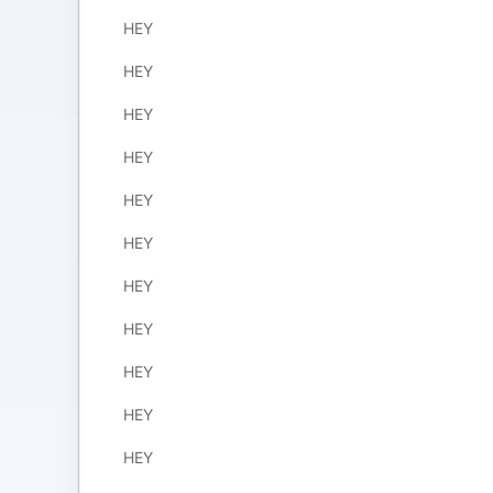
HEY
HEY
HEY
HEY
HEY
HEY
HEY
HEY
HEY
HEY
HEY