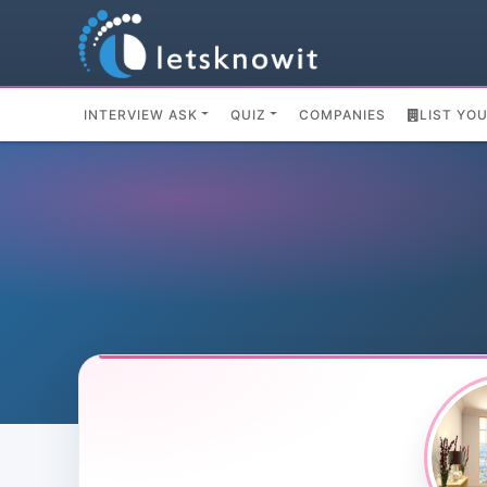
INTERVIEW ASK
QUIZ
COMPANIES
LIST YO