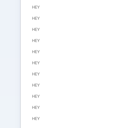
HEY
HEY
HEY
HEY
HEY
HEY
HEY
HEY
HEY
HEY
HEY