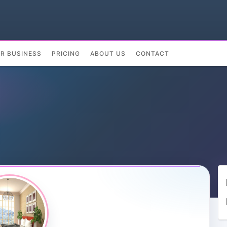
UR BUSINESS
PRICING
ABOUT US
CONTACT