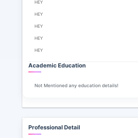
HEY
HEY
HEY
HEY
HEY
Academic Education
Not Mentioned any education details!
Professional Detail