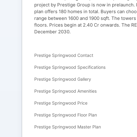
project by Prestige Group is now in prelaunch. It
plan offers 180 homes in total. Buyers can ch
range between 1600 and 1900 sqft. The towers 
floors. Prices begin at 2.40 Cr onwards. The R
December 2030.
Prestige Springwood Contact
Prestige Springwood Specifications
Prestige Springwood Gallery
Prestige Springwood Amenities
Prestige Springwood Price
Prestige Springwood Floor Plan
Prestige Springwood Master Plan