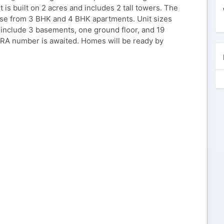
 is built on 2 acres and includes 2 tall towers. The
oose from 3 BHK and 4 BHK apartments. Unit sizes
include 3 basements, one ground floor, and 19
ERA number is awaited. Homes will be ready by