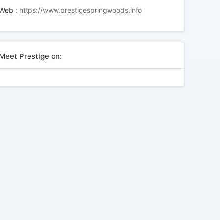
Web :
https://www.prestigespringwoods.info
Meet Prestige on: