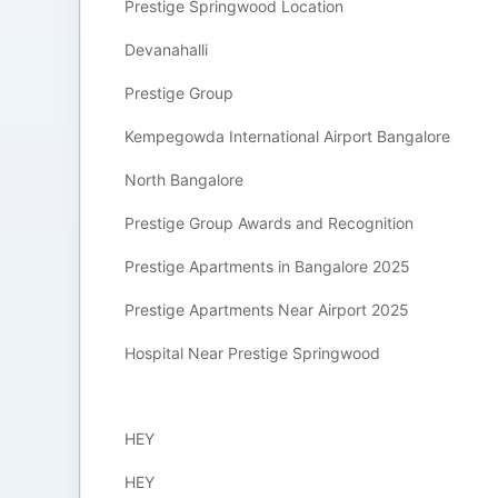
Prestige Springwood Location
Devanahalli
Prestige Group
Kempegowda International Airport Bangalore
North Bangalore
Prestige Group Awards and Recognition
Prestige Apartments in Bangalore 2025
Prestige Apartments Near Airport 2025
Hospital Near Prestige Springwood
HEY
HEY