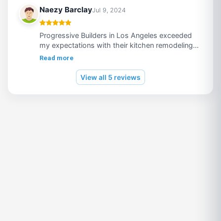
Must Recommended !!
Enjoy seamless access to top-tier gaming and
Naezy Barclay
Jul 9, 2024
uninterrupted fun with the easy and secure login
process at ON9AUD Casino.
Progressive Builders in Los Angeles exceeded
my expectations with their kitchen remodeling
expertise. Professional, efficient, and stunning
Read more
results! Highly recommend!
View all 5 reviews