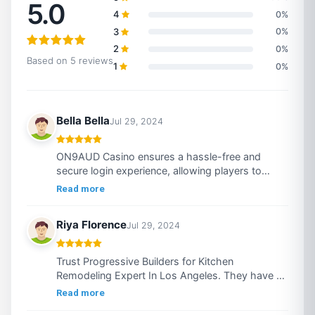
5.0
4
0%
3
0%
2
0%
Based on 5 reviews
1
0%
Bella Bella
Jul 29, 2024
ON9AUD Casino ensures a hassle-free and
secure login experience, allowing players to
swiftly access https://on9aud.casino/ a diverse
Read more
array of thrilling games. By entering your
username and password, you can immediately
Riya Florence
Jul 29, 2024
immerse yourself in a selection of high-quality
slots, table games, and live dealer experiences.
The platform prioritizes security with advanced
Trust Progressive Builders for Kitchen
encryption technology, protecting your personal
Remodeling Expert In Los Angeles. They have a
and financial information at all times. Additionally,
team of experienced and prominent staff who
Read more
ON9AUD Casino offers responsive customer
delivers top notch results at cost-effective price.
support to resolve any login issues promptly.