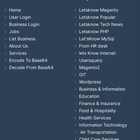
Home
Letsknow Magento
User Login
Letsknow Popular
Business Login
Letsknow Tech News
Jobs
Letsknow PHP
List Business
Let'sKnow MySql
About Us
From HR desk
Services
lets Know internet
Encode To Base64
Usersquery
Decode From Base64
Magento2
GIT
Wordpress
Business & Information
Education
Finance & Insurance
Food & Hospitality
Health Services
Information Technology
Air Transportation
Child Care Services