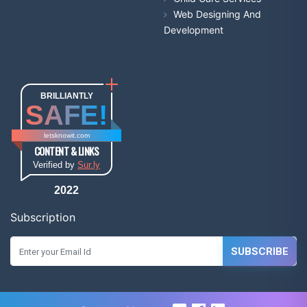
Web Designing And
Development
BRILLIANTLY
SAFE!
letsknowit.com
CONTENT & LINKS
Verified by
Sur.ly
2022
Subscription
SUBSCRIBE