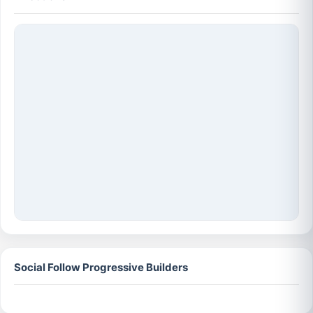
Social Follow Progressive Builders