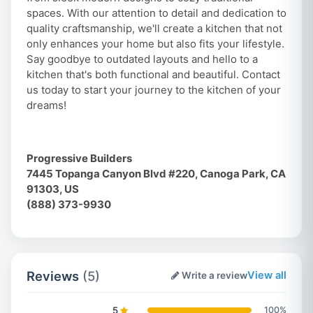
spaces. With our attention to detail and dedication to
quality craftsmanship, we'll create a kitchen that not
only enhances your home but also fits your lifestyle.
Say goodbye to outdated layouts and hello to a
kitchen that's both functional and beautiful. Contact
us today to start your journey to the kitchen of your
dreams!
Progressive Builders
7445 Topanga Canyon Blvd #220, Canoga Park, CA
91303, US
(888) 373-9930
Reviews
(5)
View all
Write a review
5
100%