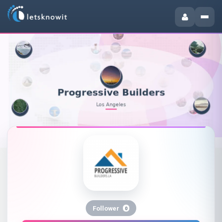
Follower
0