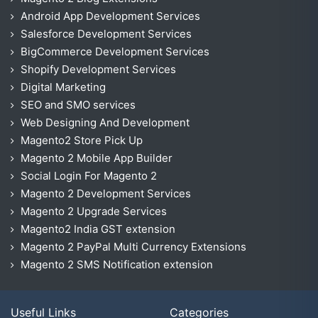
Android App Development Services
Salesforce Development Services
BigCommerce Development Services
Shopify Development Services
Digital Marketing
SEO and SMO services
Web Designing And Development
Magento2 Store Pick Up
Magento 2 Mobile App Builder
Social Login For Magento 2
Magento 2 Development Services
Magento 2 Upgrade Services
Magento2 India GST extension
Magento 2 PayPal Multi Currency Extensions
Magento 2 SMS Notification extension
Useful Links
Categories