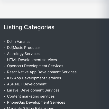
Listing Categories
DJ in Varanasi
DJ|Music Producer
Astrology Services
HTML Development services
Opencart Development Services
React Native App Development Services
IOS App Development Services
ASP.NET Development
Laravel Development Services
Content marketing services
PhoneGap Development Services
Magento 2 Blog Extensions