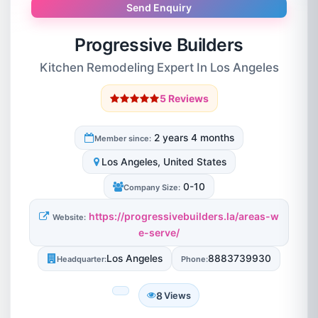
Send Enquiry
Progressive Builders
Kitchen Remodeling Expert In Los Angeles
5 Reviews
2 years 4 months
Member since:
Los Angeles, United States
0-10
Company Size:
https://progressivebuilders.la/areas-w
Website:
e-serve/
Los Angeles
8883739930
Headquarter:
Phone:
8
Views