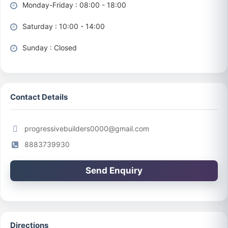
Monday-Friday : 08:00 - 18:00
Saturday : 10:00 - 14:00
Sunday : Closed
Contact Details
progressivebuilders0000@gmail.com
8883739930
Send Enquiry
Directions