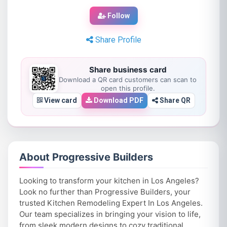
Follow
Share Profile
Share business card
Download a QR card customers can scan to
open this profile.
View card
Download PDF
Share QR
About Progressive Builders
Looking to transform your kitchen in Los Angeles?
Look no further than Progressive Builders, your
trusted Kitchen Remodeling Expert In Los Angeles.
Our team specializes in bringing your vision to life,
from sleek modern designs to cozy traditional