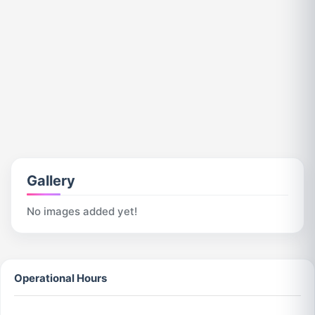
Gallery
No images added yet!
Operational Hours