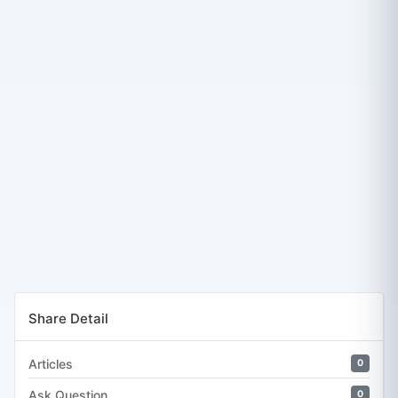
Share Detail
Articles
0
Ask Question
0