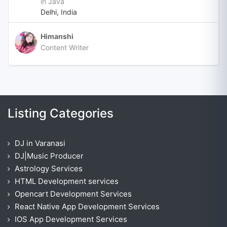
in Java
Delhi, India
Himanshi
Content Writer
Listing Categories
DJ in Varanasi
DJ|Music Producer
Astrology Services
HTML Development services
Opencart Development Services
React Native App Development Services
IOS App Development Services