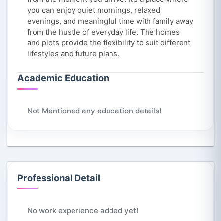
you can enjoy quiet mornings, relaxed
evenings, and meaningful time with family away
from the hustle of everyday life. The homes
and plots provide the flexibility to suit different
lifestyles and future plans.
Academic Education
Not Mentioned any education details!
Professional Detail
No work experience added yet!