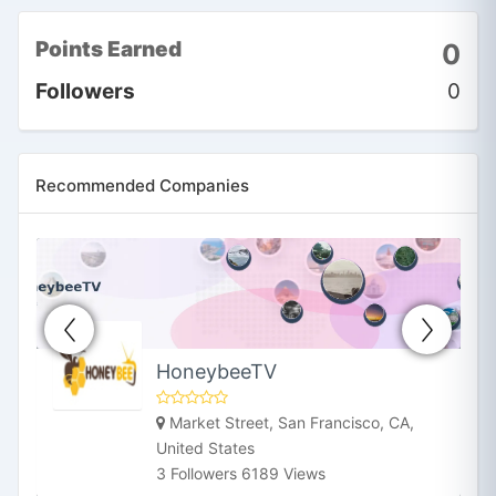
Points Earned
0
Followers
0
Recommended Companies
HoneybeeTV
Market Street, San Francisco, CA,
United States
3 Followers 6189 Views