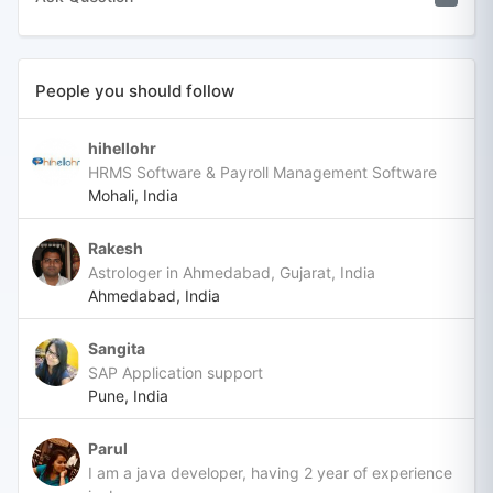
People you should follow
hihellohr
HRMS Software & Payroll Management Software
Mohali, India
Rakesh
Astrologer in Ahmedabad, Gujarat, India
Ahmedabad, India
Sangita
SAP Application support
Pune, India
Parul
I am a java developer, having 2 year of experience