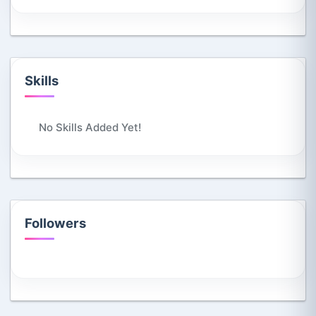
Skills
No Skills Added Yet!
Followers