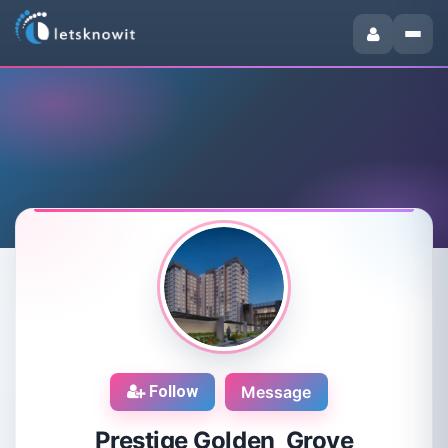
Follow
Message
Prestige Golden Grove