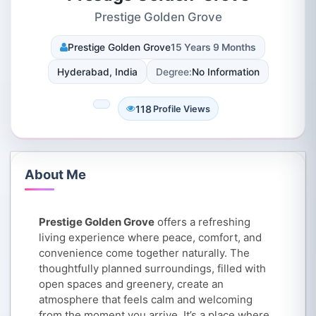
Prestige Golden Grove
Prestige Golden Grove
15 Years 9 Months
Hyderabad, India
Degree:
No Information
118
Profile Views
About Me
Prestige Golden Grove
offers a refreshing
living experience where peace, comfort, and
convenience come together naturally. The
thoughtfully planned surroundings, filled with
open spaces and greenery, create an
atmosphere that feels calm and welcoming
from the moment you arrive. It’s a place where