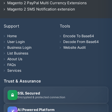
Magento 2 PayPal Multi Currency Extensions
Magento 2 SMS Notification extension
Support
Tools
Home
Encode To Base64
User Login
Decode From Base64
Business Login
Website Audit
List Business
About Us
FAQs
Services
Trust & Assurance
SSL Secured
Encrypted & protected connection
AI Powered Platform