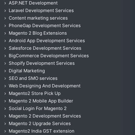
ASP.NET Development
Laravel Development Services
Content marketing services
PhoneGap Development Services
Magento 2 Blog Extensions
Android App Development Services
Salesforce Development Services
BigCommerce Development Services
Shopify Development Services
Digital Marketing
SEO and SMO services
Web Designing And Development
Magento2 Store Pick Up
Magento 2 Mobile App Builder
Social Login For Magento 2
Magento 2 Development Services
Magento 2 Upgrade Services
Magento2 India GST extension