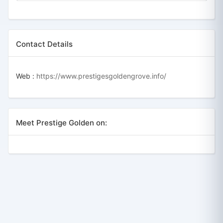
Contact Details
Web :
https://www.prestigesgoldengrove.info/
Meet Prestige Golden on: