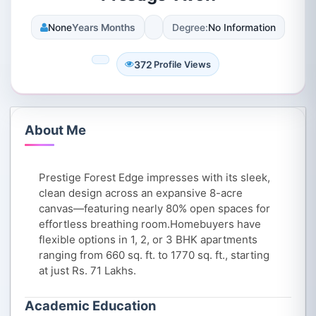
None
Years Months
Degree:
No Information
372
Profile Views
About Me
Prestige Forest Edge impresses with its sleek,
clean design across an expansive 8-acre
canvas—featuring nearly 80% open spaces for
effortless breathing room.Homebuyers have
flexible options in 1, 2, or 3 BHK apartments
ranging from 660 sq. ft. to 1770 sq. ft., starting
at just Rs. 71 Lakhs.
Academic Education