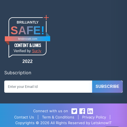
BRILLIANTLY
SAFE!
letsknowit.com
CONTENT & LINKS
Verified by
Sur.ly
2022
Subscription
SUBSCRIBE
Connect with us on
Contact Us
|
Term & Conditions
|
Privacy Policy
|
Copyrights © 2026 All Rights Reserved by LetsknowIT