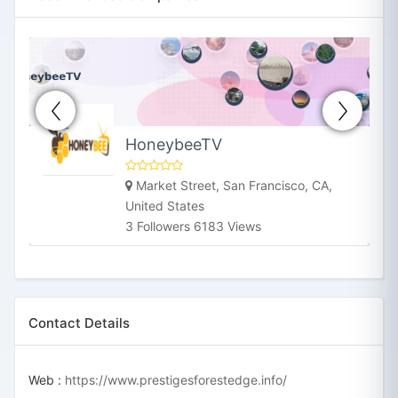
HoneybeeTV
Market Street, San Francisco, CA,
United States
3 Followers 6183 Views
Contact Details
Web :
https://www.prestigesforestedge.info/