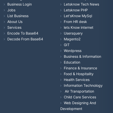
Business Login
Letsknow Tech News
Jobs
Letsknow PHP
List Business
Let'sKnow MySql
About Us
From HR desk
Services
lets Know internet
Encode To Base64
Usersquery
Decode From Base64
Magento2
GIT
Wordpress
Business & Information
Education
Finance & Insurance
Food & Hospitality
Health Services
Information Technology
Air Transportation
Child Care Services
Web Designing And
Development