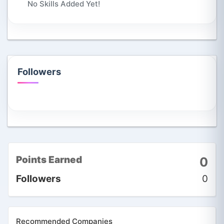
No Skills Added Yet!
Followers
Points Earned
0
Followers
0
Recommended Companies