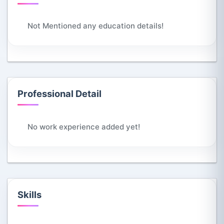
Not Mentioned any education details!
Professional Detail
No work experience added yet!
Skills