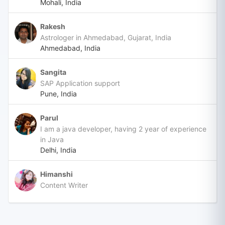
Mohali, India
Rakesh
Astrologer in Ahmedabad, Gujarat, India
Ahmedabad, India
Sangita
SAP Application support
Pune, India
Parul
I am a java developer, having 2 year of experience
in Java
Delhi, India
Himanshi
Content Writer