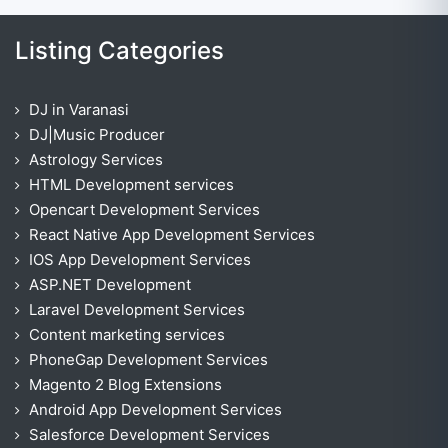
Listing Categories
DJ in Varanasi
DJ|Music Producer
Astrology Services
HTML Development services
Opencart Development Services
React Native App Development Services
IOS App Development Services
ASP.NET Development
Laravel Development Services
Content marketing services
PhoneGap Development Services
Magento 2 Blog Extensions
Android App Development Services
Salesforce Development Services