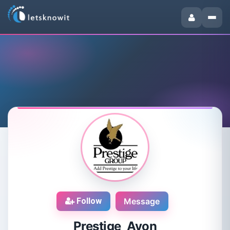
Follow
Message
Prestige Avon