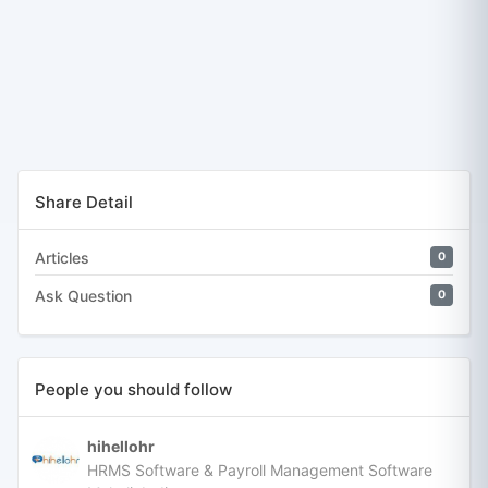
Share Detail
Articles
0
Ask Question
0
People you should follow
hihellohr
HRMS Software & Payroll Management Software