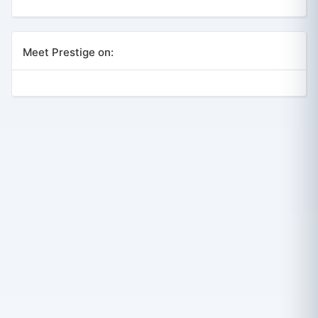
Meet Prestige on: