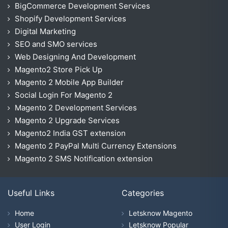
BigCommerce Development Services
Shopify Development Services
Digital Marketing
SEO and SMO services
Web Designing And Development
Magento2 Store Pick Up
Magento 2 Mobile App Builder
Social Login For Magento 2
Magento 2 Development Services
Magento 2 Upgrade Services
Magento2 India GST extension
Magento 2 PayPal Multi Currency Extensions
Magento 2 SMS Notification extension
Useful Links
Categories
Home
Letsknow Magento
User Login
Letsknow Popular