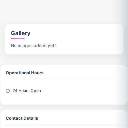
Gallery
No images added yet!
Operational Hours
24 Hours Open
Contact Details