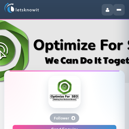
Follower
0