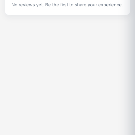
No reviews yet. Be the first to share your experience.