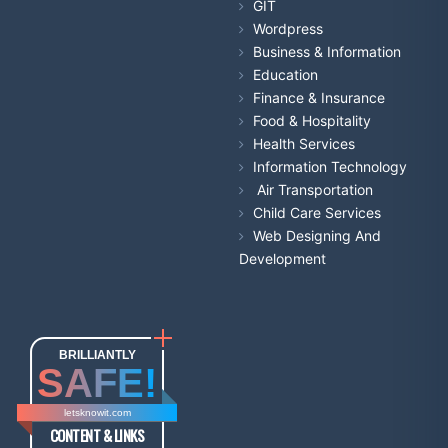
GIT
Wordpress
Business & Information
Education
Finance & Insurance
Food & Hospitality
Health Services
Information Technology
Air Transportation
Child Care Services
Web Designing And
Development
BRILLIANTLY
SAFE!
letsknowit.com
CONTENT & LINKS