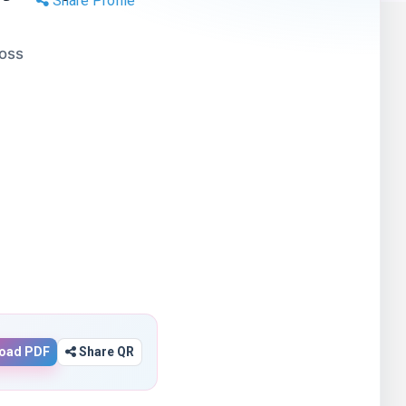
Share Profile
Boss
oad PDF
Share QR