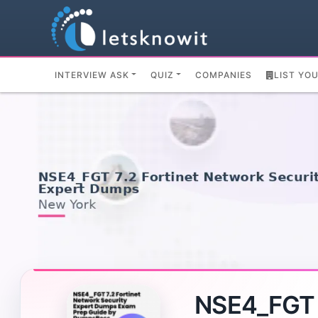
INTERVIEW ASK
QUIZ
COMPANIES
LIST YO
NSE4_FGT 7