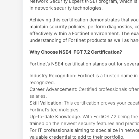
Network Security Expert (NSE) program, which is s
in network security technologies.
Achieving this certification demonstrates that yo
maintain security policies, perform diagnostics,
effectively within a Fortinet environment. The ex
understanding of Fortinet products as well as ha
Why Choose NSE4_FGT 7.2 Certification?
Fortinet’s NSE4 certification stands out for severa
Industry Recognition:
Fortinet is a trusted name in c
recognized.
Career Advancement:
Certified professionals ofte
salaries.
Skill Validation:
This certification proves your capa
Fortinet’s technologies.
Up-to-date Knowledge:
With FortiOS 7.2 being the 
trained on the newest security features and practi
For IT professionals aiming to specialize in networ
valuable credential to add to their portfolio.