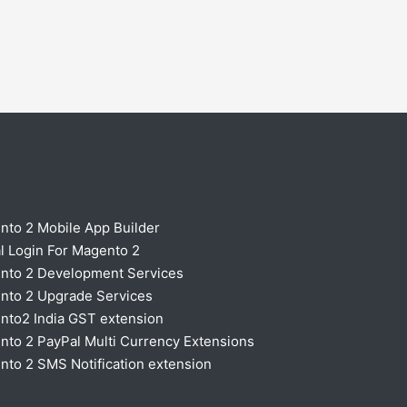
nto 2 Mobile App Builder
l Login For Magento 2
nto 2 Development Services
nto 2 Upgrade Services
nto2 India GST extension
to 2 PayPal Multi Currency Extensions
to 2 SMS Notification extension