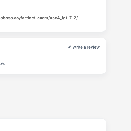
psboss.co/fortinet-exam/nse4_fgt-7-2/
Write a review
ce.