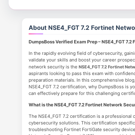
About NSE4_FGT 7.2 Fortinet Netwo
DumpsBoss Verified Exam Prep – NSE4_FGT 7.2 F
In the rapidly evolving field of cybersecurity, gaini
validate your skills and boost your career prospec
network security is the
NSE4_FGT 7.2 Fortinet Net
aspirants looking to pass this exam with confiden
preparation materials. In this comprehensive blog
NSE4_FGT 7.2 certification, why DumpsBoss is y
can effectively prepare for this challenging certifi
What is the NSE4_FGT 7.2 Fortinet Network Securi
The NSE4_FGT 7.2 certification is a professional c
cybersecurity solutions. This certification specif
troubleshooting Fortinet FortiGate security devices 