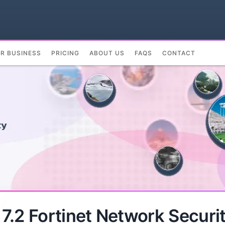
UR BUSINESS
PRICING
ABOUT US
FAQS
CONTACT
.2 Fortinet Network Securit