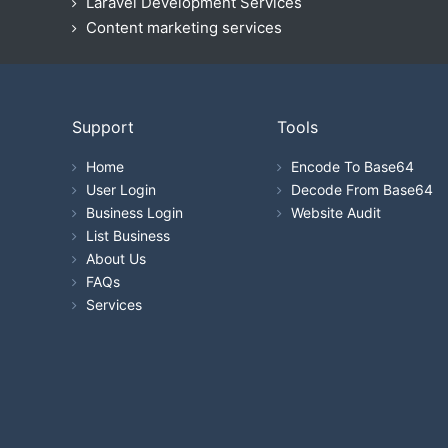
Laravel Development Services
Content marketing services
Support
Tools
Home
Encode To Base64
User Login
Decode From Base64
Business Login
Website Audit
List Business
About Us
FAQs
Services