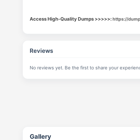
Access High-Quality Dumps >>>>>:
https://dum
Reviews
No reviews yet. Be the first to share your experien
Gallery