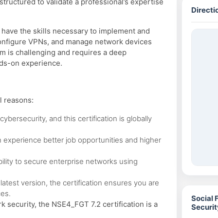
tructured to validate a professional’s expertise
Directi
u have the skills necessary to implement and
 configure VPNs, and manage network devices
am is challenging and requires a deep
nds-on experience.
l reasons:
ybersecurity, and this certification is globally
n experience better job opportunities and higher
bility to secure enterprise networks using
latest version, the certification ensures you are
ces.
Social 
k security, the NSE4_FGT 7.2 certification is a
Securi