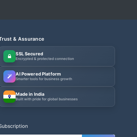
Trust & Assurance
SSL Secured
Encrypted & protected connection
AI Powered Platform
Smarter tools for business growth
Made in India
Built with pride for global businesses
Subscription