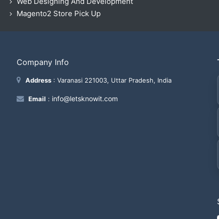
Web Designing And Development
Magento2 Store Pick Up
Company Info
Address
: Varanasi 221003, Uttar Pradesh, India
info@letsknowit.com
Email
: