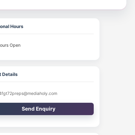
onal Hours
ours Open
 Details
4fgt72preps@mediaholy.com
Send Enquiry