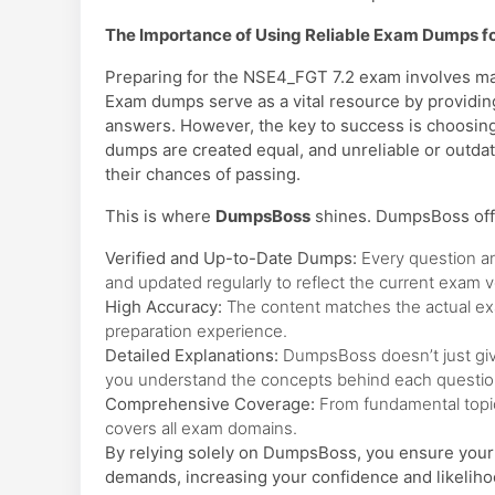
The Importance of Using Reliable Exam Dumps f
Preparing for the NSE4_FGT 7.2 exam involves mas
Exam dumps serve as a vital resource by providing
answers. However, the key to success is choosing
dumps are created equal, and unreliable or outd
their chances of passing.
This is where
DumpsBoss
shines. DumpsBoss off
Verified and Up-to-Date Dumps:
Every question a
and updated regularly to reflect the current exam v
High Accuracy:
The content matches the actual exam
preparation experience.
Detailed Explanations:
DumpsBoss doesn’t just give
you understand the concepts behind each questio
Comprehensive Coverage:
From fundamental topi
covers all exam domains.
By relying solely on DumpsBoss, you ensure your 
demands, increasing your confidence and likeliho