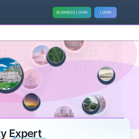
BUSINESS LOGIN
LOGIN
y Expert