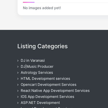
No images added yet!
Listing Categories
DJ in Varanasi
DJ|Music Producer
Astrology Services
HTML Development services
Opencart Development Services
React Native App Development Services
IOS App Development Services
ASP.NET Development