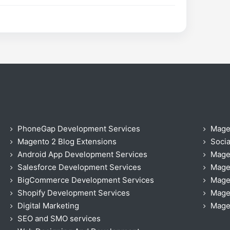
PhoneGap Development Services
Mage
Magento 2 Blog Extensions
Socia
Android App Development Services
Mage
Salesforce Development Services
Mage
BigCommerce Development Services
Mage
Shopify Development Services
Magen
Digital Marketing
Magen
SEO and SMO services