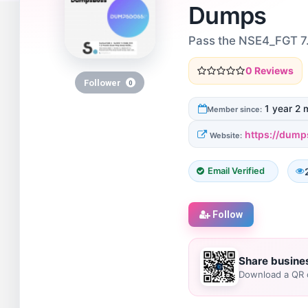
Dumps
Pass the NSE4_FGT 7.
0 Reviews
Follower
0
1 year 2 
Member since:
https://dump
Website:
Email Verified
Follow
Share busine
Download a QR c