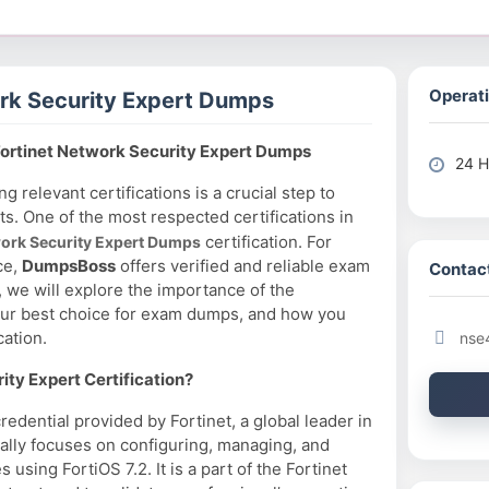
Operati
rk Security Expert Dumps
ortinet Network Security Expert Dumps
24 H
ng relevant certifications is a crucial step to
ts. One of the most respected certifications in
certification. For
work Security Expert Dumps
ce,
DumpsBoss
offers verified and reliable exam
Contact
, we will explore the importance of the
our best choice for exam dumps, and how you
cation.
nse
ty Expert Certification?
redential provided by Fortinet, a global leader in
ically focuses on configuring, managing, and
using FortiOS 7.2. It is a part of the Fortinet