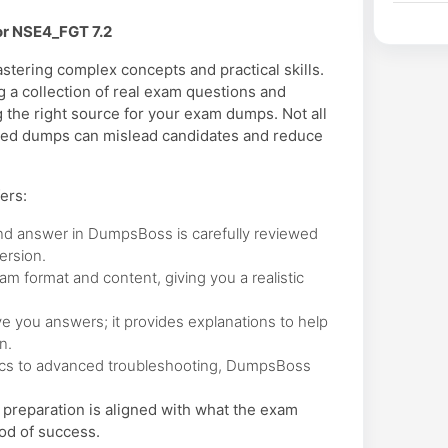
or NSE4_FGT 7.2
tering complex concepts and practical skills.
 a collection of real exam questions and
 the right source for your exam dumps. Not all
ated dumps can mislead candidates and reduce
ers:
nd answer in DumpsBoss is carefully reviewed
ersion.
 format and content, giving you a realistic
 you answers; it provides explanations to help
n.
cs to advanced troubleshooting, DumpsBoss
preparation is aligned with what the exam
od of success.