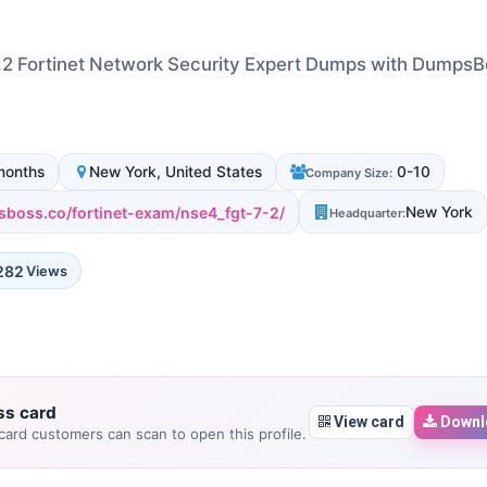
2 Fortinet Network Security Expert Dumps with Dumps
months
New York, United States
0-10
Company Size:
sboss.co/fortinet-exam/nse4_fgt-7-2/
New York
Headquarter:
282
Views
ss card
View card
Downl
ard customers can scan to open this profile.