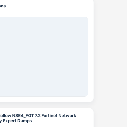
ons
Follow NSE4_FGT 7.2 Fortinet Network
ty Expert Dumps