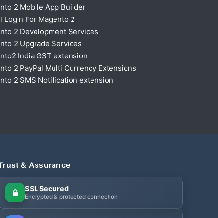
nto 2 Mobile App Builder
l Login For Magento 2
nto 2 Development Services
nto 2 Upgrade Services
nto2 India GST extension
to 2 PayPal Multi Currency Extensions
to 2 SMS Notification extension
Trust & Assurance
SSL Secured
Encrypted & protected connection