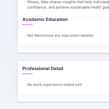
fitness, Nike shares insights that help individu
confidence, and achieve sustainable health goa
Academic Education
Not Mentioned any education details!
Professional Detail
No work experience added yet!