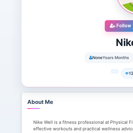
Follow
Nik
None
Years Months
cruiters
DJ SUROOR
iews
3 Reviews
1
 Dallas, Texas, 75251,
Shivpur, Varanasi, India
tes
8 Followers 13001 Views
119 Views
About Me
Nike Well is a fitness professional at Physical F
effective workouts and practical wellness advice