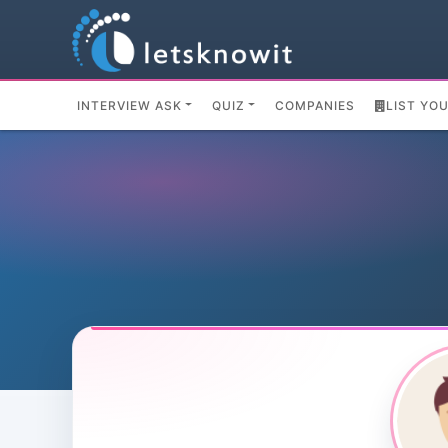
INTERVIEW ASK
QUIZ
COMPANIES
LIST YO