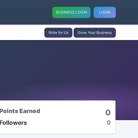
BUSINESS LOGIN
LOGIN
Write for Us
Grow Your Business
Points Earned
0
Followers
0