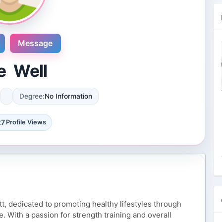
Message
e Well
Degree:
No Information
Novosol
9 Reviews
27
Profile Views
International plaza #24-09 10 Anson
Road Singapore, Singapore
4 Followers 8874 Views
itt, dedicated to promoting healthy lifestyles through
. With a passion for strength training and overall