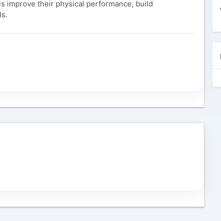
als improve their physical performance, build
ls.