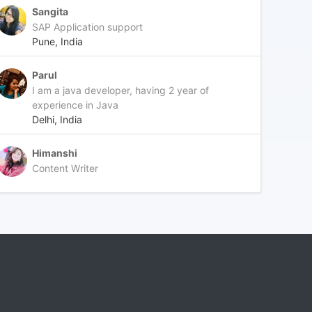
Sangita
SAP Application support
Pune, India
Parul
I am a java developer, having 2 year of
experience in Java
Delhi, India
Himanshi
Content Writer