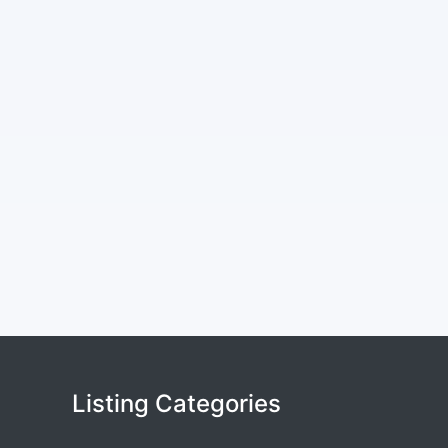
Listing Categories