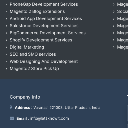
PhoneGap Development Services
Mage
Magento 2 Blog Extensions
Socia
Android App Development Services
Mage
Salesforce Development Services
Mage
BigCommerce Development Services
Mage
Shopify Development Services
Magen
Digital Marketing
Magen
SEO and SMO services
Web Designing And Development
Magento2 Store Pick Up
Company Info
Address
: Varanasi 221003, Uttar Pradesh, India
info@letsknowit.com
Email
: