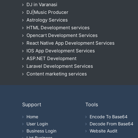
DJ in Varanasi
DJ|Music Producer
Astrology Services
HTML Development services
Opencart Development Services
React Native App Development Services
IOS App Development Services
ASP.NET Development
Laravel Development Services
Content marketing services
Support
Tools
Home
Encode To Base64
User Login
Decode From Base64
Business Login
Website Audit
List Business