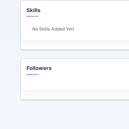
Skills
No Skills Added Yet!
Followers