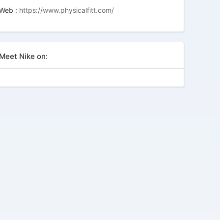
Web :
https://www.physicalfitt.com/
Meet Nike on: