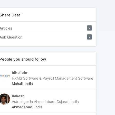
Share Detail
Articles
0
Ask Question
0
People you should follow
hihellohr
HRMS Software & Payroll Management Software
Mohali, India
Rakesh
Astrologer in Ahmedabad, Gujarat, India
Ahmedabad, India