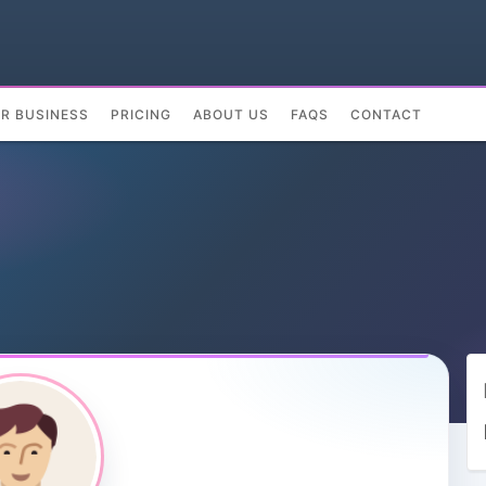
UR BUSINESS
PRICING
ABOUT US
FAQS
CONTACT