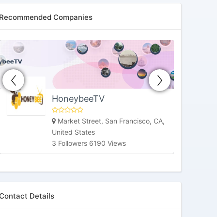
Recommended Companies
HoneybeeTV
Market Street, San Francisco, CA,
United States
3 Followers 6190 Views
Contact Details