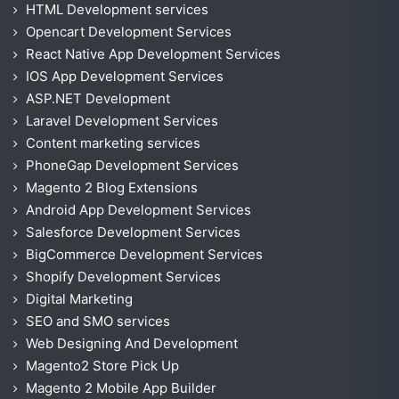
HTML Development services
Opencart Development Services
React Native App Development Services
IOS App Development Services
ASP.NET Development
Laravel Development Services
Content marketing services
PhoneGap Development Services
Magento 2 Blog Extensions
Android App Development Services
Salesforce Development Services
BigCommerce Development Services
Shopify Development Services
Digital Marketing
SEO and SMO services
Web Designing And Development
Magento2 Store Pick Up
Magento 2 Mobile App Builder