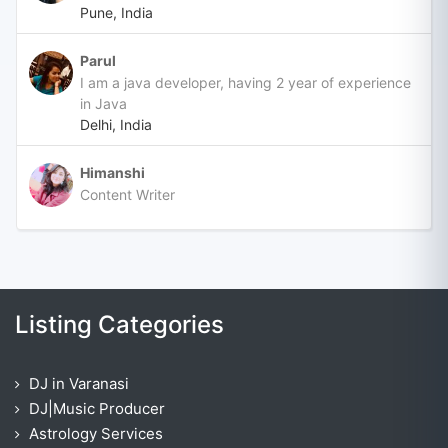
Pune, India
Parul
I am a java developer, having 2 year of experience
in Java
Delhi, India
Himanshi
Content Writer
Listing Categories
DJ in Varanasi
DJ|Music Producer
Astrology Services