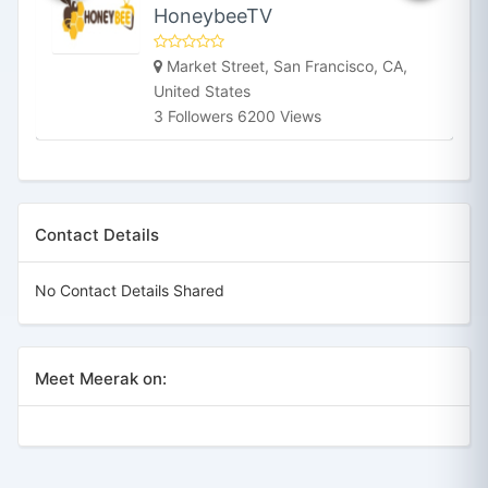
HoneybeeTV
Market Street, San Francisco, CA,
United States
3 Followers 6200 Views
Contact Details
No Contact Details Shared
Meet Meerak on: