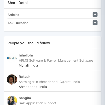
Share Detail
Articles
0
Ask Question
0
People you should follow
hihellohr
HRMS Software & Payroll Management Software
Mohali, India
Rakesh
Astrologer in Ahmedabad, Gujarat, India
Ahmedabad, India
Sangita
SAP Application support