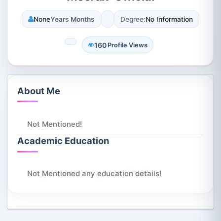
None
Years Months
Degree:
No Information
160
Profile Views
About Me
Not Mentioned!
Academic Education
Not Mentioned any education details!