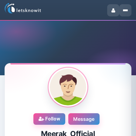
Follow
Message
Meerak Official