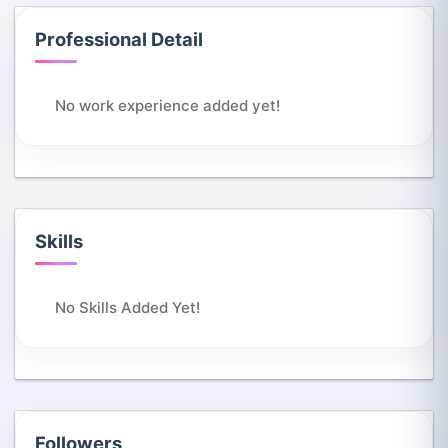
Professional Detail
No work experience added yet!
Skills
No Skills Added Yet!
Followers