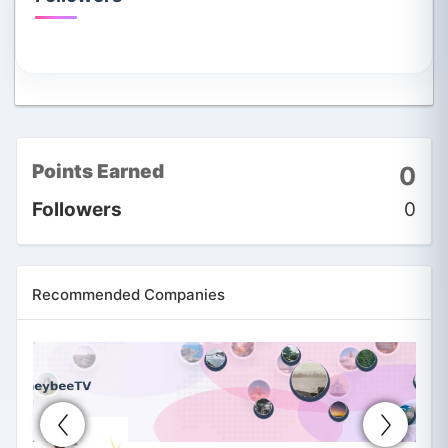
Points Earned
0
Followers
0
Recommended Companies