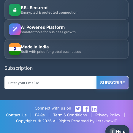
SSL Secured
Encrypted & protected connection
AI Powered Platform
Smarter tools for business growth
Made in India
Built with pride for global businesses
Subscription
SUBSCRIBE
Connect with us on
Contact Us
|
FAQs
|
Term & Conditions
|
Privacy Policy
|
Copyrights © 2026 All Rights Reserved by LetsknowIT
?
Help