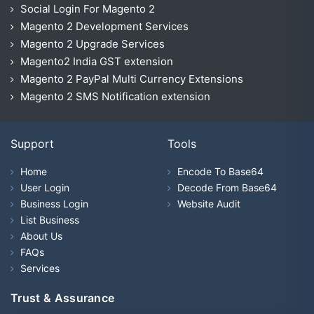
Social Login For Magento 2
Magento 2 Development Services
Magento 2 Upgrade Services
Magento2 India GST extension
Magento 2 PayPal Multi Currency Extensions
Magento 2 SMS Notification extension
Support
Tools
Home
Encode To Base64
User Login
Decode From Base64
Business Login
Website Audit
List Business
About Us
FAQs
Services
Trust & Assurance