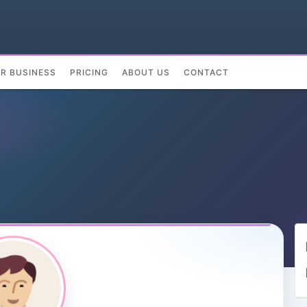
UR BUSINESS
PRICING
ABOUT US
CONTACT