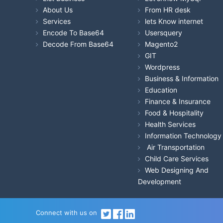
About Us
From HR desk
Services
lets Know internet
Encode To Base64
Usersquery
Decode From Base64
Magento2
GIT
Wordpress
Business & Information
Education
Finance & Insurance
Food & Hospitality
Health Services
Information Technology
Air Transportation
Child Care Services
Web Designing And
Development
Connect with us on