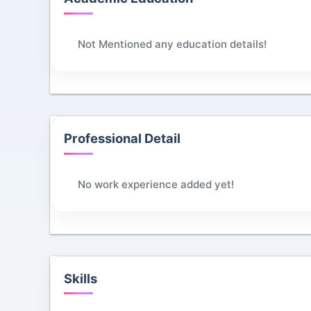
Not Mentioned any education details!
Professional Detail
No work experience added yet!
Skills