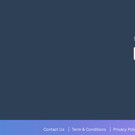
Contact Us
|
Term & Conditions
|
Privacy Poli