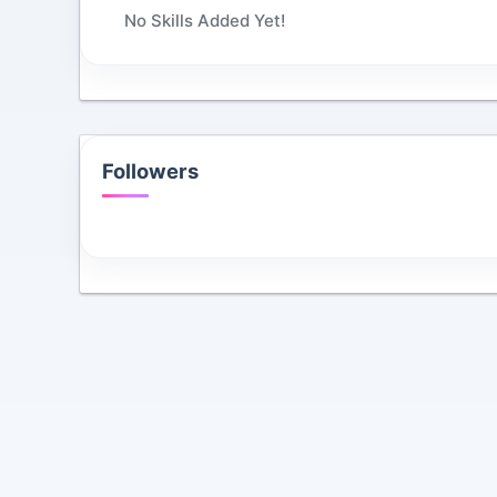
No Skills Added Yet!
Followers