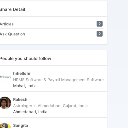
Share Detail
Articles
0
Ask Question
0
People you should follow
hihellohr
HRMS Software & Payroll Management Software
Mohali, India
Rakesh
Astrologer in Ahmedabad, Gujarat, India
Ahmedabad, India
Sangita