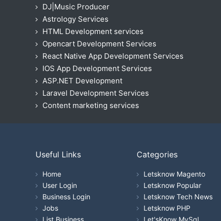
DJ|Music Producer
Astrology Services
HTML Development services
Opencart Development Services
React Native App Development Services
IOS App Development Services
ASP.NET Development
Laravel Development Services
Content marketing services
Useful Links
Categories
Home
Letsknow Magento
User Login
Letsknow Popular
Business Login
Letsknow Tech News
Jobs
Letsknow PHP
List Business
Let'sKnow MySql