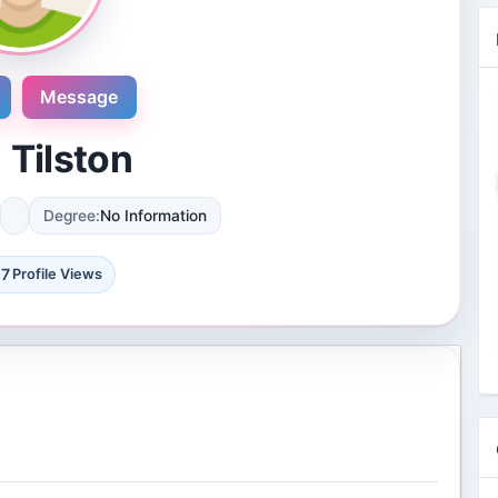
Message
 Tilston
Degree:
No Information
Novosol
9 Reviews
17
Profile Views
International plaza #24-09 10 Anson
Road Singapore, Singapore
4 Followers 8870 Views