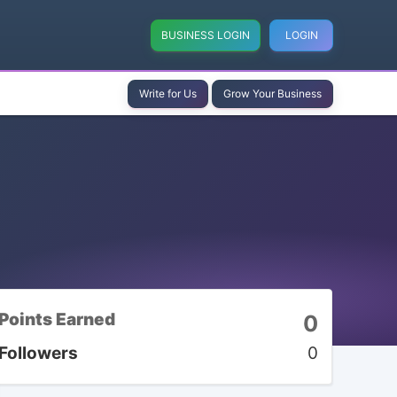
BUSINESS LOGIN
LOGIN
Write for Us
Grow Your Business
Points Earned
0
Followers
0