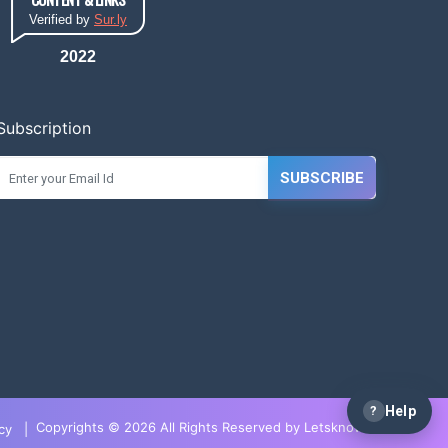
Verified by
Sur.ly
2022
Subscription
SUBSCRIBE
?
Help
Copyrights © 2026 All Rights Reserved by LetsknowIT
cy
|