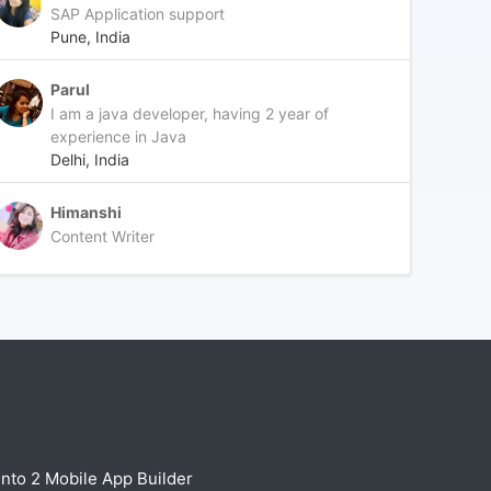
SAP Application support
Pune, India
Parul
I am a java developer, having 2 year of
experience in Java
Delhi, India
Himanshi
Content Writer
nto 2 Mobile App Builder