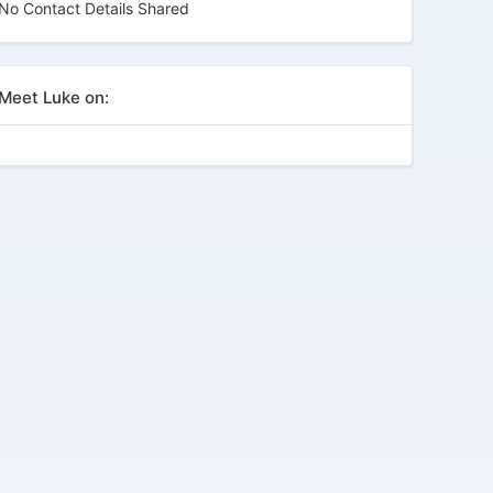
No Contact Details Shared
Meet Luke on: