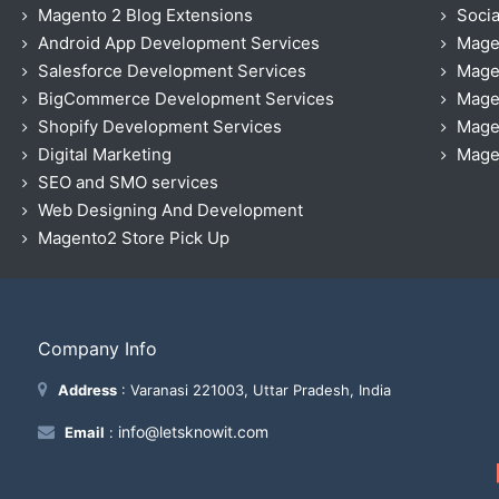
Magento 2 Blog Extensions
Socia
Android App Development Services
Mage
Salesforce Development Services
Mage
BigCommerce Development Services
Mage
Shopify Development Services
Magen
Digital Marketing
Magen
SEO and SMO services
Web Designing And Development
Magento2 Store Pick Up
Company Info
Address
: Varanasi 221003, Uttar Pradesh, India
info@letsknowit.com
Email
: