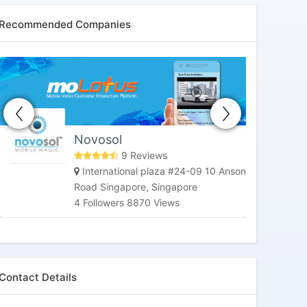
Recommended Companies
HoneybeeTV
Market Street, San Francisco, CA,
United States
3 Followers 6184 Views
Contact Details