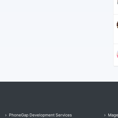
PhoneGap Development Services
Mage