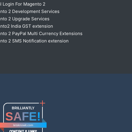
l Login For Magento 2
nto 2 Development Services
nto 2 Upgrade Services
nto2 India GST extension
to 2 PayPal Multi Currency Extensions
to 2 SMS Notification extension
BRILLIANTLY
SAFE!
letsknowit.com
CONTENT & LINKS