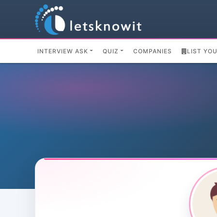
INTERVIEW ASK
QUIZ
COMPANIES
LIST YO