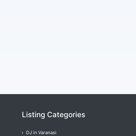
Listing Categories
DJ in Varanasi