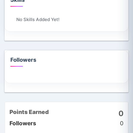
No Skills Added Yet!
Followers
Points Earned
0
Followers
0