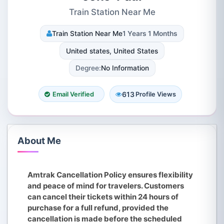
Train Station Near Me
Train Station Near Me
1 Years 1 Months
United states, United States
Degree:
No Information
613
Email Verified
Profile Views
About Me
Amtrak Cancellation Policy ensures flexibility
and peace of mind for travelers. Customers
can cancel their tickets within 24 hours of
purchase for a full refund, provided the
cancellation is made before the scheduled