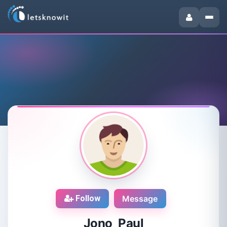
Follow
Message
Jono Paul