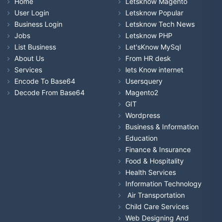
Home
Letsknow Magento
User Login
Letsknow Popular
Business Login
Letsknow Tech News
Jobs
Letsknow PHP
List Business
Let'sKnow MySql
About Us
From HR desk
Services
lets Know internet
Encode To Base64
Usersquery
Decode From Base64
Magento2
GIT
Wordpress
Business & Information
Education
Finance & Insurance
Food & Hospitality
Health Services
Information Technology
Air Transportation
Child Care Services
Web Designing And