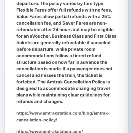
departure. The policy varies by fare type:
Flexible Fares offer full refunds with no fees,
Value Fares allow partial refunds with a 25%
cancellation fee, and Saver Fares are non-
refundable after 24 hours but may be eligible
for an eVoucher. Business Class and First Class
tickets are generally refundable if canceled
before departure, while private room
accommodations follow a tiered refund
structure based on how far in advance the
cancellation is made. If a passenger does not
cancel and misses the train, the ticket is
forfeited. The Amtrak Cancellation Policy is
designed to accommodate changing travel
plans while maintaining clear guidelines for
refunds and changes.
https://www.amtrakstation.com/blog/amtrak-
cancellation-policy/
https://www.amtrakstation.com/