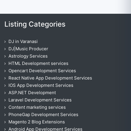
Listing Categories
DJ in Varanasi
DJ|Music Producer
Astrology Services
HTML Development services
Opencart Development Services
React Native App Development Services
IOS App Development Services
ASP.NET Development
Laravel Development Services
Content marketing services
PhoneGap Development Services
Magento 2 Blog Extensions
Android App Development Services