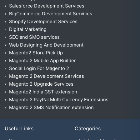
Salesforce Development Services
BigCommerce Development Services
Shopify Development Services
Digital Marketing
SEO and SMO services
Web Designing And Development
Magento2 Store Pick Up
Magento 2 Mobile App Builder
Social Login For Magento 2
Magento 2 Development Services
Magento 2 Upgrade Services
Magento2 India GST extension
Magento 2 PayPal Multi Currency Extensions
Magento 2 SMS Notification extension
Useful Links
Categories