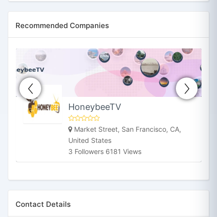
Recommended Companies
HoneybeeTV
Market Street, San Francisco, CA,
United States
3 Followers 6181 Views
Contact Details