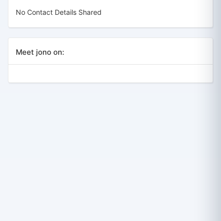
No Contact Details Shared
Meet jono on: