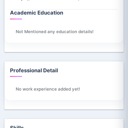
Academic Education
Not Mentioned any education details!
Professional Detail
No work experience added yet!
Skills