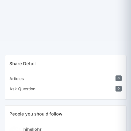
Share Detail
Articles
0
Ask Question
0
People you should follow
hihellohr