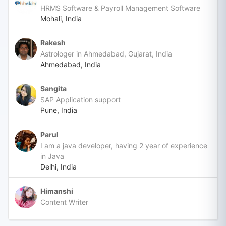
HRMS Software & Payroll Management Software
Mohali, India
Rakesh
Astrologer in Ahmedabad, Gujarat, India
Ahmedabad, India
Sangita
SAP Application support
Pune, India
Parul
I am a java developer, having 2 year of experience
in Java
Delhi, India
Himanshi
Content Writer