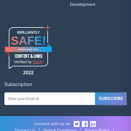
Development
BRILLIANTLY
SAFE!
letsknowit.com
CONTENT & LINKS
Verified by
Sur.ly
2022
Subscription
SUBSCRIBE
Connect with us on
Contact Us
|
Term & Conditions
|
Privacy Policy
|