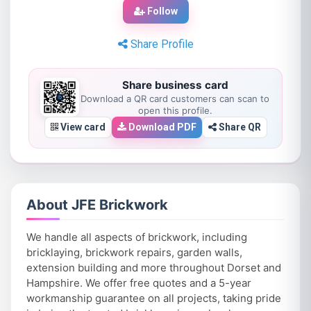
Follow
Share Profile
Share business card
Download a QR card customers can scan to
open this profile.
View card
Download PDF
Share QR
About JFE Brickwork
We handle all aspects of brickwork, including
bricklaying, brickwork repairs, garden walls,
extension building and more throughout Dorset and
Hampshire. We offer free quotes and a 5-year
workmanship guarantee on all projects, taking pride