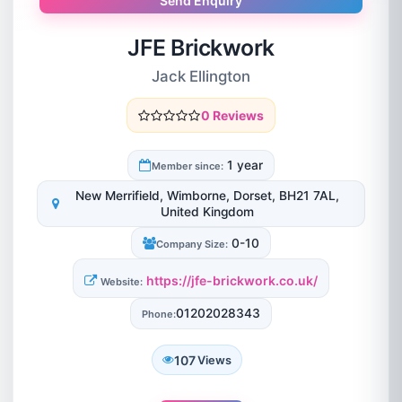
Send Enquiry
JFE Brickwork
Jack Ellington
0 Reviews
1 year
Member since:
New Merrifield, Wimborne, Dorset, BH21 7AL,
United Kingdom
0-10
Company Size:
https://jfe-brickwork.co.uk/
Website:
01202028343
Phone:
107
Views