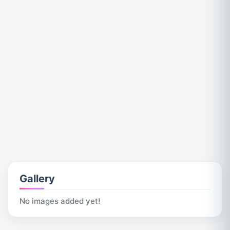
Gallery
No images added yet!