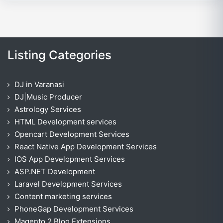
Listing Categories
DJ in Varanasi
DJ|Music Producer
Astrology Services
HTML Development services
Opencart Development Services
React Native App Development Services
IOS App Development Services
ASP.NET Development
Laravel Development Services
Content marketing services
PhoneGap Development Services
Magento 2 Blog Extensions