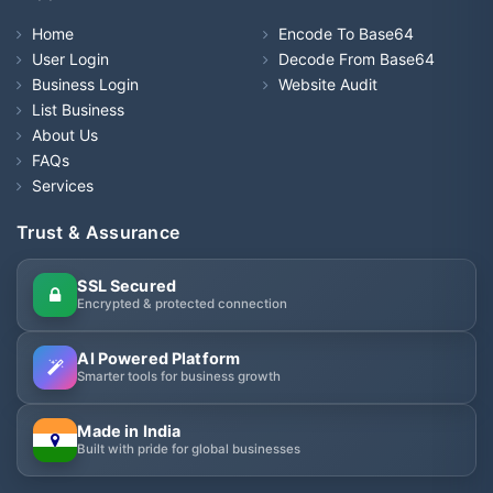
Home
Encode To Base64
User Login
Decode From Base64
Business Login
Website Audit
List Business
About Us
FAQs
Services
Trust & Assurance
SSL Secured
Encrypted & protected connection
AI Powered Platform
Smarter tools for business growth
Made in India
Built with pride for global businesses