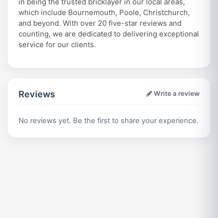
in being the trusted bricklayer in our local areas,
which include Bournemouth, Poole, Christchurch,
and beyond. With over 20 five-star reviews and
counting, we are dedicated to delivering exceptional
service for our clients.
Reviews
Write a review
No reviews yet. Be the first to share your experience.