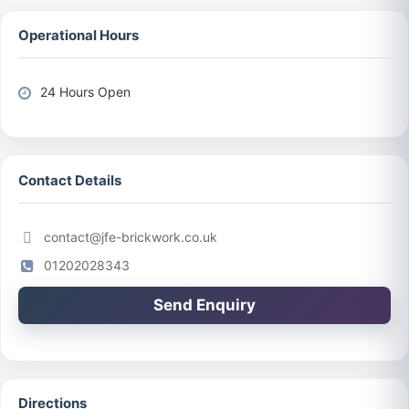
Operational Hours
24 Hours Open
Contact Details
contact@jfe-brickwork.co.uk
01202028343
Send Enquiry
Directions