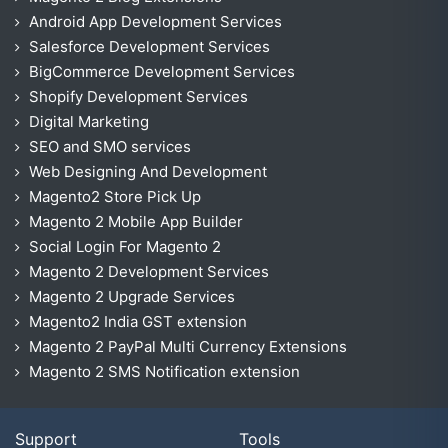
Android App Development Services
Salesforce Development Services
BigCommerce Development Services
Shopify Development Services
Digital Marketing
SEO and SMO services
Web Designing And Development
Magento2 Store Pick Up
Magento 2 Mobile App Builder
Social Login For Magento 2
Magento 2 Development Services
Magento 2 Upgrade Services
Magento2 India GST extension
Magento 2 PayPal Multi Currency Extensions
Magento 2 SMS Notification extension
Support
Tools