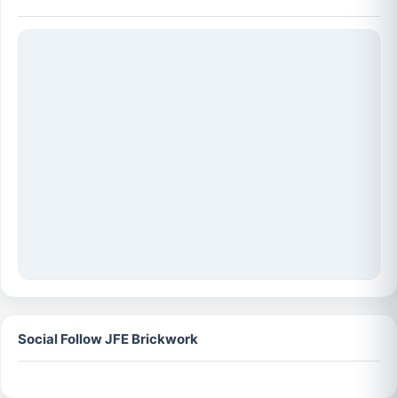
Social Follow JFE Brickwork