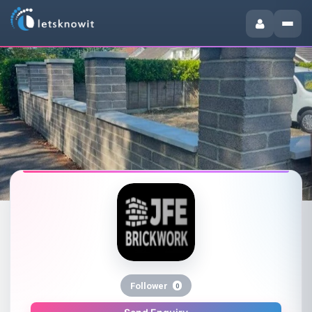
Follower
0