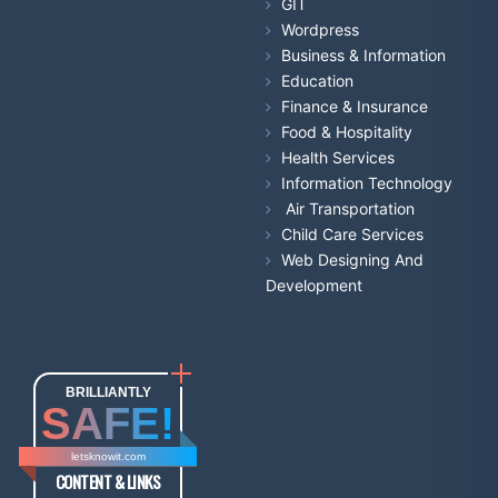
GIT
Wordpress
Business & Information
Education
Finance & Insurance
Food & Hospitality
Health Services
Information Technology
Air Transportation
Child Care Services
Web Designing And
Development
BRILLIANTLY
SAFE!
letsknowit.com
CONTENT & LINKS