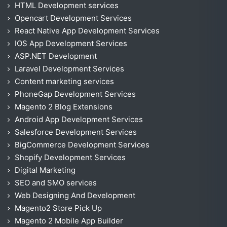
HTML Development services
Opencart Development Services
React Native App Development Services
IOS App Development Services
ASP.NET Development
Laravel Development Services
Content marketing services
PhoneGap Development Services
Magento 2 Blog Extensions
Android App Development Services
Salesforce Development Services
BigCommerce Development Services
Shopify Development Services
Digital Marketing
SEO and SMO services
Web Designing And Development
Magento2 Store Pick Up
Magento 2 Mobile App Builder