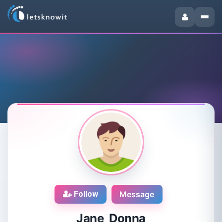
Follow
Message
Jane Donna