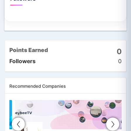
Points Earned
0
Followers
0
Recommended Companies