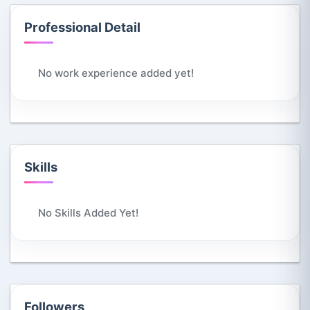
Professional Detail
No work experience added yet!
Skills
No Skills Added Yet!
Followers