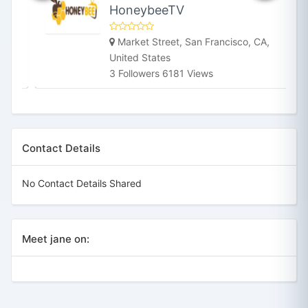
HoneybeeTV
Market Street, San Francisco, CA,
United States
3 Followers 6181 Views
Contact Details
No Contact Details Shared
Meet jane on: