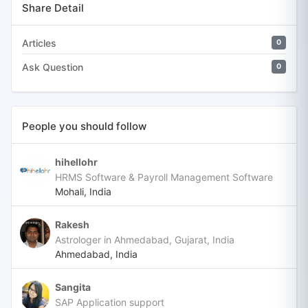
Share Detail
Articles
0
Ask Question
0
People you should follow
hihellohr
HRMS Software & Payroll Management Software
Mohali, India
Rakesh
Astrologer in Ahmedabad, Gujarat, India
Ahmedabad, India
Sangita
SAP Application support