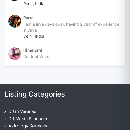
Pune, India
Parul
I am a java developer, having 2 year of experience
in Java
Delhi, India
Himanshi
Content Writer
Listing Categories
DJ in Varanasi
DJ|Music Producer
Astrology Services