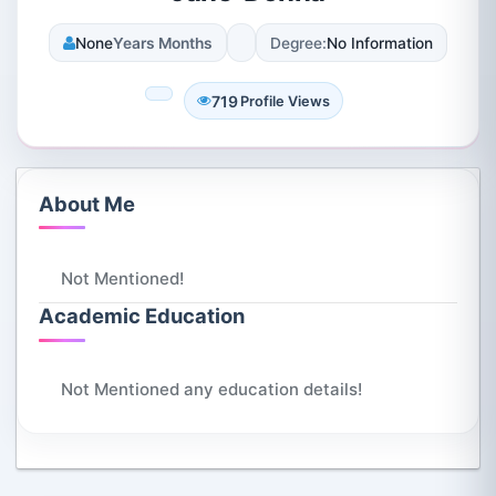
None
Years Months
Degree:
No Information
719
Profile Views
About Me
Not Mentioned!
Academic Education
Not Mentioned any education details!