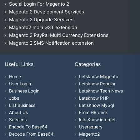
Social Login For Magento 2
Magento 2 Development Services
Magento 2 Upgrade Services
Magento2 India GST extension
Magento 2 PayPal Multi Currency Extensions
Magento 2 SMS Notification extension
Useful Links
Categories
Home
Letsknow Magento
User Login
Letsknow Popular
Business Login
Letsknow Tech News
Jobs
Letsknow PHP
List Business
Let'sKnow MySql
About Us
From HR desk
Services
lets Know internet
Encode To Base64
Usersquery
Decode From Base64
Magento2