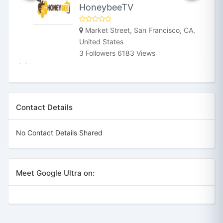
HoneybeeTV
Market Street, San Francisco, CA,
United States
3 Followers 6183 Views
Contact Details
No Contact Details Shared
Meet Google Ultra on: