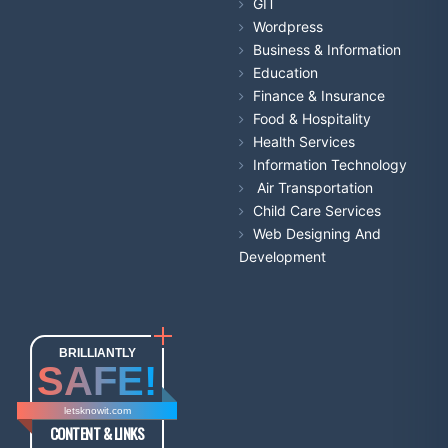
GIT
Wordpress
Business & Information
Education
Finance & Insurance
Food & Hospitality
Health Services
Information Technology
Air Transportation
Child Care Services
Web Designing And
Development
BRILLIANTLY
SAFE!
letsknowit.com
CONTENT & LINKS