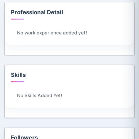
Professional Detail
No work experience added yet!
Skills
No Skills Added Yet!
Followers