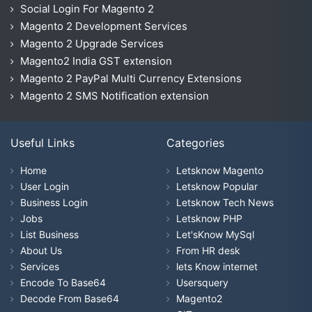
Social Login For Magento 2
Magento 2 Development Services
Magento 2 Upgrade Services
Magento2 India GST extension
Magento 2 PayPal Multi Currency Extensions
Magento 2 SMS Notification extension
Useful Links
Categories
Home
Letsknow Magento
User Login
Letsknow Popular
Business Login
Letsknow Tech News
Jobs
Letsknow PHP
List Business
Let'sKnow MySql
About Us
From HR desk
Services
lets Know internet
Encode To Base64
Usersquery
Decode From Base64
Magento2