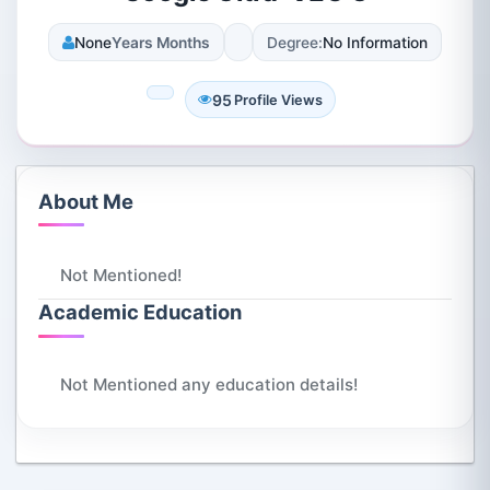
None
Years Months
Degree:
No Information
95
Profile Views
About Me
Not Mentioned!
Academic Education
Not Mentioned any education details!