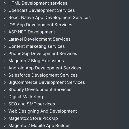
HTML Development services
Opencart Development Services
React Native App Development Services
IOS App Development Services
ASP.NET Development
Laravel Development Services
Content marketing services
PhoneGap Development Services
Magento 2 Blog Extensions
Android App Development Services
Salesforce Development Services
BigCommerce Development Services
Shopify Development Services
Digital Marketing
SEO and SMO services
Web Designing And Development
Magento2 Store Pick Up
Magento 2 Mobile App Builder