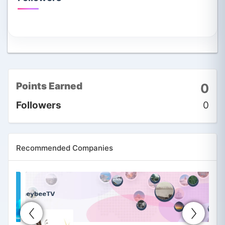
Points Earned
0
Followers
0
Recommended Companies