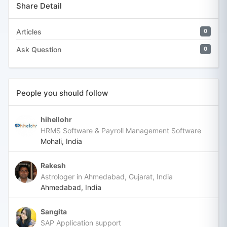
Share Detail
Articles
0
Ask Question
0
People you should follow
hihellohr
HRMS Software & Payroll Management Software
Mohali, India
Rakesh
Astrologer in Ahmedabad, Gujarat, India
Ahmedabad, India
Sangita
SAP Application support