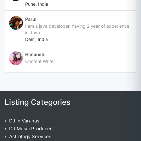
Pune, India
Parul
I am a java developer, having 2 year of experience
in Java
Delhi, India
Himanshi
Content Writer
Listing Categories
DJ in Varanasi
DJ|Music Producer
Astrology Services