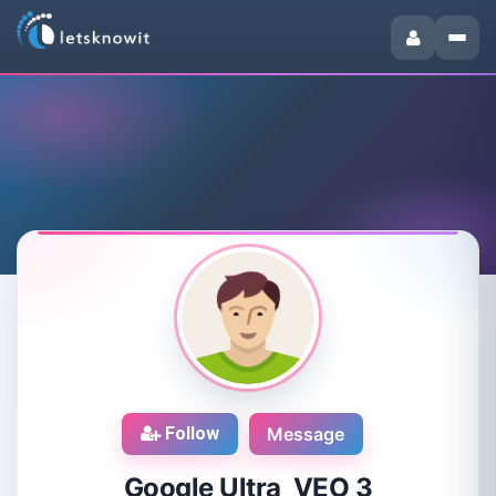
Follow
Message
Google Ultra VEO 3