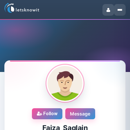
Follow
Message
Faiza Saqlain