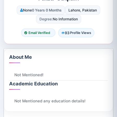
None
0 Years 0 Months
Lahore, Pakistan
Degree:
No Information
93
Email Verified
Profile Views
About Me
Not Mentioned!
Academic Education
Not Mentioned any education details!