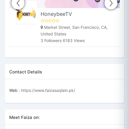
HoneybeeTV
Market Street, San Francisco, CA,
United States
3 Followers 6183 Views
Contact Details
Web :
https://www.faizasaqlain.pk/
Meet Faiza on: