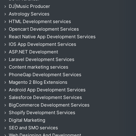
DJ|Music Producer
Astrology Services
HTML Development services
Opencart Development Services
React Native App Development Services
IOS App Development Services
ASP.NET Development
Laravel Development Services
Content marketing services
PhoneGap Development Services
Magento 2 Blog Extensions
Android App Development Services
Salesforce Development Services
BigCommerce Development Services
Shopify Development Services
Digital Marketing
SEO and SMO services
Web Designing And Development