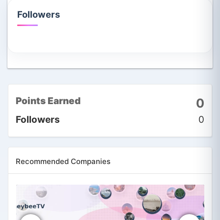
Followers
Points Earned
0
Followers
0
Recommended Companies