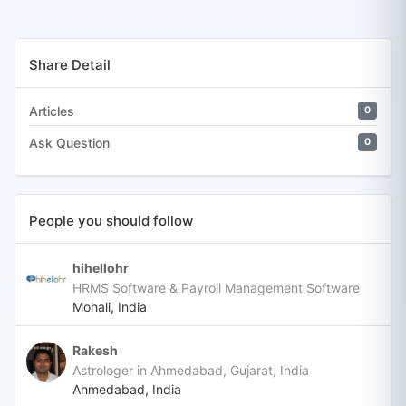
Share Detail
Articles
0
Ask Question
0
People you should follow
hihellohr
HRMS Software & Payroll Management Software
Mohali, India
Rakesh
Astrologer in Ahmedabad, Gujarat, India
Ahmedabad, India