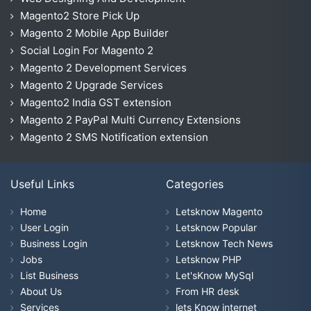
Magento2 Store Pick Up
Magento 2 Mobile App Builder
Social Login For Magento 2
Magento 2 Development Services
Magento 2 Upgrade Services
Magento2 India GST extension
Magento 2 PayPal Multi Currency Extensions
Magento 2 SMS Notification extension
Useful Links
Categories
Home
Letsknow Magento
User Login
Letsknow Popular
Business Login
Letsknow Tech News
Jobs
Letsknow PHP
List Business
Let'sKnow MySql
About Us
From HR desk
Services
lets Know internet