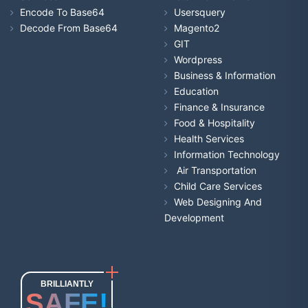
Encode To Base64
Usersquery
Decode From Base64
Magento2
GIT
Wordpress
Business & Information
Education
Finance & Insurance
Food & Hospitality
Health Services
Information Technology
Air Transportation
Child Care Services
Web Designing And
Development
BRILLIANTLY
SAFE!