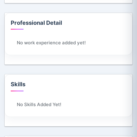
Professional Detail
No work experience added yet!
Skills
No Skills Added Yet!