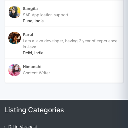
Sangita
SAP Application support
Pune, India
Parul
I am a java developer, having 2 year of experience
in Java
Delhi, India
Himanshi
Content Writer
Listing Categories
DJ in Varanasi