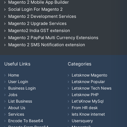
Magento 2 Mobile App Builder
Social Login For Magento 2
Magento 2 Development Services
Magento 2 Upgrade Services
Magento2 India GST extension
Magento 2 PayPal Multi Currency Extensions
Magento 2 SMS Notification extension
Useful Links
Categories
Home
Letsknow Magento
User Login
Letsknow Popular
Business Login
Letsknow Tech News
Jobs
Letsknow PHP
List Business
Let'sKnow MySql
About Us
From HR desk
Services
lets Know internet
Encode To Base64
Usersquery