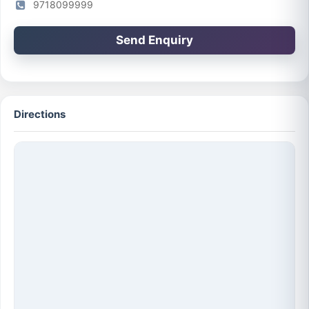
9718099999
Send Enquiry
Directions