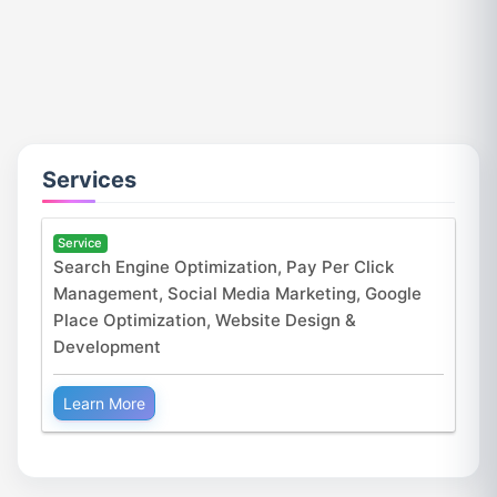
Services
Service
Search Engine Optimization, Pay Per Click
Management, Social Media Marketing, Google
Place Optimization, Website Design &
Development
Learn More