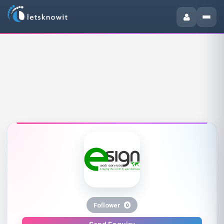
Follower
0