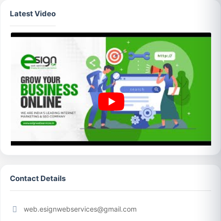
Latest Video
Contact Details
web.esignwebservices@gmail.com