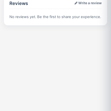
Reviews
Write a review
No reviews yet. Be the first to share your experience.