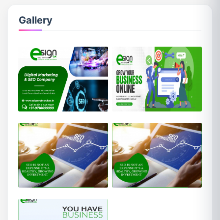
Gallery