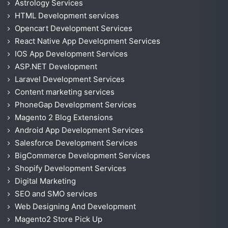
Astrology Services
HTML Development services
Opencart Development Services
React Native App Development Services
IOS App Development Services
ASP.NET Development
Laravel Development Services
Content marketing services
PhoneGap Development Services
Magento 2 Blog Extensions
Android App Development Services
Salesforce Development Services
BigCommerce Development Services
Shopify Development Services
Digital Marketing
SEO and SMO services
Web Designing And Development
Magento2 Store Pick Up