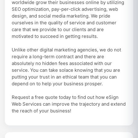
worldwide grow their businesses online by utilizing
SEO optimization, pay-per-click advertising, web
design, and social media marketing. We pride
ourselves in the quality of service and customer
care that we provide to our clients and are
motivated to succeed in getting results.
Unlike other digital marketing agencies, we do not
require a long-term contract and there are
absolutely no hidden fees associated with our
service. You can take solace knowing that you are
putting your trust in an ethical team that you can
depend on to help your business prosper.
Request a free quote today to find out how eSign
Web Services can improve the trajectory and extend
the reach of your business!