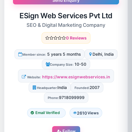
Send Enquiry
ESign Web Services Pvt Ltd
SEO & Digital Marketing Company
0 Reviews
5 years 5 months
Delhi, India
Member since:
10-50
Company Size:
https://www.esignwebservices.in
Website:
India
2007
Headquarter:
Founded:
9718099999
Phone:
2610
Email Verified
Views
Follow