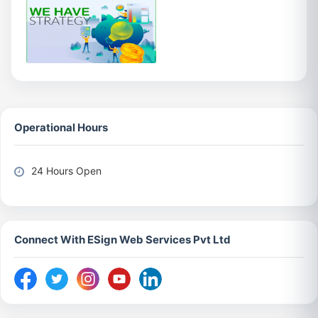
Operational Hours
24 Hours Open
Connect With ESign Web Services Pvt Ltd