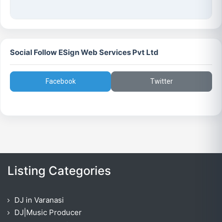
Social Follow ESign Web Services Pvt Ltd
Facebook
Twitter
Listing Categories
DJ in Varanasi
DJ|Music Producer