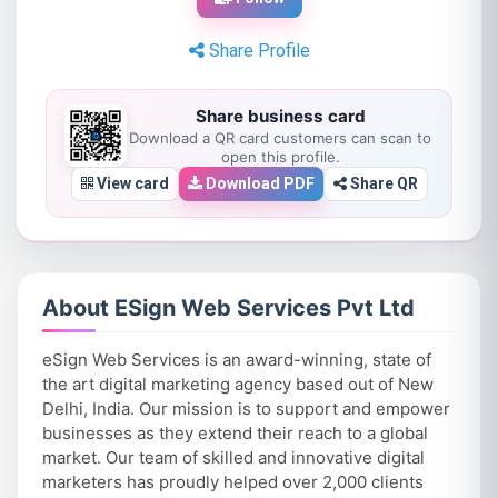
Share Profile
Share business card
Download a QR card customers can scan to
open this profile.
View card
Download PDF
Share QR
About ESign Web Services Pvt Ltd
eSign Web Services is an award-winning, state of
the art digital marketing agency based out of New
Delhi, India. Our mission is to support and empower
businesses as they extend their reach to a global
market. Our team of skilled and innovative digital
marketers has proudly helped over 2,000 clients