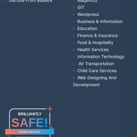
Decode From Base64
Magento2
GIT
Wordpress
Business & Information
Education
Finance & Insurance
Food & Hospitality
Health Services
Information Technology
Air Transportation
Child Care Services
Web Designing And
Development
BRILLIANTLY
SAFE!
letsknowit.com